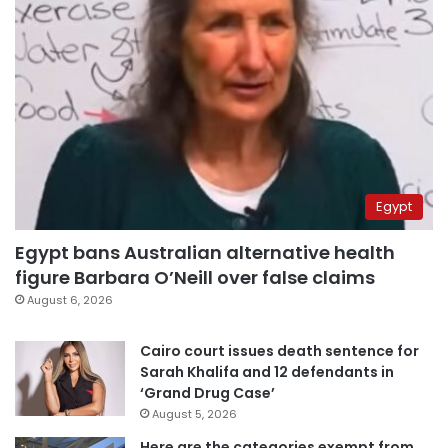
Egypt
Egypt bans Australian alternative health
figure Barbara O’Neill over false claims
August 6, 2026
Cairo court issues death sentence for
Sarah Khalifa and 12 defendants in
‘Grand Drug Case’
August 5, 2026
Here are the categories exempt from