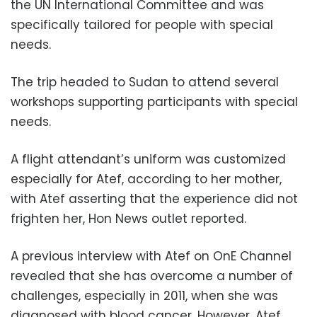
the UN International Committee and was
specifically tailored for people with special
needs.
The trip headed to Sudan to attend several
workshops supporting participants with special
needs.
A flight attendant’s uniform was customized
especially for Atef, according to her mother,
with Atef asserting that the experience did not
frighten her, Hon News outlet reported.
A previous interview with Atef on OnE Channel
revealed that she has overcome a number of
challenges, especially in 2011, when she was
diagnosed with blood cancer. However, Atef