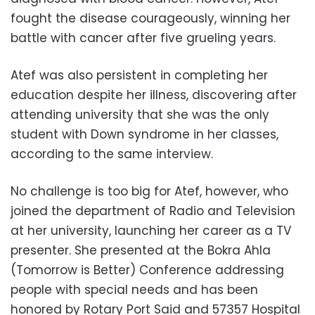
fought the disease courageously, winning her
battle with cancer after five grueling years.
Atef was also persistent in completing her
education despite her illness, discovering after
attending university that she was the only
student with Down syndrome in her classes,
according to the same interview.
No challenge is too big for Atef, however, who
joined the department of Radio and Television
at her university, launching her career as a TV
presenter. She presented at the Bokra Ahla
(Tomorrow is Better) Conference addressing
people with special needs and has been
honored by Rotary Port Said and 57357 Hospital