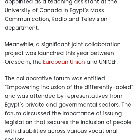
appointed as a teaching assistant at the
University of Canada in Egypt’s Mass
Communication, Radio and Television
department.
Meanwhile, a significant joint collaboration
project was launched this year between
Orascom, the
European Union
and UNICEF.
The collaborative forum was entitled
“Empowering inclusion of the differently-abled”
and was attended by representatives from
Egypt’s private and governmental sectors. The
forum discussed the importance of issuing
legislation that secures the inclusion of people
with disabilities across various vocational
sectors.