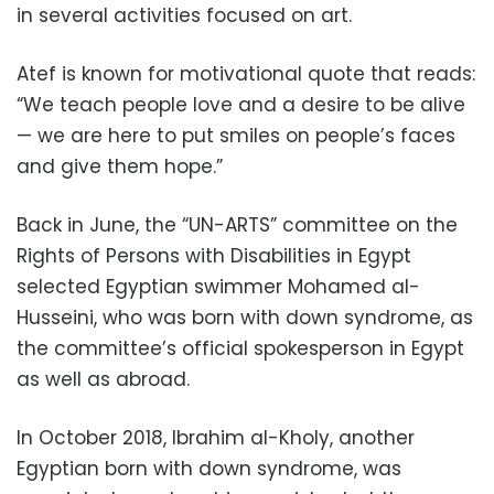
in several activities focused on art.
Atef is known for motivational quote that reads:
“We teach people love and a desire to be alive
— we are here to put smiles on people’s faces
and give them hope.”
Back in June, the “UN-ARTS” committee on the
Rights of Persons with Disabilities in Egypt
selected Egyptian swimmer Mohamed al-
Husseini, who was born with down syndrome, as
the committee’s official spokesperson in Egypt
as well as abroad.
In October 2018, Ibrahim al-Kholy, another
Egyptian born with down syndrome, was