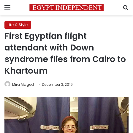
Menu
S
Life & Style
First Egyptian flight
attendant with Down
syndrome flies from Cairo to
Khartoum
Mira Maged
December 3, 2019