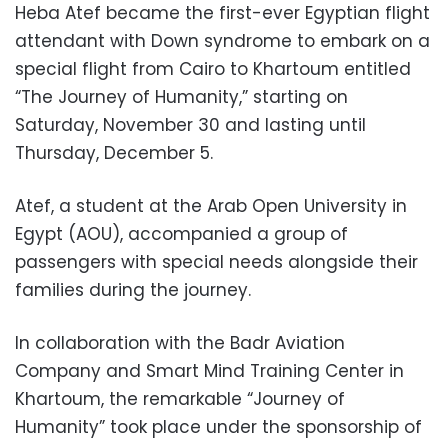
Heba Atef became the first-ever Egyptian flight
attendant with Down syndrome to embark on a
special flight from Cairo to Khartoum entitled
“The Journey of Humanity,” starting on
Saturday, November 30 and lasting until
Thursday, December 5.
Atef, a student at the Arab Open University in
Egypt (AOU), accompanied a group of
passengers with special needs alongside their
families during the journey.
In collaboration with the Badr Aviation
Company and Smart Mind Training Center in
Khartoum, the remarkable “Journey of
Humanity” took place under the sponsorship of