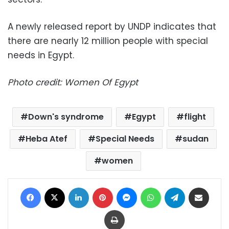
A newly released report by UNDP indicates that
there are nearly 12 million people with special
needs in Egypt.
Photo credit: Women Of Egypt
Down's syndrome
Egypt
flight
Heba Atef
Special Needs
sudan
women
Facebook
X
LinkedIn
Pinterest
Messenger
WhatsApp
Telegram
Share via Email
Print