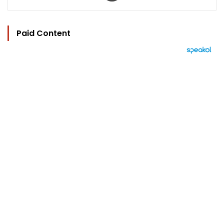
Paid Content