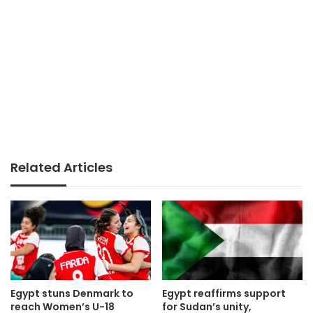
Related Articles
Egypt stuns Denmark to
Egypt reaffirms support
reach Women’s U-18
for Sudan’s unity,