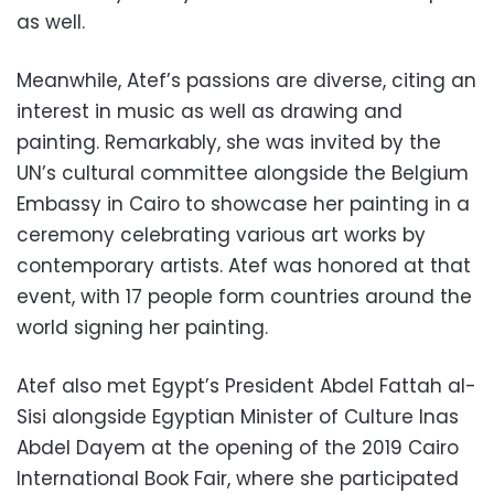
as well.
Meanwhile, Atef’s passions are diverse, citing an
interest in music as well as drawing and
painting. Remarkably, she was invited by the
UN’s cultural committee alongside the Belgium
Embassy in Cairo to showcase her painting in a
ceremony celebrating various art works by
contemporary artists. Atef was honored at that
event, with 17 people form countries around the
world signing her painting.
Atef also met Egypt’s President Abdel Fattah al-
Sisi alongside Egyptian Minister of Culture Inas
Abdel Dayem at the opening of the 2019 Cairo
International Book Fair, where she participated