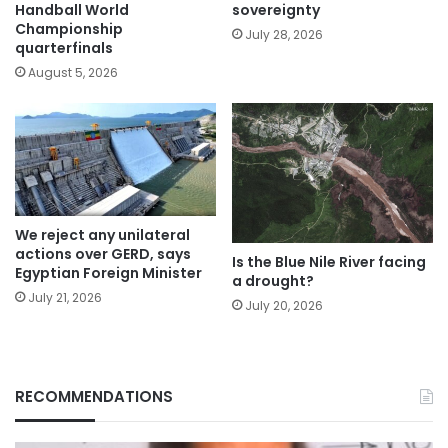
Handball World
sovereignty
Championship
July 28, 2026
quarterfinals
August 5, 2026
We reject any unilateral
actions over GERD, says
Is the Blue Nile River facing
Egyptian Foreign Minister
a drought?
July 21, 2026
July 20, 2026
RECOMMENDATIONS