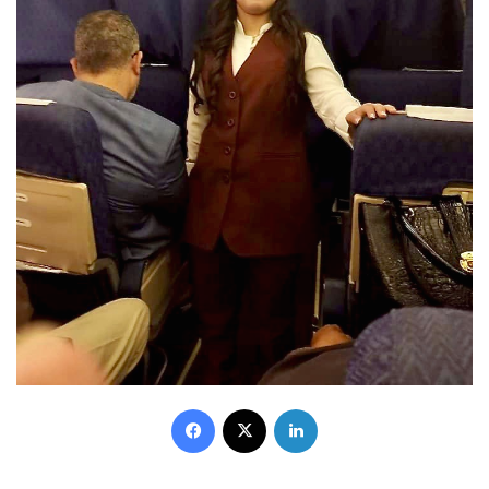
Facebook
X
LinkedIn