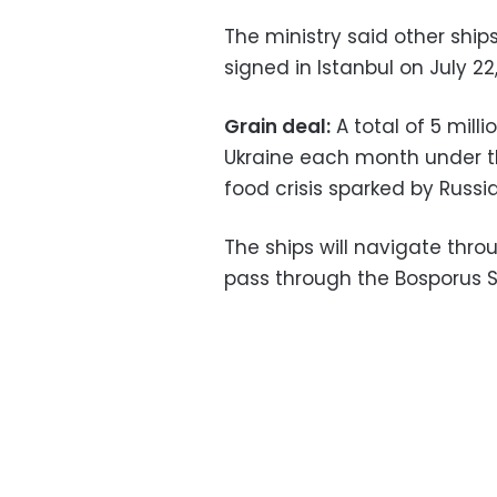
The ministry said other ships
signed in Istanbul on July 22,
Grain deal:
A total of 5 mill
Ukraine each month under 
food crisis sparked by Russia
The ships will navigate thro
pass through the Bosporus St