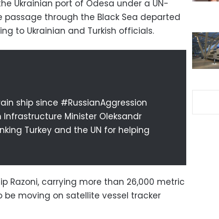
e the Ukrainian port of Odesa under a UN-
fe passage through the Black Sea departed
 to Ukrainian and Turkish officials.
 grain ship since #RussianAggression
an Infrastructure Minister Oleksandr
nking Turkey and the UN for helping
ip Razoni, carrying more than 26,000 metric
o be moving on satellite vessel tracker