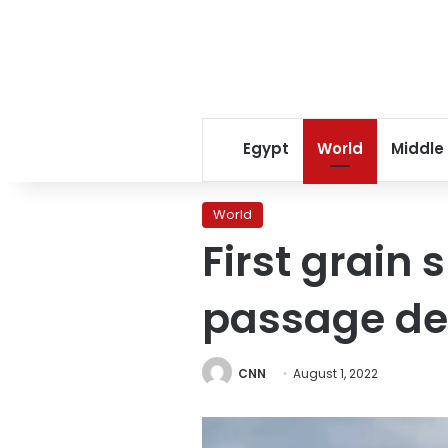
Egypt
World
Middle
World
First grain
passage de
CNN
August 1, 2022