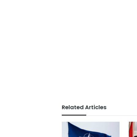
Related Articles