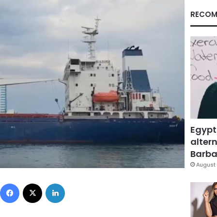
RECOM
Egypt
altern
Barbar
August 
Facebook
X
LinkedIn