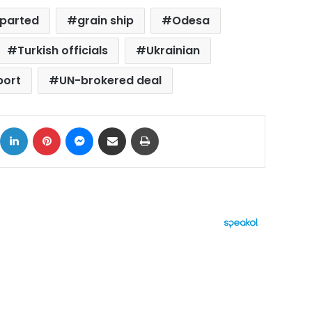
parted
grain ship
Odesa
Turkish officials
Ukrainian
port
UN-brokered deal
ok
X
LinkedIn
Pinterest
Messenger
Share via Email
Print