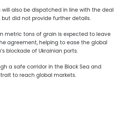
 will also be dispatched in line with the deal
 but did not provide further details.
ion metric tons of grain is expected to leave
the
agreement, helping to ease the global
’s blockade of Ukrainian ports.
ugh a safe corridor in the Black Sea and
rait to reach global markets.