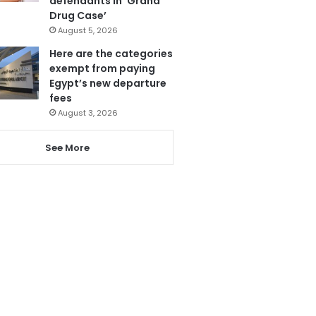
defendants in ‘Grand
Drug Case’
August 5, 2026
Here are the categories
exempt from paying
Egypt’s new departure
fees
August 3, 2026
See More