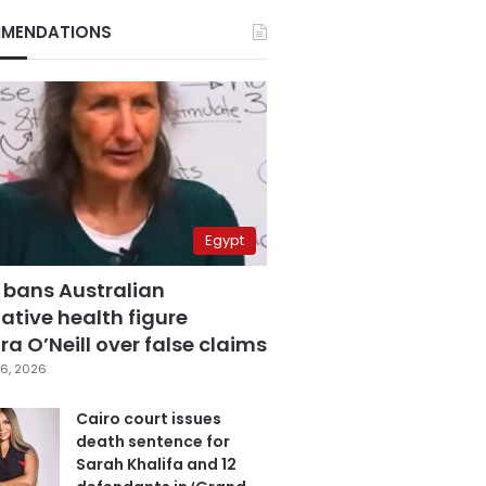
MENDATIONS
Egypt
 bans Australian
ative health figure
a O’Neill over false claims
6, 2026
Cairo court issues
death sentence for
Sarah Khalifa and 12