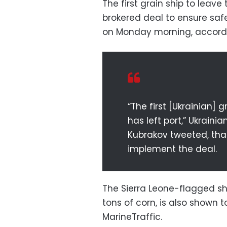
The first grain ship to leav
brokered deal to ensure sa
on Monday morning, according
“The first [Ukrainian]
has left port,” Ukraini
Kubrakov tweeted, tha
implement the deal.
The Sierra Leone-flagged sh
tons of corn, is also shown t
MarineTraffic.