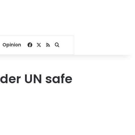
Facebook
X
RSS
Search for
Opinion
nder UN safe