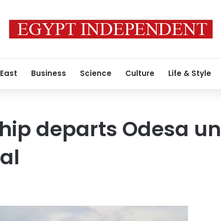
 East
Business
Science
Culture
Life & Style
 ship departs Odesa u
al