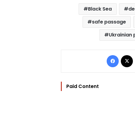
Black Sea
de
safe passage
Ukrainian 
Facebo
Paid Content