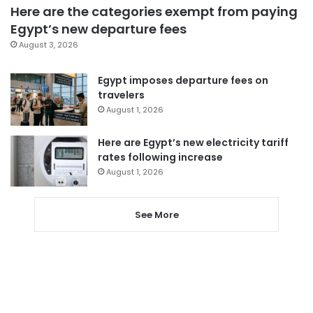
Here are the categories exempt from paying
Egypt’s new departure fees
August 3, 2026
Egypt imposes departure fees on
travelers
August 1, 2026
Here are Egypt’s new electricity tariff
rates following increase
August 1, 2026
See More