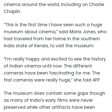
cinema around the world, including on Charlie
Chaplin.
“This is the first time I have seen such a huge
museum about cinema,” said Maria Jones, who
had traveled from her home in the southern
India state of Kerala, to visit the museum.
“I’m really happy and excited to see the history
of Indian cinema until now. The different
cameras have been fascinating for me. The
first cameras were really huge,” she told AFP.
The museum does contain some gaps though
as many of India’s early films were never
preserved while other artifacts have been