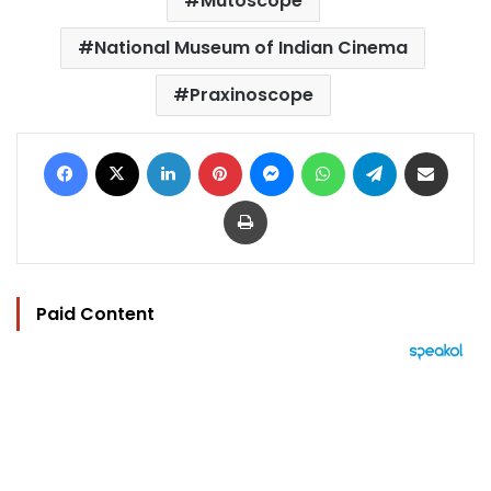
Mutoscope
National Museum of Indian Cinema
Praxinoscope
Facebook
X
LinkedIn
Pinterest
Messenger
WhatsApp
Telegram
Share via Email
Print
Paid Content