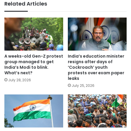
Related Articles
A weeks-old Gen-Z protest
India’s education minister
group managed to get
resigns after days of
India’s Modi to blink.
‘Cockroach’ youth
What’s next?
protests over exam paper
leaks
July 28, 2026
July 25, 2026