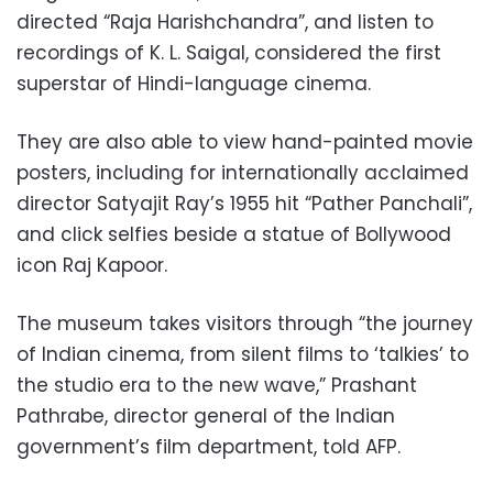
directed “Raja Harishchandra”, and listen to
recordings of K. L. Saigal, considered the first
superstar of Hindi-language cinema.
They are also able to view hand-painted movie
posters, including for internationally acclaimed
director Satyajit Ray’s 1955 hit “Pather Panchali”,
and click selfies beside a statue of Bollywood
icon Raj Kapoor.
The museum takes visitors through “the journey
of Indian cinema, from silent films to ‘talkies’ to
the studio era to the new wave,” Prashant
Pathrabe, director general of the Indian
government’s film department, told AFP.