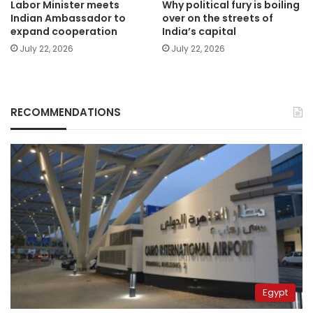
Labor Minister meets
Why political fury is boiling
Indian Ambassador to
over on the streets of
expand cooperation
India’s capital
July 22, 2026
July 22, 2026
RECOMMENDATIONS
Egypt