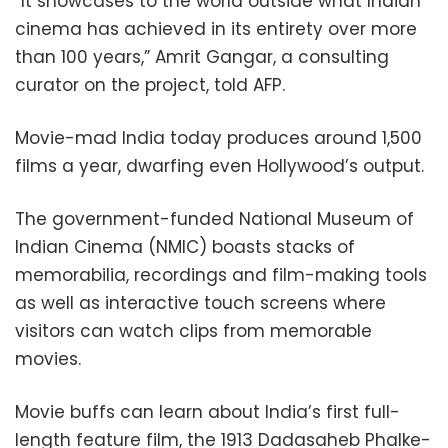
“It showcases to the world outside what Indian
cinema has achieved in its entirety over more
than 100 years,” Amrit Gangar, a consulting
curator on the project, told AFP.
Movie-mad India today produces around 1,500
films a year, dwarfing even Hollywood’s output.
The government-funded National Museum of
Indian Cinema (NMIC) boasts stacks of
memorabilia, recordings and film-making tools
as well as interactive touch screens where
visitors can watch clips from memorable
movies.
Movie buffs can learn about India’s first full-
length feature film, the 1913 Dadasaheb Phalke-