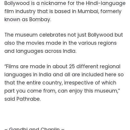
Bollywood is a nickname for the Hindi-language
film industry that is based in Mumbai, formerly
known as Bombay.
The museum celebrates not just Bollywood but
also the movies made in the various regions
and languages across India.
“Films are made in about 25 different regional
languages in India and all are included here so
that the entire country, irrespective of which
part you come from, can enjoy this museum,”
said Pathrabe.
– Gandhi and Chaplin –