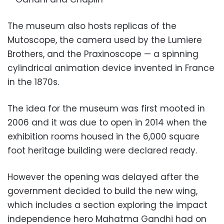
The museum also hosts replicas of the
Mutoscope, the camera used by the Lumiere
Brothers, and the Praxinoscope — a spinning
cylindrical animation device invented in France
in the 1870s.
The idea for the museum was first mooted in
2006 and it was due to open in 2014 when the
exhibition rooms housed in the 6,000 square
foot heritage building were declared ready.
However the opening was delayed after the
government decided to build the new wing,
which includes a section exploring the impact
independence hero Mahatma Gandhi had on