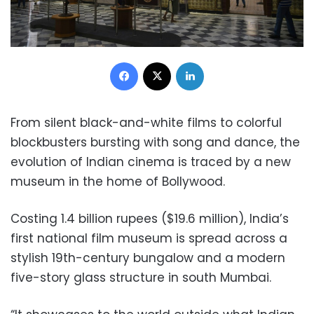
Facebook
X
LinkedIn
From silent black-and-white films to colorful
blockbusters bursting with song and dance, the
evolution of Indian cinema is traced by a new
museum in the home of Bollywood.
Costing 1.4 billion rupees ($19.6 million), India’s
first national film museum is spread across a
stylish 19th-century bungalow and a modern
five-story glass structure in south Mumbai.