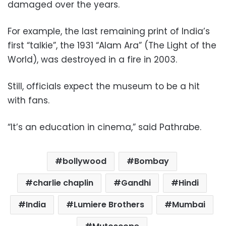
damaged over the years.
For example, the last remaining print of India’s
first “talkie”, the 1931 “Alam Ara” (The Light of the
World), was destroyed in a fire in 2003.
Still, officials expect the museum to be a hit
with fans.
“It’s an education in cinema,” said Pathrabe.
bollywood
Bombay
charlie chaplin
Gandhi
Hindi
India
Lumiere Brothers
Mumbai