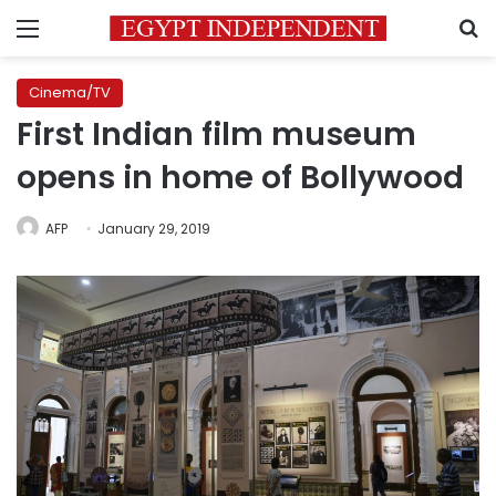
Menu
S
Cinema/TV
First Indian film museum
opens in home of Bollywood
AFP
January 29, 2019