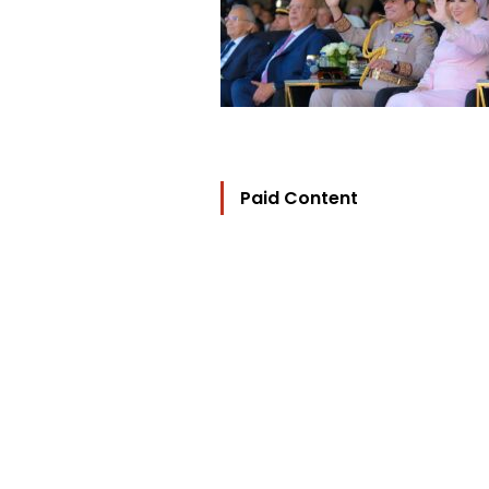
Paid Content