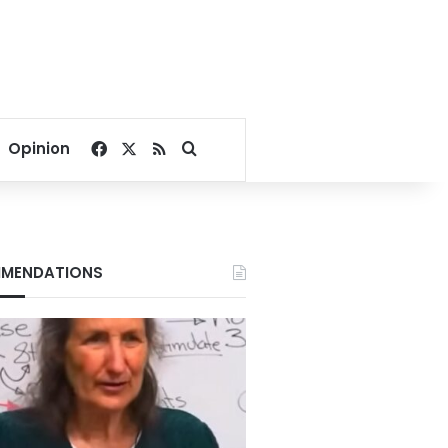
Facebook
X
RSS
Search for
Opinion
MENDATIONS