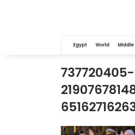
Egypt
World
Middle
737720405-
2190767814
6516271626