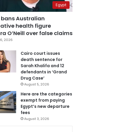
Egypt
 bans Australian
ative health figure
a O’Neill over false claims
6, 2026
Cairo court issues
death sentence for
Sarah Khalifa and 12
defendants in ‘Grand
Drug Case’
August 5, 2026
Here are the categories
exempt from paying
Egypt’s new departure
fees
August 3, 2026