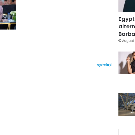
Egypt
altern
Barbar
August 