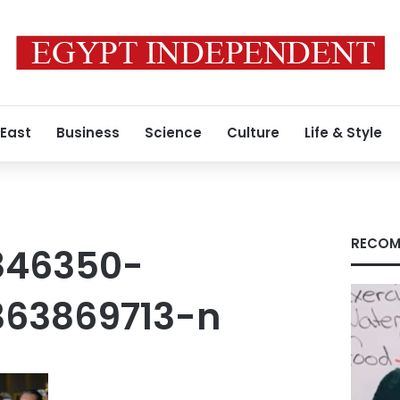
 East
Business
Science
Culture
Life & Style
RECOM
846350-
363869713-n