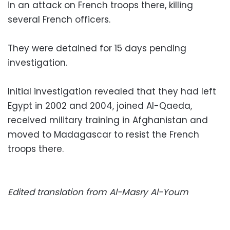
in an attack on French troops there, killing
several French officers.
They were detained for 15 days pending
investigation.
Initial investigation revealed that they had left
Egypt in 2002 and 2004, joined Al-Qaeda,
received military training in Afghanistan and
moved to Madagascar to resist the French
troops there.
Edited translation from Al-Masry Al-Youm