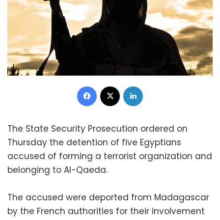
Facebook
X
LinkedIn
The State Security Prosecution ordered on
Thursday the detention of five Egyptians
accused of forming a terrorist organization and
belonging to Al-Qaeda.
The accused were deported from Madagascar
by the French authorities for their involvement