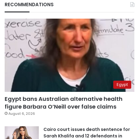
RECOMMENDATIONS
Egypt
Egypt bans Australian alternative health
figure Barbara O’Neill over false claims
August 6, 2026
Cairo court issues death sentence for
Sarah Khalifa and 12 defendants in