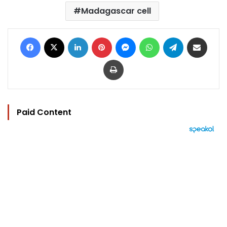
Madagascar cell
Facebook
X
LinkedIn
Pinterest
Messenger
WhatsApp
Telegram
Share via Email
Print
Paid Content