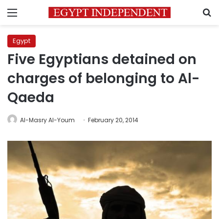
Menu
S
Egypt
Five Egyptians detained on
charges of belonging to Al-
Qaeda
Al-Masry Al-Youm
February 20, 2014