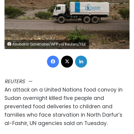
Abubakar Garelnabei/WFP via Reuters/FILE
Facebook
X
LinkedIn
REUTERS
—
An attack on a United Nations food convoy in
Sudan overnight killed five people and
prevented food deliveries to children and
families who face starvation in North Darfur’s
al-Fashir, UN agencies said on Tuesday.