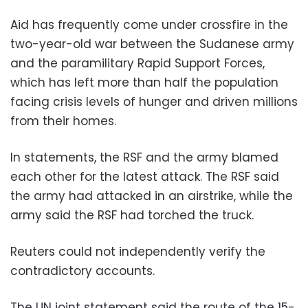
Aid has frequently come under crossfire in the
two-year-old war between the Sudanese army
and the paramilitary Rapid Support Forces,
which has left more than half the population
facing crisis levels of hunger and driven millions
from their homes.
In statements, the RSF and the army blamed
each other for the latest attack. The RSF said
the army had attacked in an airstrike, while the
army said the RSF had torched the truck.
Reuters could not independently verify the
contradictory accounts.
The UN joint statement said the route of the 15-