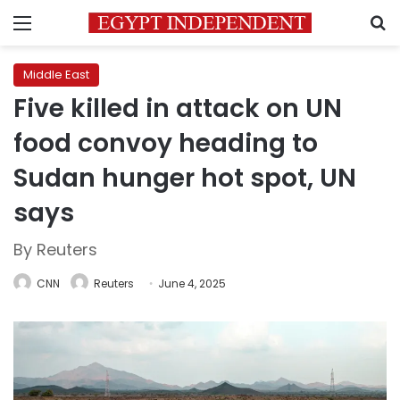
Menu
S
Middle East
Five killed in attack on UN
food convoy heading to
Sudan hunger hot spot, UN
says
By Reuters
CNN
Reuters
June 4, 2025