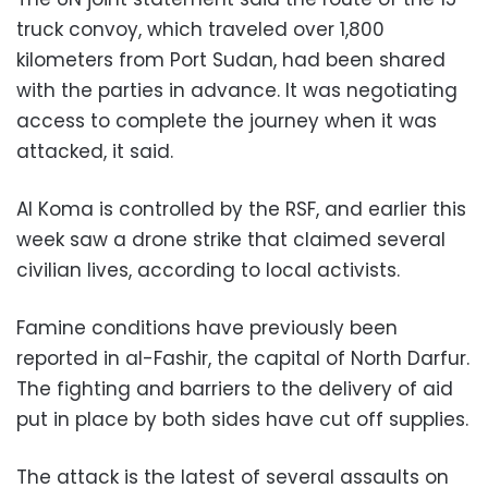
truck convoy, which traveled over 1,800
kilometers from Port Sudan, had been shared
with the parties in advance. It was negotiating
access to complete the journey when it was
attacked, it said.
Al Koma is controlled by the RSF, and earlier this
week saw a drone strike that claimed several
civilian lives, according to local activists.
Famine conditions have previously been
reported in al-Fashir, the capital of North Darfur.
The fighting and barriers to the delivery of aid
put in place by both sides have cut off supplies.
The attack is the latest of several assaults on