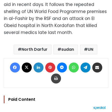
aid in recent days. It follows the repeated
shelling of UN World Food Programme premises
in al-Fashir by the RSF and an attack on El
Obeid hospital in North Kordofan that killed
several medics late last month.
North Darfur
sudan
UN
Facebook
X
LinkedIn
Pinterest
Messenger
WhatsApp
Telegram
Share via Email
Print
Paid Content