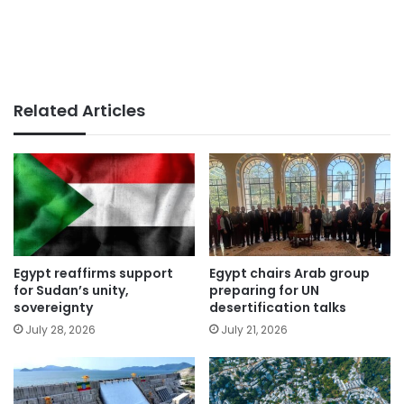
Related Articles
Egypt reaffirms support
Egypt chairs Arab group
for Sudan’s unity,
preparing for UN
sovereignty
desertification talks
July 28, 2026
July 21, 2026