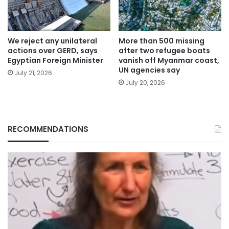
We reject any unilateral
More than 500 missing
actions over GERD, says
after two refugee boats
Egyptian Foreign Minister
vanish off Myanmar coast,
UN agencies say
July 21, 2026
July 20, 2026
RECOMMENDATIONS