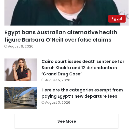
Egypt
Egypt bans Australian alternative health
figure Barbara O’Neill over false claims
August 6, 2026
Cairo court issues death sentence for
Sarah Khalifa and 12 defendants in
‘Grand Drug Case’
August 5, 2026
Here are the categories exempt from
paying Egypt’s new departure fees
August 3, 2026
See More