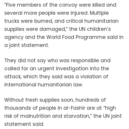
“Five members of the convoy were killed and
several more people were injured. Multiple
trucks were burned, and critical humanitarian
supplies were damaged,” the UN children’s
agency and the World Food Programme said in
a joint statement.
They did not say who was responsible and
called for an urgent investigation into the
attack, which they said was a violation of
international humanitarian law.
Without fresh supplies soon, hundreds of
thousands of people in al-Fashir are at “high
risk of malnutrition and starvation,” the UN joint
statement said.