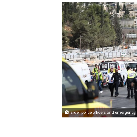
Israeli police officers and emergency personnel work at the scene where a suspected shooting attack took place at the outskirts of Jerusalem