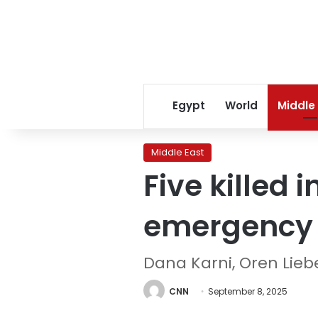
Egypt
World
Middle
Middle East
Five killed 
emergency 
Dana Karni, Oren Lie
CNN
September 8, 2025