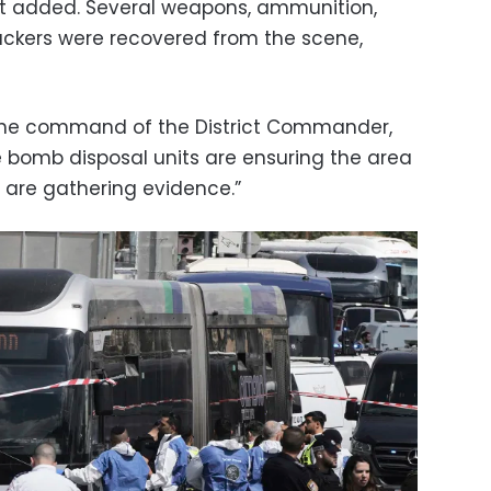
nt added. Several weapons, ammunition,
ackers were recovered from the scene,
r the command of the District Commander,
e bomb disposal units are ensuring the area
s are gathering evidence.”