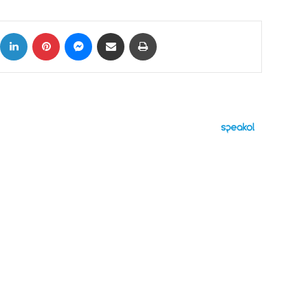
ok
X
LinkedIn
Pinterest
Messenger
Share via Email
Print