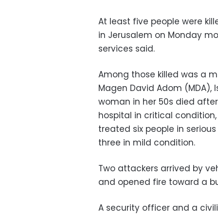
At least five people were kil
in Jerusalem on Monday mor
services said.
Among those killed was a ma
Magen David Adom (MDA), Isr
woman in her 50s died afte
hospital in critical conditio
treated six people in seriou
three in mild condition.
Two attackers arrived by ve
and opened fire toward a bus
A security officer and a civil