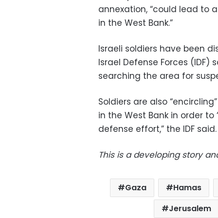
annexation, “could lead to a
in the West Bank.”
Israeli soldiers have been d
Israel Defense Forces (IDF)
searching the area for suspe
Soldiers are also “encircling
in the West Bank in order to
defense effort,” the IDF said.
This is a developing story an
Gaza
Hamas
Jerusalem