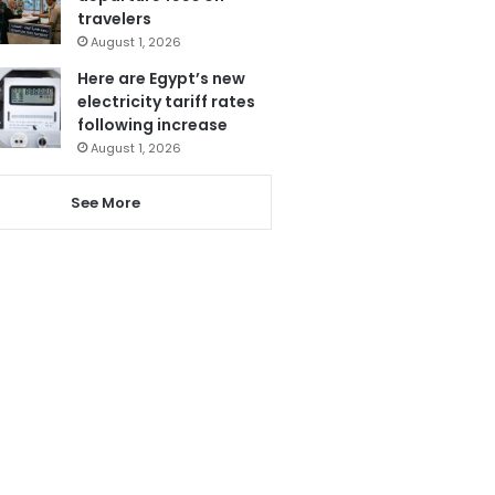
travelers
August 1, 2026
Here are Egypt’s new
electricity tariff rates
following increase
August 1, 2026
See More