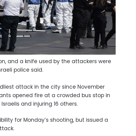
n, and a knife used by the attackers were
aeli police said.
liest attack in the city since November
nts opened fire at a crowded bus stop in
Israelis and injuring 16 others.
ility for Monday’s shooting, but issued a
tack.