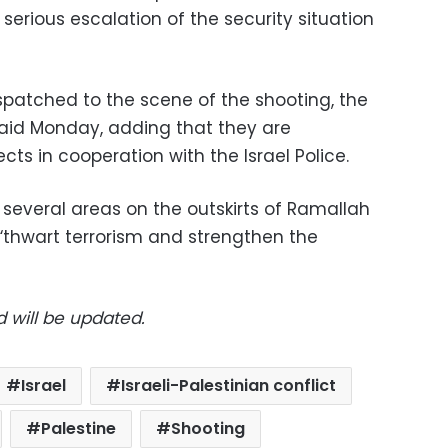
 serious escalation of the security situation
ispatched to the scene of the shooting, the
 said Monday, adding that they are
cts in cooperation with the Israel Police.
” several areas on the outskirts of Ramallah
 “thwart terrorism and strengthen the
d will be updated.
Israel
Israeli-Palestinian conflict
Palestine
Shooting