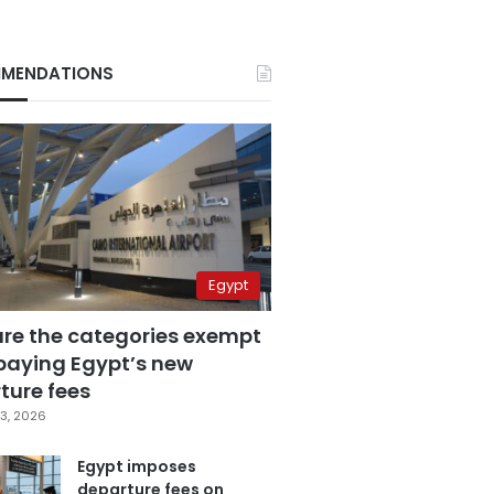
MENDATIONS
Egypt
are the categories exempt
paying Egypt’s new
ture fees
3, 2026
Egypt imposes
departure fees on