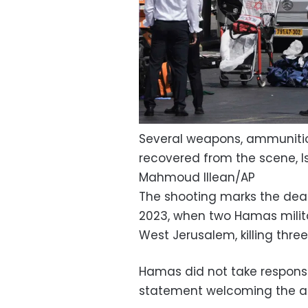
Several weapons, ammunitio
recovered from the scene, Isr
Mahmoud Illean/AP
The shooting marks the dead
2023, when two Hamas milita
West Jerusalem, killing three 
Hamas did not take responsib
statement welcoming the at