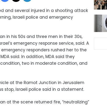
led and several injured in a shooting attack
ning, Israeli police and emergency
n in his 50s and three men in their 30s,
ael’s emergency response service, said. A
r emergency responders rushed her to the
n, MDA said. In addition, MDA said they
s condition, two in moderate condition, and
hicle at the Ramot Junction in Jerusalem
 stop, Israeli police said in a statement.
ian at the scene returned fire, “neutralizing”