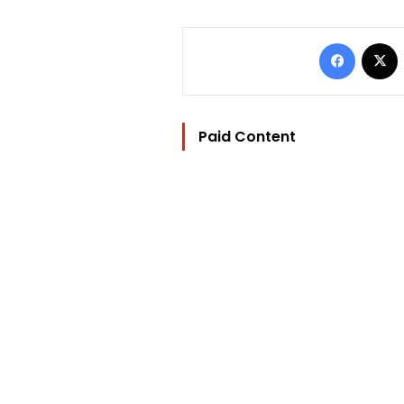
Facebo
Paid Content