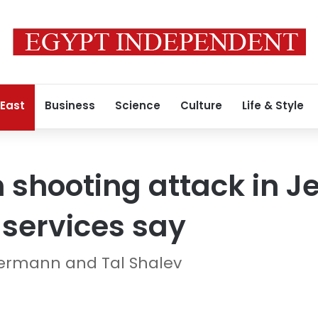
 East
Business
Science
Culture
Life & Style
in shooting attack in 
services say
bermann and Tal Shalev