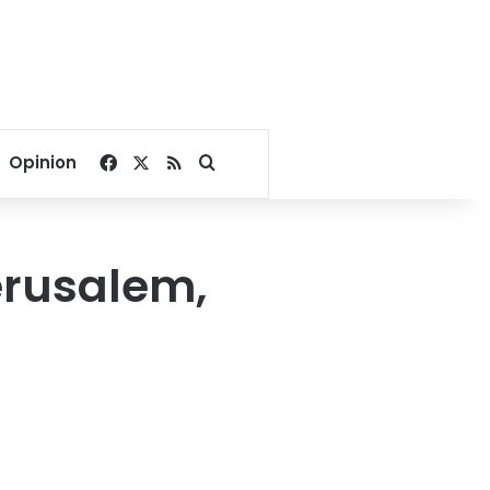
Facebook
X
RSS
Search for
Opinion
Jerusalem,