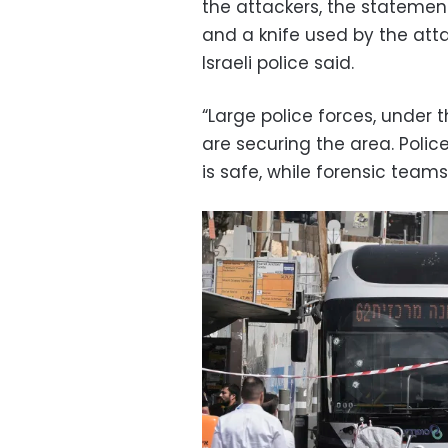
the attackers, the stateme
and a knife used by the att
Israeli police said.
“Large police forces, unde
are securing the area. Polic
is safe, while forensic team