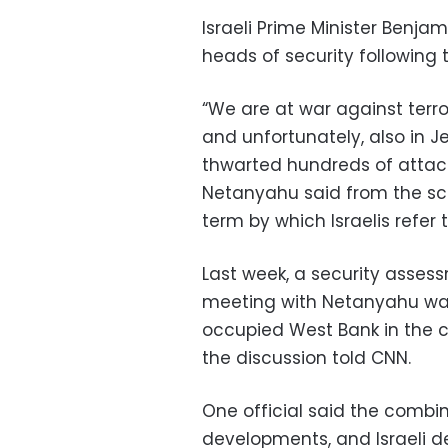
Israeli Prime Minister Benja
heads of security following t
“We are at war against terro
and unfortunately, also in 
thwarted hundreds of attacks
Netanyahu said from the sce
term by which Israelis refer
Last week, a security assess
meeting with Netanyahu warn
occupied West Bank in the co
the discussion told CNN.
One official said the combi
developments, and Israeli d