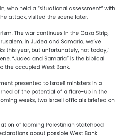
min, who held a “situational assessment” with
he attack, visited the scene later.
rism. The war continues in the Gaza Strip,
Jerusalem. In Judea and Samaria, we’ve
 this year, but unfortunately, not today,”
ne. “Judea and Samaria” is the biblical
 to the occupied West Bank.
ment presented to Israeli ministers in a
ed of the potential of a flare-up in the
ming weeks, two Israeli officials briefed on
nation of looming Palestinian statehood
eclarations about possible West Bank