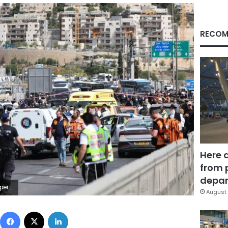
RECOM
Here 
from 
depar
 on Monday.
August 
Facebook
X
LinkedIn