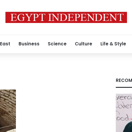
 East
Business
Science
Culture
Life & Style
RECOM