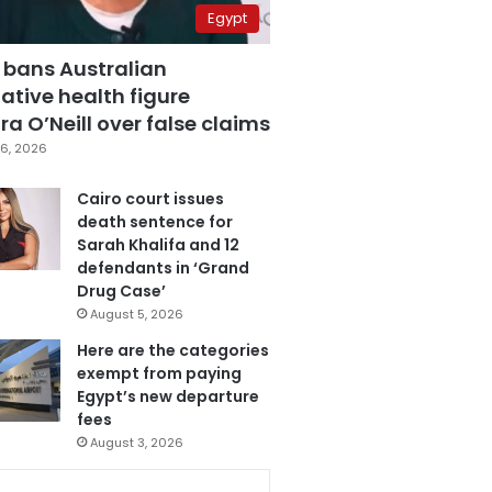
Egypt
 bans Australian
ative health figure
a O’Neill over false claims
6, 2026
Cairo court issues
death sentence for
Sarah Khalifa and 12
defendants in ‘Grand
Drug Case’
August 5, 2026
Here are the categories
exempt from paying
Egypt’s new departure
fees
August 3, 2026