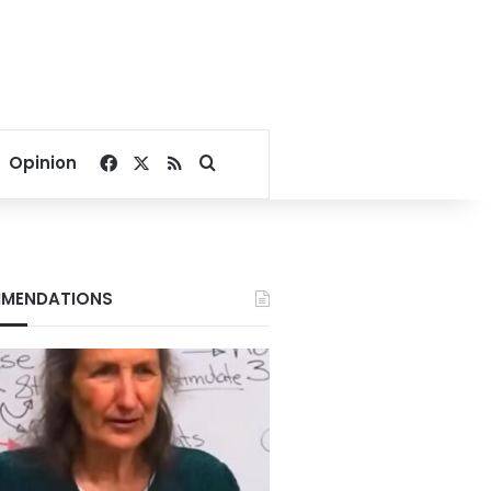
Facebook
X
RSS
Search for
Opinion
MENDATIONS