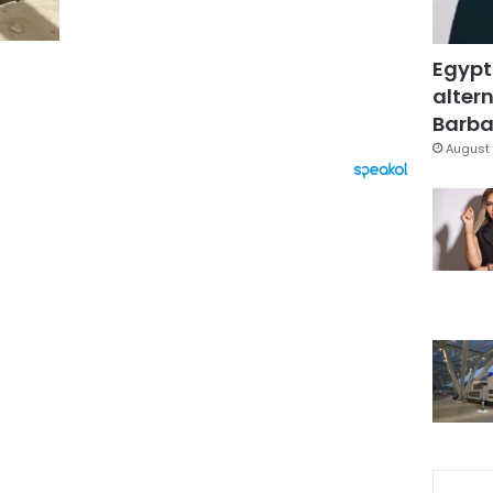
Egypt
altern
Barbar
August 