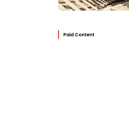
Paid Content