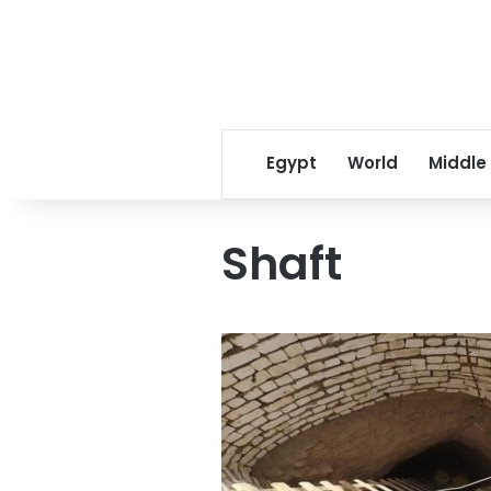
Egypt
World
Middle
Shaft