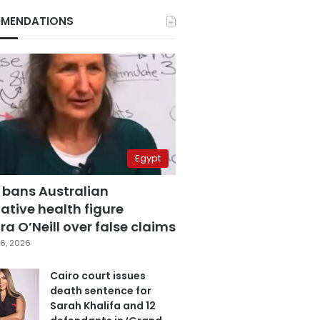
MENDATIONS
Egypt
 bans Australian
ative health figure
a O’Neill over false claims
6, 2026
Cairo court issues
death sentence for
Sarah Khalifa and 12