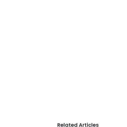
Related Articles