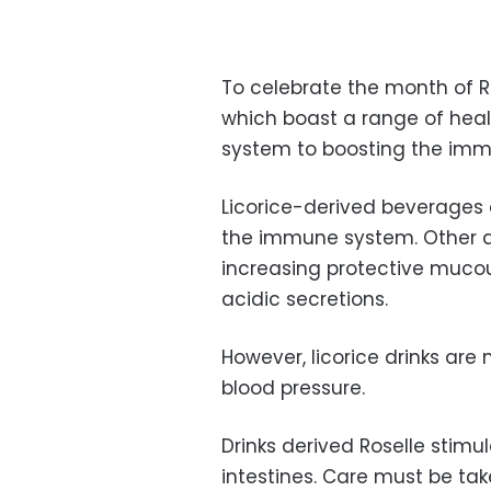
To celebrate the month of R
which boast a range of heal
system to boosting the im
Licorice-derived beverages
the immune system. Other a
increasing protective mucou
acidic secretions.
However, licorice drinks ar
blood pressure.
Drinks derived Roselle stim
intestines. Care must be take