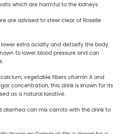
alts which are harmful to the kidneys.
re are advised to steer clear of Roselle
lower extra acidity and detoxify the body.
o known to lower blood pressure and can
s.
 calcium, vegetable fibers vitamin A and
ugar concentration, this drink is known for its
ed as a natural laxative.
 diarrhea can mix carrots with the drink to