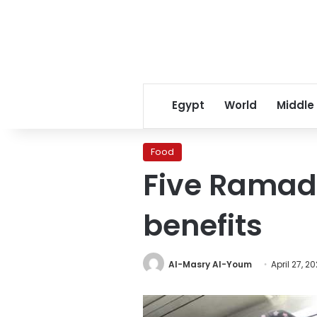
Egypt
World
Middle
Food
Five Ramada
benefits
Al-Masry Al-Youm
April 27, 2