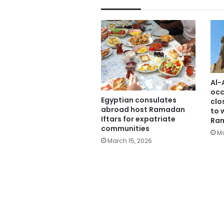
Al-
occ
Egyptian consulates
clo
abroad host Ramadan
to 
Iftars for expatriate
Ra
communities
Ma
March 15, 2026