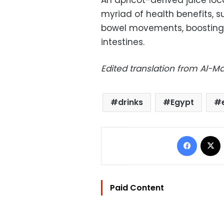
An apricot-derived juice lo
myriad of health benefits, s
bowel movements, boosting
intestines.
Edited translation from Al-
drinks
Egypt
Facebo
Paid Content