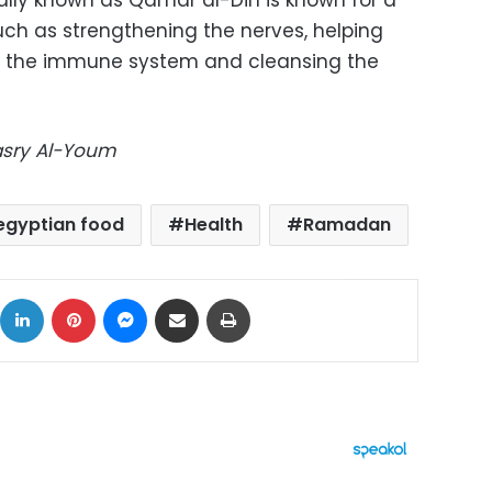
cally known as Qamar al-Din is known for a
uch as strengthening the nerves, helping
 the immune system and cleansing the
Masry Al-Youm
egyptian food
Health
Ramadan
ok
X
LinkedIn
Pinterest
Messenger
Share via Email
Print