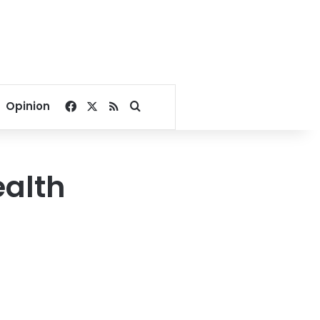
Facebook
X
RSS
Search for
Opinion
ealth