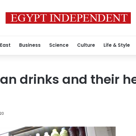
 East
Business
Science
Culture
Life & Style
n drinks and their h
020