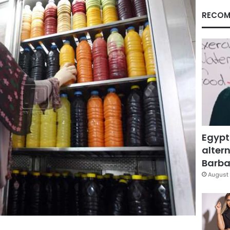
RECOM
Egypt
altern
Barbar
August 