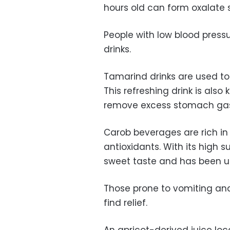
hours old can form oxalate s
People with low blood pressu
drinks.
Tamarind drinks are used to 
This refreshing drink is als
remove excess stomach ga
Carob beverages are rich in
antioxidants. With its high s
sweet taste and has been us
Those prone to vomiting and
find relief.