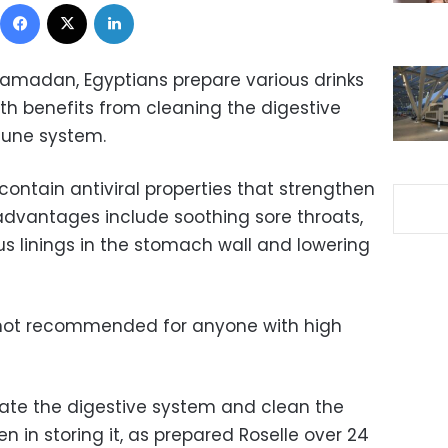
Facebook
X
LinkedIn
amadan, Egyptians prepare various drinks
th benefits from cleaning the digestive
mune system.
contain antiviral properties that strengthen
dvantages include soothing sore throats,
s linings in the stomach wall and lowering
e not recommended for anyone with high
ulate the digestive system and clean the
n in storing it, as prepared Roselle over 24