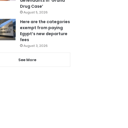
defendants in ‘Grand
Drug Case’
August 5, 2026
Here are the categories
exempt from paying
Egypt’s new departure
fees
August 3, 2026
See More