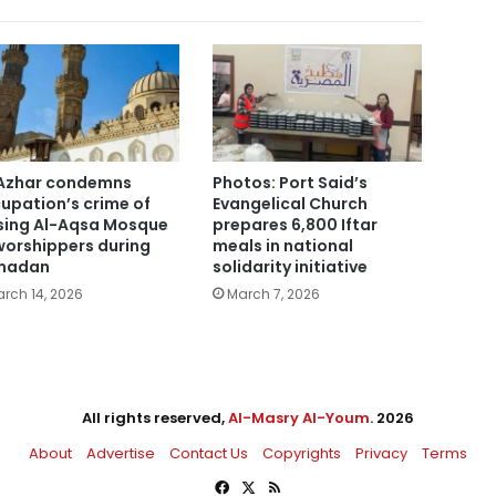
Azhar condemns
Photos: Port Said’s
upation’s crime of
Evangelical Church
sing Al-Aqsa Mosque
prepares 6,800 Iftar
worshippers during
meals in national
madan
solidarity initiative
rch 14, 2026
March 7, 2026
All rights reserved,
Al-Masry Al-Youm
. 2026
About
Advertise
Contact Us
Copyrights
Privacy
Terms
Facebook
X
RSS