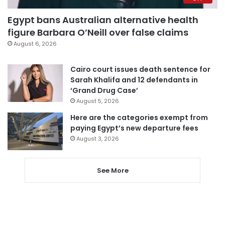
Egypt bans Australian alternative health
figure Barbara O’Neill over false claims
August 6, 2026
Cairo court issues death sentence for
Sarah Khalifa and 12 defendants in
‘Grand Drug Case’
August 5, 2026
Here are the categories exempt from
paying Egypt’s new departure fees
August 3, 2026
See More