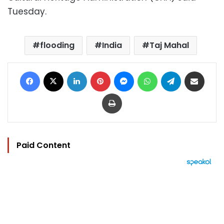
Tuesday.
flooding
India
Taj Mahal
Facebook
X
LinkedIn
Pinterest
Messenger
WhatsApp
Telegram
Share via Email
Print
Paid Content