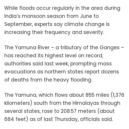
While floods occur regularly in the area during
India’s monsoon season from June to
September, experts say climate change is
increasing their frequency and severity.
The Yamuna River – a tributary of the Ganges –
has reached its highest level on record,
authorities said last week, prompting mass
evacuations as northern states report dozens
of deaths from the heavy flooding.
The Yamuna, which flows about 855 miles (1,376
kilometers) south from the Himalayas through
several states, rose to 208.57 meters (about
684 feet) as of last Thursday, officials said.