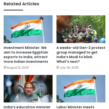
Related Articles
Investment Minister: We
A weeks-old Gen-Z protest
aim to increase Egyptian
group managed to get
exports to India, attract
India’s Modi to blink.
more Indian investments
What’s next?
August 8, 2026
July 28, 2026
India’s education minister
Labor Minister meets