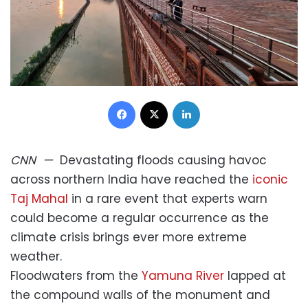
Facebook
X
LinkedIn
CNN
—
Devastating floods causing havoc
across northern India have reached the
iconic
Taj Mahal
in a rare event that experts warn
could become a regular occurrence as the
climate crisis brings ever more extreme
weather.
Floodwaters from the
Yamuna River
lapped at
the compound walls of the monument and