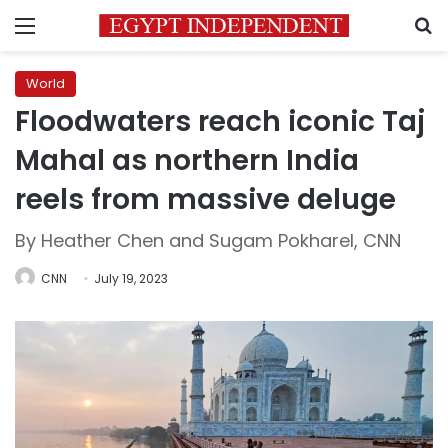
Menu
S
World
Floodwaters reach iconic Taj
Mahal as northern India
reels from massive deluge
By Heather Chen and Sugam Pokharel, CNN
CNN
July 19, 2023