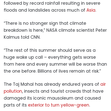
followed by record rainfall resulting in severe
floods and landslides across much of
Asia
.
“There is no stronger sign that climate
breakdown is here,” NASA climate scientist Peter
Kalmus told CNN.
“The rest of this summer should serve as a
huge wake up call – everything gets worse
from here and every summer will be worse than
the one before. Billions of lives remain at risk.”
The Taj Mahal has already endured years of
air
pollution
, insects and tourist crowds that have
damaged its iconic mausoleum and caused
parts of its
exterior to turn yellow-green
.