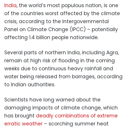
India
, the world’s most populous nation, is one
of the countries worst affected by the climate
crisis, according to the Intergovernmental
Panel on Climate Change (IPCC) – potentially
affecting 1.4 billion people nationwide.
Several parts of northern India, including Agra,
remain at high risk of flooding in the coming
weeks due to continuous heavy rainfall and
water being released from barrages, according
to Indian authorities.
Scientists have long warned about the
damaging impacts of climate change, which
has brought
deadly combinations of extreme
erratic weather
– scorching summer heat