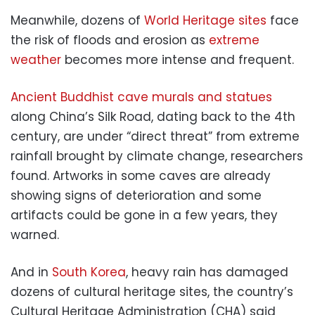
Meanwhile, dozens of
World Heritage sites
face
the risk of floods and erosion as
extreme
weather
becomes more intense and frequent.
Ancient Buddhist cave murals and statues
along China’s Silk Road, dating back to the 4th
century, are under “direct threat” from extreme
rainfall brought by climate change, researchers
found. Artworks in some caves are already
showing signs of deterioration and some
artifacts could be gone in a few years, they
warned.
And in
South Korea
, heavy rain has damaged
dozens of cultural heritage sites, the country’s
Cultural Heritage Administration (CHA) said