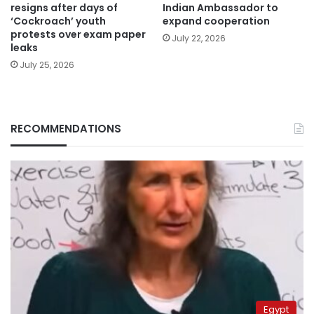
resigns after days of
Indian Ambassador to
‘Cockroach’ youth
expand cooperation
protests over exam paper
July 22, 2026
leaks
July 25, 2026
RECOMMENDATIONS
Egypt