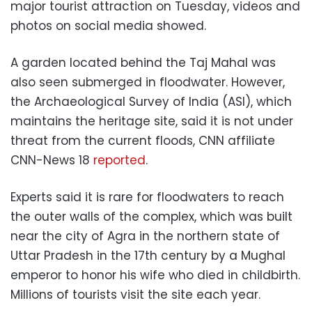
major tourist attraction on Tuesday, videos and
photos on social media showed.
A garden located behind the Taj Mahal was
also seen submerged in floodwater. However,
the Archaeological Survey of India (ASI), which
maintains the heritage site, said it is not under
threat from the current floods, CNN affiliate
CNN-News 18
reported
.
Experts said it is rare for floodwaters to reach
the outer walls of the complex, which was built
near the city of Agra in the northern state of
Uttar Pradesh in the 17th century by a Mughal
emperor to honor his wife who died in childbirth.
Millions of tourists visit the site each year.