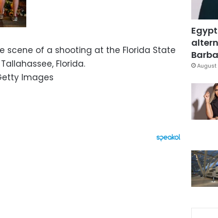
Egypt
altern
he scene of a shooting at the Florida State
Barbar
n Tallahassee, Florida.
August 
/Getty Images