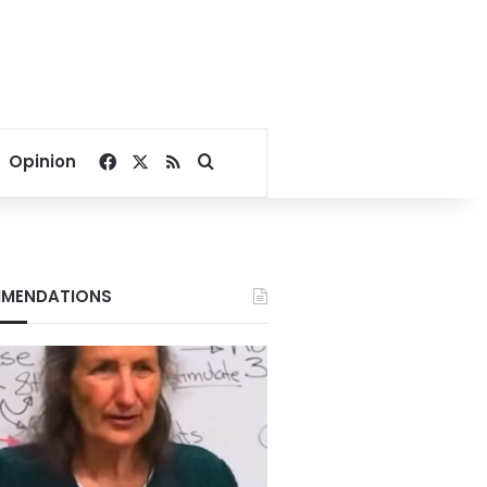
Facebook
X
RSS
Search for
Opinion
MENDATIONS