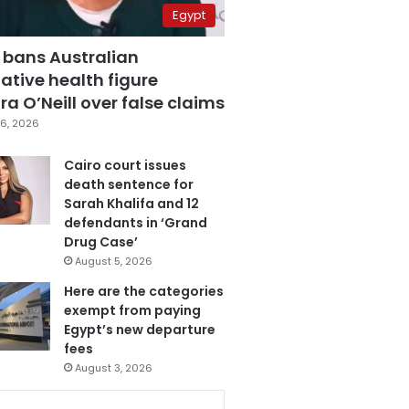
Egypt
 bans Australian
ative health figure
a O’Neill over false claims
6, 2026
Cairo court issues
death sentence for
Sarah Khalifa and 12
defendants in ‘Grand
Drug Case’
August 5, 2026
Here are the categories
exempt from paying
Egypt’s new departure
fees
August 3, 2026