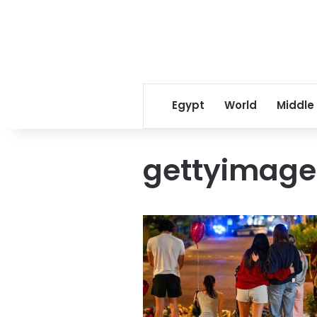
Egypt
World
Middle
gettyimage