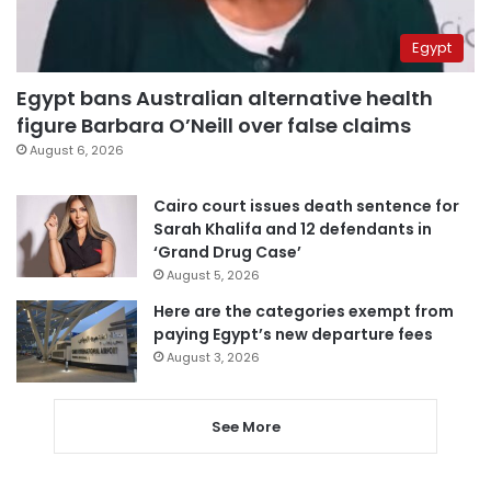
Egypt
Egypt bans Australian alternative health
figure Barbara O’Neill over false claims
August 6, 2026
Cairo court issues death sentence for
Sarah Khalifa and 12 defendants in
‘Grand Drug Case’
August 5, 2026
Here are the categories exempt from
paying Egypt’s new departure fees
August 3, 2026
See More