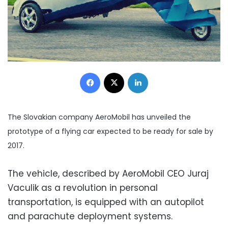
Facebook
X
LinkedIn
The Slovakian company AeroMobil has unveiled the
prototype of a flying car expected to be ready for sale by
2017.
The vehicle, described by AeroMobil CEO Juraj
Vaculik as a revolution in personal
transportation, is equipped with an autopilot
and parachute deployment systems.