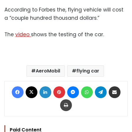
According to Forbes the, flying vehicle will cost
a “couple hundred thousand dollars.”
The
video
shows the testing of the car.
AeroMobil
flying car
Facebook
X
LinkedIn
Pinterest
Messenger
WhatsApp
Telegram
Share via Email
Print
Paid Content