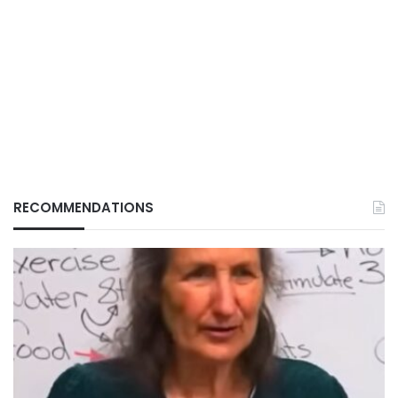
RECOMMENDATIONS