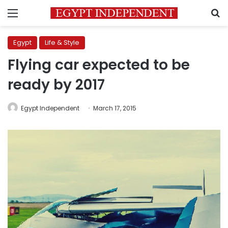
Menu
S
Egypt
Life & Style
Flying car expected to be
ready by 2017
Egypt Independent
March 17, 2015