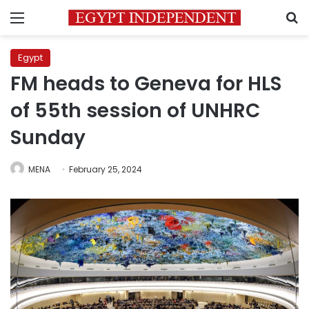
Menu
S
Egypt
FM heads to Geneva for HLS
of 55th session of UNHRC
Sunday
MENA
February 25, 2024