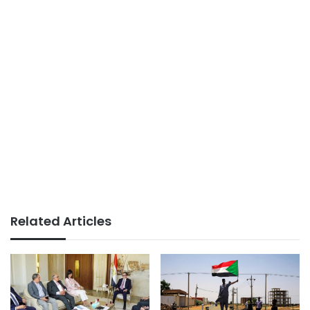
Related Articles