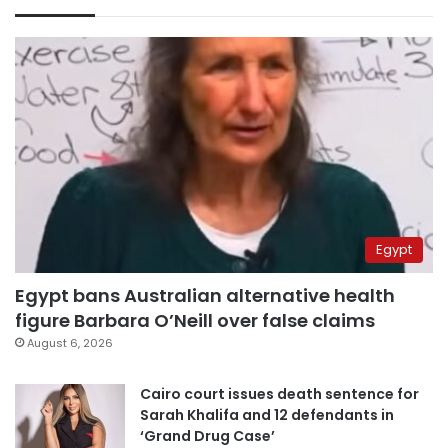
Egypt
Egypt bans Australian alternative health
figure Barbara O’Neill over false claims
August 6, 2026
Cairo court issues death sentence for
Sarah Khalifa and 12 defendants in
‘Grand Drug Case’