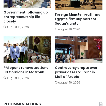
Government following up
Foreign Minister reaffirms
entrepreneurship file
Egypt’s firm support for
closely
Sudan’s unity
August 10, 2026
August 10, 2026
PM opens renovated June
Controversy erupts over
30 Corniche in Matrouh
prayer at restaurant in
Mall of Arabia
August 10, 2026
August 10, 2026
RECOMMENDATIONS