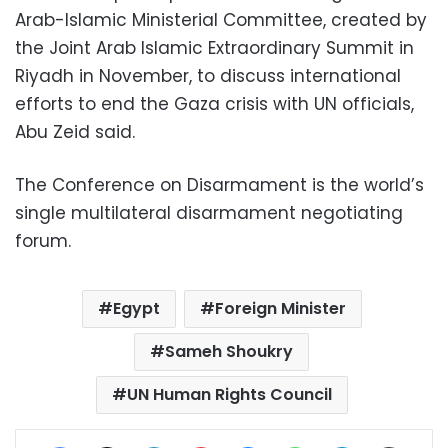
Arab-Islamic Ministerial Committee, created by
the Joint Arab Islamic Extraordinary Summit in
Riyadh in November, to discuss international
efforts to end the Gaza crisis with UN officials,
Abu Zeid said.
The Conference on Disarmament is the world’s
single multilateral disarmament negotiating
forum.
Egypt
Foreign Minister
Sameh Shoukry
UN Human Rights Council
Facebook
X
LinkedIn
Pinterest
Messenger
WhatsApp
Telegram
Share via Email