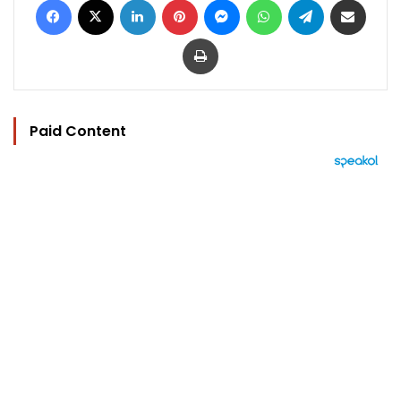
Print
Paid Content