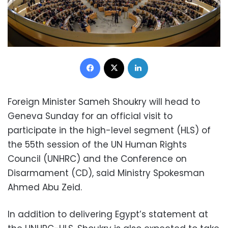
Facebook
X
LinkedIn
Foreign Minister Sameh Shoukry will head to
Geneva Sunday for an official visit to
participate in the high-level segment (HLS) of
the 55th session of the UN Human Rights
Council (UNHRC) and the Conference on
Disarmament (CD), said Ministry Spokesman
Ahmed Abu Zeid.
In addition to delivering Egypt’s statement at