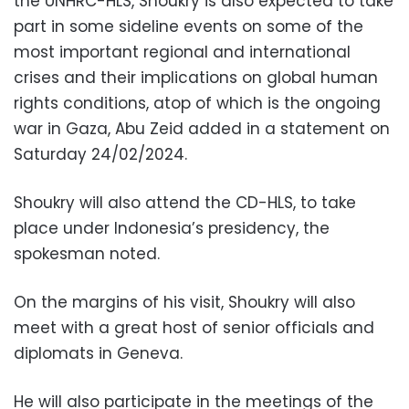
the UNHRC-HLS, Shoukry is also expected to take
part in some sideline events on some of the
most important regional and international
crises and their implications on global human
rights conditions, atop of which is the ongoing
war in Gaza, Abu Zeid added in a statement on
Saturday 24/02/2024.
Shoukry will also attend the CD-HLS, to take
place under Indonesia’s presidency, the
spokesman noted.
On the margins of his visit, Shoukry will also
meet with a great host of senior officials and
diplomats in Geneva.
He will also participate in the meetings of the