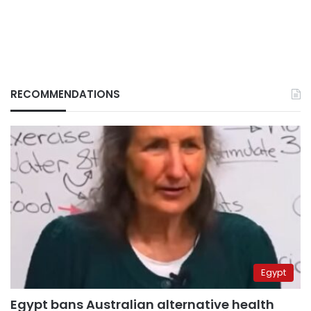
RECOMMENDATIONS
Egypt
Egypt bans Australian alternative health