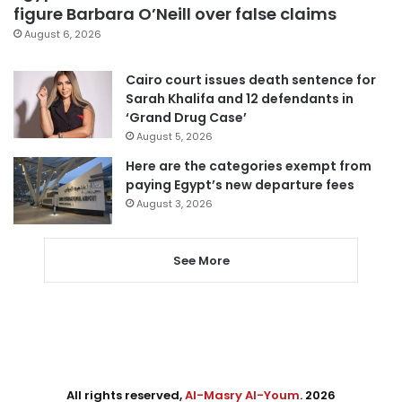
figure Barbara O’Neill over false claims
August 6, 2026
Cairo court issues death sentence for
Sarah Khalifa and 12 defendants in
‘Grand Drug Case’
August 5, 2026
Here are the categories exempt from
paying Egypt’s new departure fees
August 3, 2026
See More
All rights reserved,
Al-Masry Al-Youm
. 2026