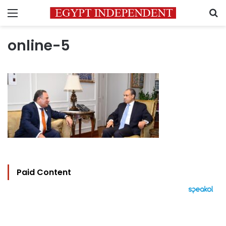
Menu
S
online-5
Paid Content