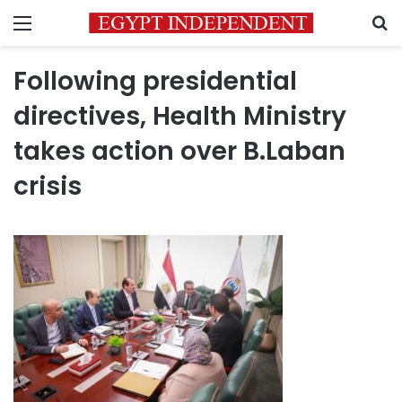
Menu
S
Following presidential
directives, Health Ministry
takes action over B.Laban
crisis