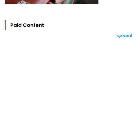
Paid Content