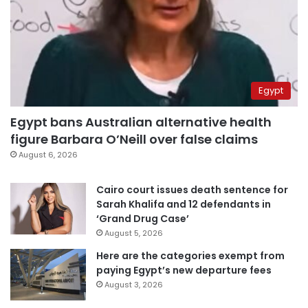
Egypt
Egypt bans Australian alternative health
figure Barbara O’Neill over false claims
August 6, 2026
Cairo court issues death sentence for
Sarah Khalifa and 12 defendants in
‘Grand Drug Case’
August 5, 2026
Here are the categories exempt from
paying Egypt’s new departure fees
August 3, 2026