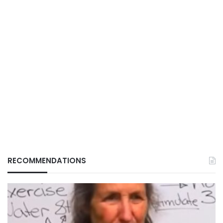
RECOMMENDATIONS