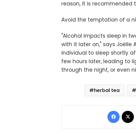
reason, it is recommended 
Avoid the temptation of a 
"Alcohol impacts sleep in two
with it later on," says Joëlle
individual to sleep shortly 
few hours later, leading to 
through the night, or even 
herbal tea
Facebo