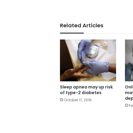
Related Articles
Sleep apnea may up risk
Onl
of type-2 diabetes
may
dep
October 17, 2016
Fe