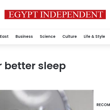
 East
Business
Science
Culture
Life & Style
r better sleep
RECOM