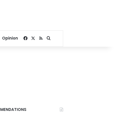
Facebook
X
RSS
Search for
Opinion
MENDATIONS