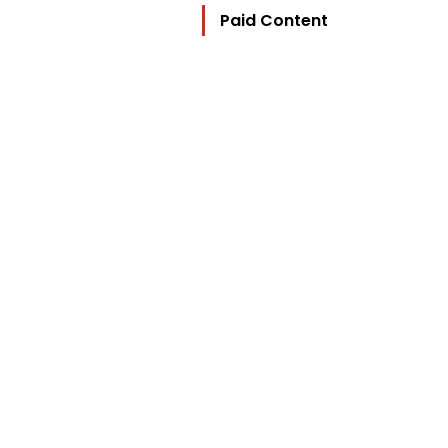
Paid Content