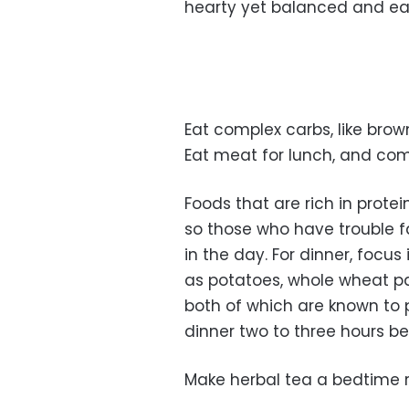
hearty yet balanced and eas
Eat complex carbs, like brown
Eat meat for lunch, and com
Foods that are rich in prote
so those who have trouble f
in the day. For dinner, foc
as potatoes, whole wheat pa
both of which are known to p
dinner two to three hours bef
Make herbal tea a bedtime r