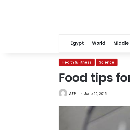
Egypt
World
Middle
Health & Fitness
Science
Food tips fo
AFP
June 22, 2015