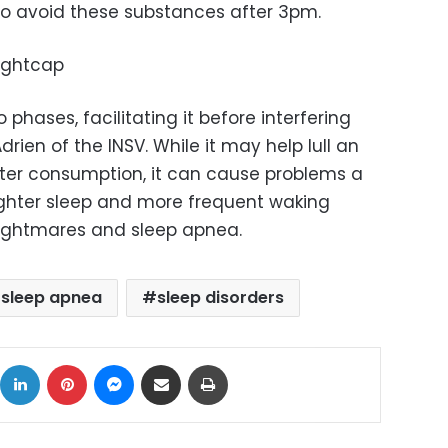
to avoid these substances after 3pm.
nightcap
 phases, facilitating it before interfering
 Adrien of the INSV. While it may help lull an
after consumption, it can cause problems a
lighter sleep and more frequent waking
nightmares and sleep apnea.
sleep apnea
sleep disorders
ok
X
LinkedIn
Pinterest
Messenger
Share via Email
Print