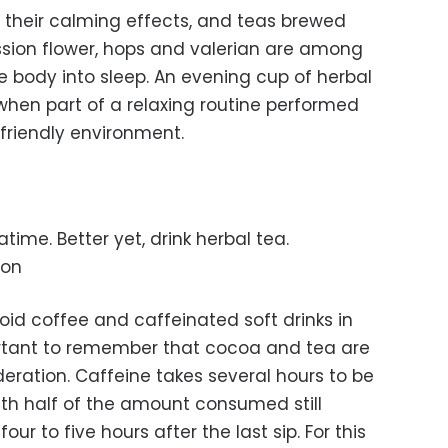
r their calming effects, and teas brewed
sion flower, hops and valerian are among
e body into sleep. An evening cup of herbal
e when part of a relaxing routine performed
friendly environment.
time. Better yet, drink herbal tea.
oon
id coffee and caffeinated soft drinks in
portant to remember that cocoa and tea are
ration. Caffeine takes several hours to be
th half of the amount consumed still
ur to five hours after the last sip. For this