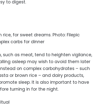
y to digest.
 rice, for sweet dreams. Photo: Filepic
plex carbs for dinner
in, such as meat, tend to heighten vigilance,
alling asleep may wish to avoid them later
us instead on complex carbohydrates – such
sta or brown rice – and dairy products,
romote sleep. It is also important to have
ore turning in for the night.
itual