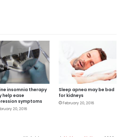
ine insomnia therapy
Sleep apnea may be bad
 help ease
for kidneys
ression symptoms
February 20, 2016
bruary 20, 2016