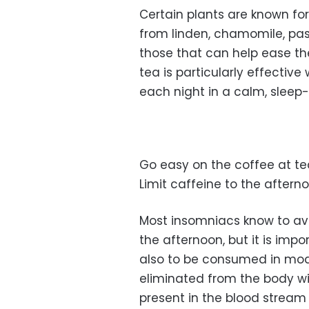
Certain plants are known fo
from linden, chamomile, pas
those that can help ease th
tea is particularly effectiv
each night in a calm, sleep-
Go easy on the coffee at tea
Limit caffeine to the aftern
Most insomniacs know to avo
the afternoon, but it is im
also to be consumed in mode
eliminated from the body wi
present in the blood stream fo