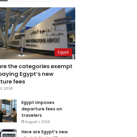
Egypt
are the categories exempt
paying Egypt’s new
ture fees
3, 2026
Egypt imposes
departure fees on
travelers
August 1, 2026
Here are Egypt’s new