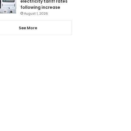
electricity tariff rates
following increase
August 1, 2026
See More