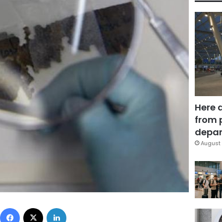
Here 
from 
depar
August 
Facebook
X
LinkedIn