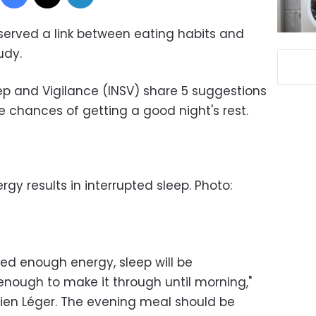
erved a link between eating habits and
tudy.
eep and Vigilance (INSV) share 5 suggestions
e chances of getting a good night's rest.
rgy results in interrupted sleep. Photo:
ed enough energy, sleep will be
nough to make it through until morning,"
ien Léger. The evening meal should be