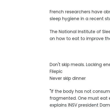
French researchers have obs
sleep hygiene in a recent s
The National Institute of Sl
on how to eat to improve th
Don't skip meals. Lacking ene
Filepic
Never skip dinner
"If the body has not consum
fragmented. One must eat e
explains INSV president Dam