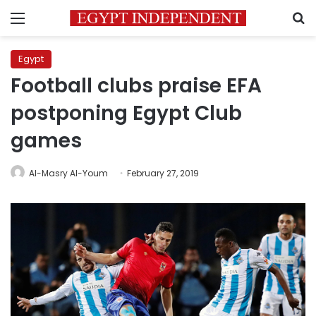
Menu
S
Egypt
Football clubs praise EFA
postponing Egypt Club
games
Al-Masry Al-Youm
February 27, 2019