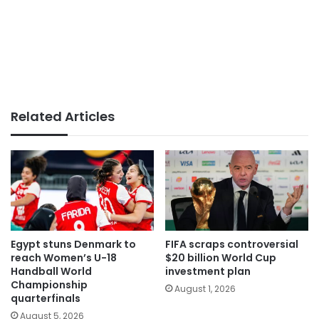
Related Articles
Egypt stuns Denmark to
FIFA scraps controversial
reach Women’s U-18
$20 billion World Cup
Handball World
investment plan
Championship
August 1, 2026
quarterfinals
August 5, 2026