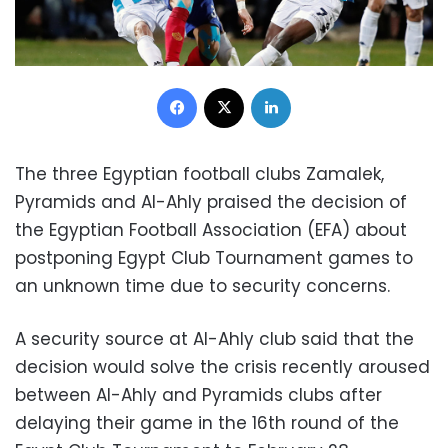
Facebook
X
LinkedIn
The three Egyptian football clubs Zamalek,
Pyramids and Al-Ahly praised the decision of
the Egyptian Football Association (EFA) about
postponing Egypt Club Tournament games to
an unknown time due to security concerns.
A security source at Al-Ahly club said that the
decision would solve the crisis recently aroused
between Al-Ahly and Pyramids clubs after
delaying their game in the 16th round of the