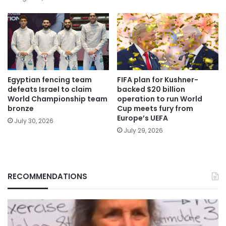
Egyptian fencing team
FIFA plan for Kushner-
defeats Israel to claim
backed $20 billion
World Championship team
operation to run World
bronze
Cup meets fury from
Europe’s UEFA
July 30, 2026
July 29, 2026
RECOMMENDATIONS