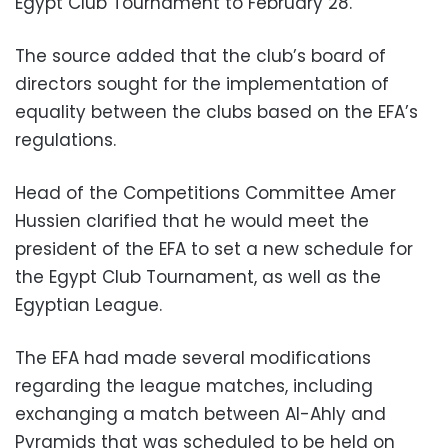
Egypt Club Tournament to February 28.
The source added that the club’s board of
directors sought for the implementation of
equality between the clubs based on the EFA’s
regulations.
Head of the Competitions Committee Amer
Hussien clarified that he would meet the
president of the EFA to set a new schedule for
the Egypt Club Tournament, as well as the
Egyptian League.
The EFA had made several modifications
regarding the league matches, including
exchanging a match between Al-Ahly and
Pyramids that was scheduled to be held on