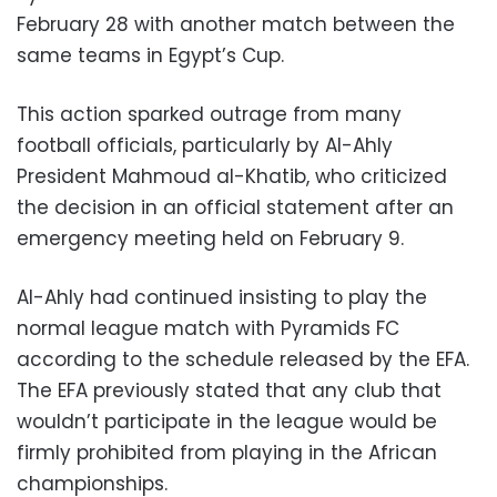
February 28 with another match between the
same teams in Egypt’s Cup.
This action sparked outrage from many
football officials, particularly by Al-Ahly
President Mahmoud al-Khatib, who criticized
the decision in an official statement after an
emergency meeting held on February 9.
Al-Ahly had continued insisting to play the
normal league match with Pyramids FC
according to the schedule released by the EFA.
The EFA previously stated that any club that
wouldn’t participate in the league would be
firmly prohibited from playing in the African
championships.