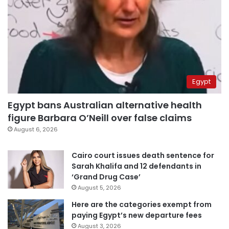
Egypt
Egypt bans Australian alternative health
figure Barbara O’Neill over false claims
August 6, 2026
Cairo court issues death sentence for
Sarah Khalifa and 12 defendants in
‘Grand Drug Case’
August 5, 2026
Here are the categories exempt from
paying Egypt’s new departure fees
August 3, 2026