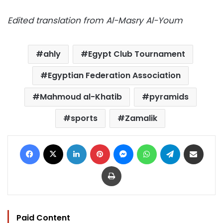
Edited translation from Al-Masry Al-Youm
ahly
Egypt Club Tournament
Egyptian Federation Association
Mahmoud al-Khatib
pyramids
sports
Zamalik
Facebook
X
LinkedIn
Pinterest
Messenger
WhatsApp
Telegram
Share via Email
Print
Paid Content