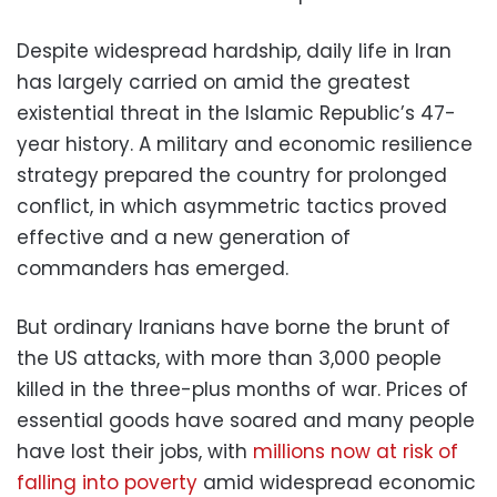
Despite widespread hardship, daily life in Iran
has largely carried on amid the greatest
existential threat in the Islamic Republic’s 47-
year history. A military and economic resilience
strategy prepared the country for prolonged
conflict, in which asymmetric tactics proved
effective and a new generation of
commanders has emerged.
But ordinary Iranians have borne the brunt of
the US attacks, with more than 3,000 people
killed in the three-plus months of war. Prices of
essential goods have soared and many people
have lost their jobs, with
millions now at risk of
falling into poverty
amid widespread economic