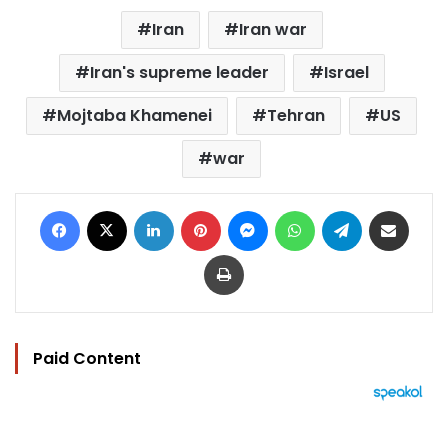
Iran
Iran war
Iran's supreme leader
Israel
Mojtaba Khamenei
Tehran
US
war
Facebook
X
LinkedIn
Pinterest
Messenger
WhatsApp
Telegram
Share via Email
Print
Paid Content