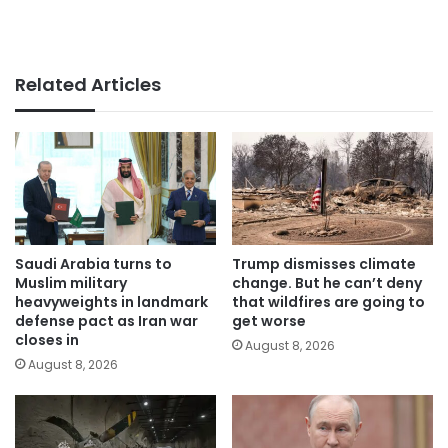
Related Articles
Saudi Arabia turns to
Trump dismisses climate
Muslim military
change. But he can’t deny
heavyweights in landmark
that wildfires are going to
defense pact as Iran war
get worse
closes in
August 8, 2026
August 8, 2026