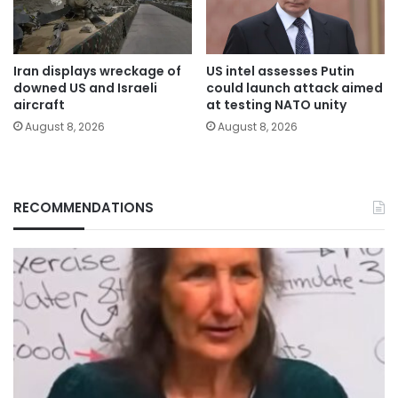
Iran displays wreckage of
US intel assesses Putin
downed US and Israeli
could launch attack aimed
aircraft
at testing NATO unity
August 8, 2026
August 8, 2026
RECOMMENDATIONS