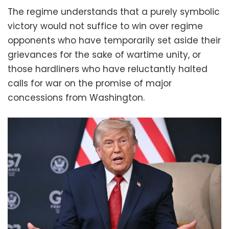
The regime understands that a purely symbolic
victory would not suffice to win over regime
opponents who have temporarily set aside their
grievances for the sake of wartime unity, or
those hardliners who have reluctantly halted
calls for war on the promise of major
concessions from Washington.