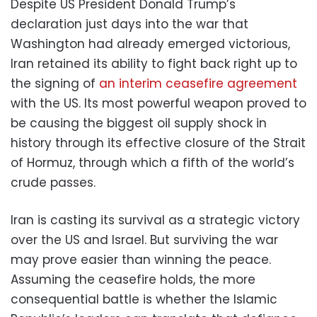
Despite US President Donald Trump’s
declaration just days into the war that
Washington had already emerged victorious,
Iran retained its ability to fight back right up to
the signing of
an interim ceasefire agreement
with the US. Its most powerful weapon proved to
be causing the biggest oil supply shock in
history through its effective closure of the Strait
of Hormuz, through which a fifth of the world’s
crude passes.
Iran is casting its survival as a strategic victory
over the US and Israel. But surviving the war
may prove easier than winning the peace.
Assuming the ceasefire holds, the more
consequential battle is whether the Islamic