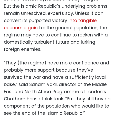
But the Islamic Republic’s underlying problems
remain unresolved, experts say. Unless it can
convert its purported victory
into tangible
economic gain
for the general population, the
regime may have to continue to reckon with a
domestically turbulent future and lurking
foreign enemies.
“They (the regime) have more confidence and
probably more support because they’ve
survived the war and have a sufficiently loyal
base,” said Sanam Vakil, director of the Middle
East and North Africa Programme at London’s
Chatham House think tank. “But they still have a
component of the population who would like to
see the end of the Islamic Republic.”