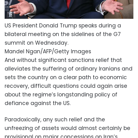
US President Donald Trump speaks during a
bilateral meeting on the sidelines of the G7
summit on Wednesday.
Mandel Ngan/AFP/Getty Images
And without significant sanctions relief that
alleviates the suffering of ordinary Iranians and
sets the country on a clear path to economic
recovery, difficult questions could again arise
about the regime’s longstanding policy of
defiance against the US.
Paradoxically, any such relief and the
unfreezing of assets would almost certainly be
provisional on major concessions on Iran’s