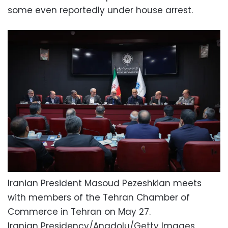
some even reportedly under house arrest.
Iranian President Masoud Pezeshkian meets
with members of the Tehran Chamber of
Commerce in Tehran on May 27.
Iranian Presidency/Anadolu/Getty Images