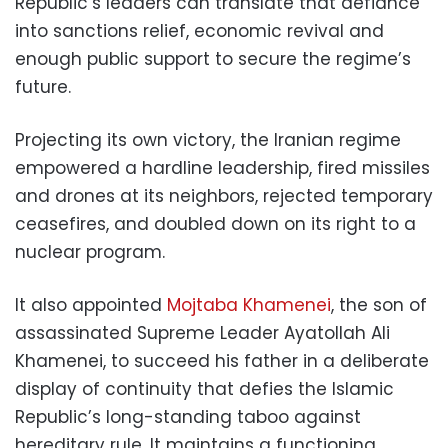
Republic’s leaders can translate that defiance
into sanctions relief, economic revival and
enough public support to secure the regime’s
future.
Projecting its own victory, the Iranian regime
empowered a hardline leadership, fired missiles
and drones at its neighbors, rejected temporary
ceasefires, and doubled down on its right to a
nuclear program.
It also appointed
Mojtaba Khamenei
, the son of
assassinated Supreme Leader Ayatollah Ali
Khamenei, to succeed his father in a deliberate
display of continuity that defies the Islamic
Republic’s long-standing taboo against
hereditary rule. It maintains a functioning