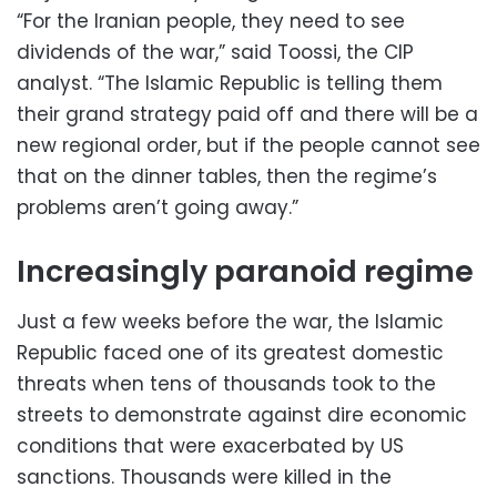
“For the Iranian people, they need to see
dividends of the war,” said Toossi, the CIP
analyst. “The Islamic Republic is telling them
their grand strategy paid off and there will be a
new regional order, but if the people cannot see
that on the dinner tables, then the regime’s
problems aren’t going away.”
Increasingly paranoid regime
Just a few weeks before the war, the Islamic
Republic faced one of its greatest domestic
threats when tens of thousands took to the
streets to demonstrate against dire economic
conditions that were exacerbated by US
sanctions. Thousands were killed in the