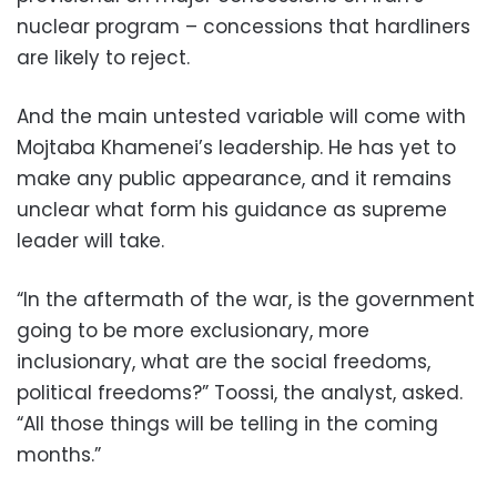
nuclear program – concessions that hardliners
are likely to reject.
And the main untested variable will come with
Mojtaba Khamenei’s leadership. He has yet to
make any public appearance, and it remains
unclear what form his guidance as supreme
leader will take.
“In the aftermath of the war, is the government
going to be more exclusionary, more
inclusionary, what are the social freedoms,
political freedoms?” Toossi, the analyst, asked.
“All those things will be telling in the coming
months.”