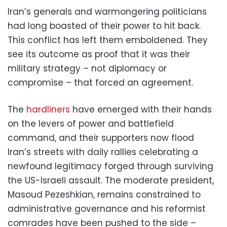
Iran’s generals and warmongering politicians
had long boasted of their power to hit back.
This conflict has left them emboldened. They
see its outcome as proof that it was their
military strategy – not diplomacy or
compromise – that forced an agreement.
The
hardliners
have emerged with their hands
on the levers of power and battlefield
command, and their supporters now flood
Iran’s streets with daily rallies celebrating a
newfound legitimacy forged through surviving
the US-Israeli assault. The moderate president,
Masoud Pezeshkian, remains constrained to
administrative governance and his reformist
comrades have been pushed to the side –