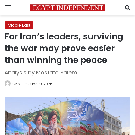
Menu
S
Middle East
For Iran’s leaders, surviving
the war may prove easier
than winning the peace
Analysis by Mostafa Salem
CNN
June 19, 2026