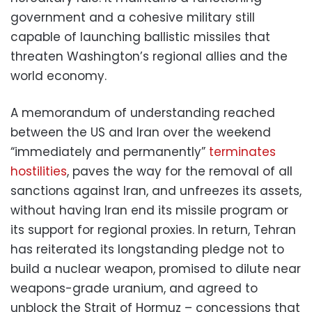
government and a cohesive military still
capable of launching ballistic missiles that
threaten Washington’s regional allies and the
world economy.
A memorandum of understanding reached
between the US and Iran over the weekend
“immediately and permanently”
terminates
hostilities
, paves the way for the removal of all
sanctions against Iran, and unfreezes its assets,
without having Iran end its missile program or
its support for regional proxies. In return, Tehran
has reiterated its longstanding pledge not to
build a nuclear weapon, promised to dilute near
weapons-grade uranium, and agreed to
unblock the Strait of Hormuz – concessions that