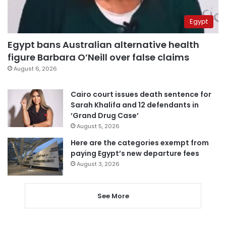
Egypt
Egypt bans Australian alternative health
figure Barbara O’Neill over false claims
August 6, 2026
Cairo court issues death sentence for
Sarah Khalifa and 12 defendants in
‘Grand Drug Case’
August 5, 2026
Here are the categories exempt from
paying Egypt’s new departure fees
August 3, 2026
See More