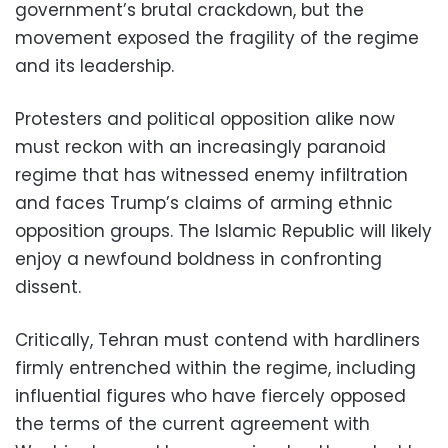
government’s brutal crackdown, but the
movement exposed the fragility of the regime
and its leadership.
Protesters and political opposition alike now
must reckon with an increasingly paranoid
regime that has witnessed enemy infiltration
and faces Trump’s claims of arming ethnic
opposition groups. The Islamic Republic will likely
enjoy a newfound boldness in confronting
dissent.
Critically, Tehran must contend with hardliners
firmly entrenched within the regime, including
influential figures who have fiercely opposed
the terms of the current agreement with