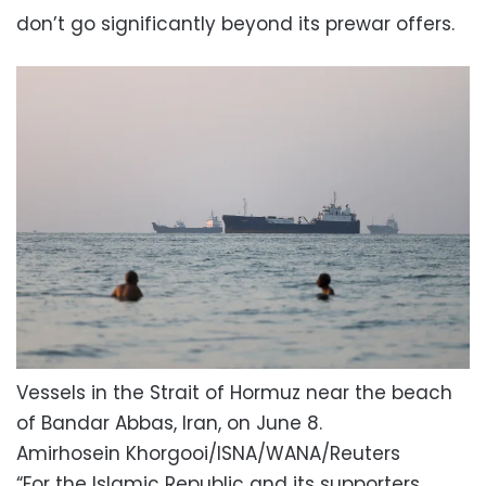
don’t go significantly beyond its prewar offers.
Vessels in the Strait of Hormuz near the beach
of Bandar Abbas, Iran, on June 8.
Amirhosein Khorgooi/ISNA/WANA/Reuters
“For the Islamic Republic and its supporters,