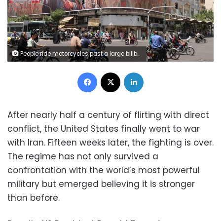
People ride motorcycles past a large billboard showing portraits of Iran's late supreme leader, Ayatollah Ruhollah Khomeini, left, and slain supreme leader Ayatollah Ali Khamenei in central Tehran on June 8 Atta Kenare/AFP/Getty Images
Facebook
X
LinkedIn
After nearly half a century of flirting with direct
conflict, the United States finally went to war
with Iran. Fifteen weeks later, the fighting is over.
The regime has not only survived a
confrontation with the world’s most powerful
military but emerged believing it is stronger
than before.