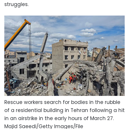
struggles.
Rescue workers search for bodies in the rubble
of a residential building in Tehran following a hit
in an airstrike in the early hours of March 27.
Majid Saeedi/Getty Images/File