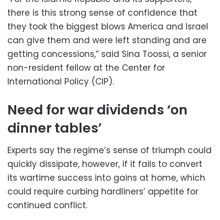
there is this strong sense of confidence that
they took the biggest blows America and Israel
can give them and were left standing and are
getting concessions,” said Sina Toossi, a senior
non-resident fellow at the Center for
International Policy (CIP).
Need for war dividends ‘on
dinner tables’
Experts say the regime’s sense of triumph could
quickly dissipate, however, if it fails to convert
its wartime success into gains at home, which
could require curbing hardliners’ appetite for
continued conflict.