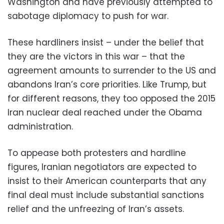
Washington and have previously attempted to
sabotage diplomacy to push for war.
These hardliners insist – under the belief that
they are the victors in this war – that the
agreement amounts to surrender to the US and
abandons Iran’s core priorities. Like Trump, but
for different reasons, they too opposed the 2015
Iran nuclear deal reached under the Obama
administration.
To appease both protesters and hardline
figures, Iranian negotiators are expected to
insist to their American counterparts that any
final deal must include substantial sanctions
relief and the unfreezing of Iran’s assets.