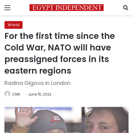
Menu
S
World
For the first time since the
Cold War, NATO will have
preassigned forces in its
eastern regions
Radina Gigova in London
CNN
June 15, 2022