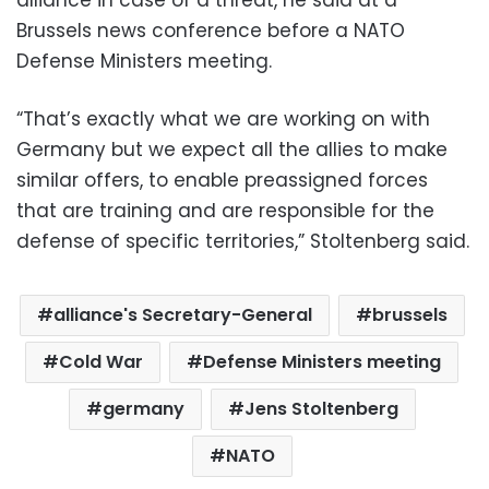
alliance in case of a threat, he said at a
Brussels news conference before a NATO
Defense Ministers meeting.
“That’s exactly what we are working on with
Germany but we expect all the allies to make
similar offers, to enable preassigned forces
that are training and are responsible for the
defense of specific territories,” Stoltenberg said.
alliance's Secretary-General
brussels
Cold War
Defense Ministers meeting
germany
Jens Stoltenberg
NATO