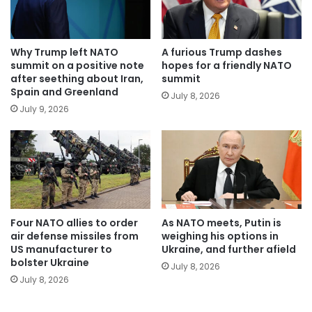
Why Trump left NATO
A furious Trump dashes
summit on a positive note
hopes for a friendly NATO
after seething about Iran,
summit
Spain and Greenland
July 8, 2026
July 9, 2026
Four NATO allies to order
As NATO meets, Putin is
air defense missiles from
weighing his options in
US manufacturer to
Ukraine, and further afield
bolster Ukraine
July 8, 2026
July 8, 2026