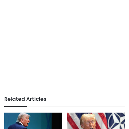
Related Articles