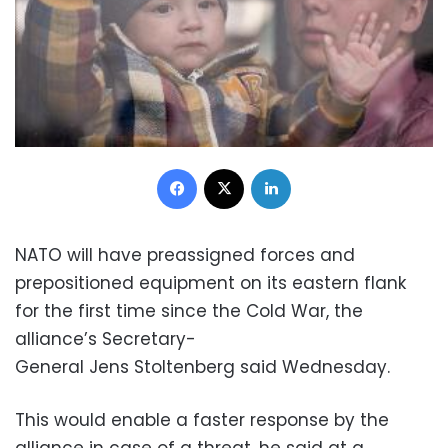
Facebook
X
LinkedIn
NATO will have preassigned forces and
prepositioned equipment on its eastern flank
for the first time since the Cold War, the
alliance’s Secretary-
General Jens Stoltenberg said Wednesday.
This would enable a faster response by the