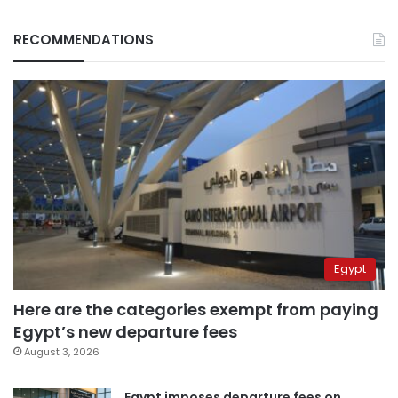
RECOMMENDATIONS
Egypt
Here are the categories exempt from paying
Egypt’s new departure fees
August 3, 2026
Egypt imposes departure fees on