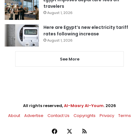
travelers
August 1, 2026
Here are Egypt’s new electricity tariff
rates following increase
August 1, 2026
See More
All rights reserved,
Al-Masry Al-Youm
. 2026
About
Advertise
Contact Us
Copyrights
Privacy
Terms
Facebook
X
RSS