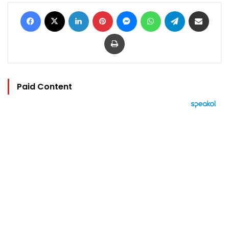
Facebook
X
LinkedIn
Pinterest
Messenger
WhatsApp
Telegram
Share via Email
Print
Paid Content