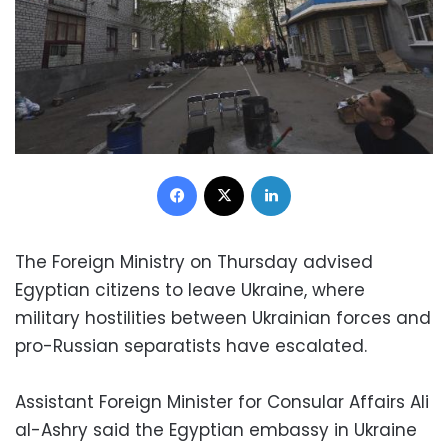
Facebook
X
LinkedIn
The Foreign Ministry on Thursday advised
Egyptian citizens to leave Ukraine, where
military hostilities between Ukrainian forces and
pro-Russian separatists have escalated.
Assistant Foreign Minister for Consular Affairs Ali
al-Ashry said the Egyptian embassy in Ukraine