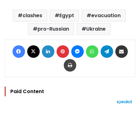
clashes
Egypt
evacuation
pro-Russian
Ukraine
Facebook
X
LinkedIn
Pinterest
Messenger
WhatsApp
Telegram
Share via Email
Print
Paid Content