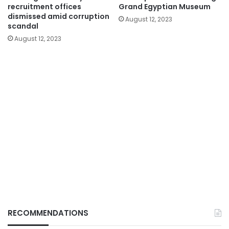
recruitment offices
Grand Egyptian Museum
dismissed amid corruption
August 12, 2023
scandal
August 12, 2023
RECOMMENDATIONS