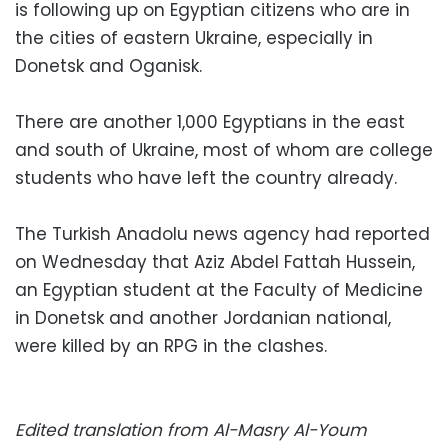
is following up on Egyptian citizens who are in
the cities of eastern Ukraine, especially in
Donetsk and Oganisk.
There are another 1,000 Egyptians in the east
and south of Ukraine, most of whom are college
students who have left the country already.
The Turkish Anadolu news agency had reported
on Wednesday that Aziz Abdel Fattah Hussein,
an Egyptian student at the Faculty of Medicine
in Donetsk and another Jordanian national,
were killed by an RPG in the clashes.
Edited translation from Al-Masry Al-Youm