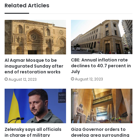
Related Articles
CBE: Annual inflation rate
Al Aqmar Mosque to be
declines to 40.7 percent in
inaugurated Sunday after
July
end of restoration works
August 12, 2023
August 12, 2023
Zelensky says all officials
Giza Governor orders to
in charge of military
develop area surrounding