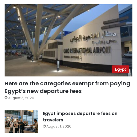
Egypt
Here are the categories exempt from paying
Egypt’s new departure fees
August 3, 2026
Egypt imposes departure fees on
travelers
August 1, 2026