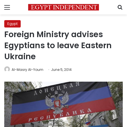
Menu
S
Egypt
Foreign Ministry advises
Egyptians to leave Eastern
Ukraine
Al-Masry Al-Youm
June 5, 2014