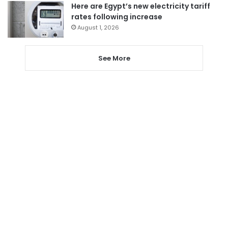
Here are Egypt’s new electricity tariff
rates following increase
August 1, 2026
See More