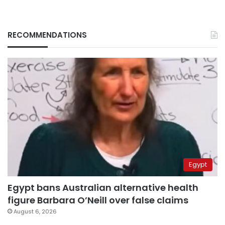
RECOMMENDATIONS
Egypt
Egypt bans Australian alternative health
figure Barbara O’Neill over false claims
August 6, 2026