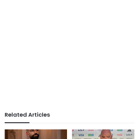
Related Articles