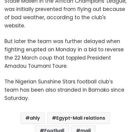
Stade Malien in the African Champions' League,
was initially prevented from flying out because
of bad weather, according to the club's
website.
But later the team was further delayed when
fighting erupted on Monday in a bid to reverse
the 22 March coup that toppled President
Amadou Toumani Toure.
The Nigerian Sunshine Stars football club’s
team has been also stranded in Bamako since
Saturday.
ahly
Egypt-Mali relations
Football
mali