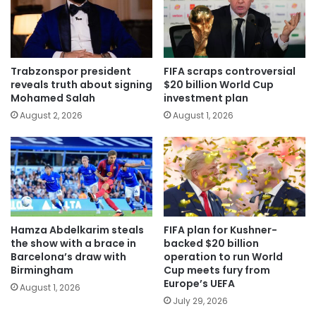
Trabzonspor president
FIFA scraps controversial
reveals truth about signing
$20 billion World Cup
Mohamed Salah
investment plan
August 2, 2026
August 1, 2026
Hamza Abdelkarim steals
FIFA plan for Kushner-
the show with a brace in
backed $20 billion
Barcelona’s draw with
operation to run World
Birmingham
Cup meets fury from
Europe’s UEFA
August 1, 2026
July 29, 2026