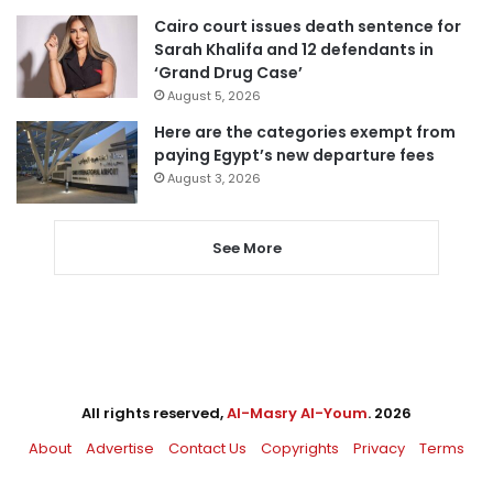
Cairo court issues death sentence for
Sarah Khalifa and 12 defendants in
‘Grand Drug Case’
August 5, 2026
Here are the categories exempt from
paying Egypt’s new departure fees
August 3, 2026
See More
All rights reserved,
Al-Masry Al-Youm
. 2026
About
Advertise
Contact Us
Copyrights
Privacy
Terms