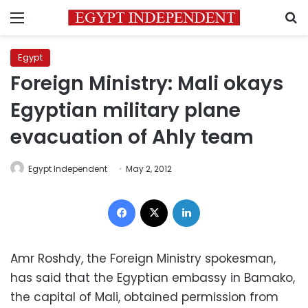
Menu
S
Egypt
Foreign Ministry: Mali okays
Egyptian military plane
evacuation of Ahly team
Egypt Independent
May 2, 2012
Facebook
X
LinkedIn
Amr Roshdy, the Foreign Ministry spokesman,
has said that the Egyptian embassy in Bamako,
the capital of Mali, obtained permission from