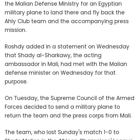
the Malian Defense Ministry for an Egyptian
military plane to land there and fly back the
Ahly Club team and the accompanying press
mission.
Roshdy added in a statement on Wednesday
that Shady al-Sharkawy, the acting
ambassador in Mali, had met with the Malian
defense minister on Wednesday for that
purpose.
On Tuesday, the Supreme Council of the Armed
Forces decided to send a military plane to
return the team and the press corps from Mali.
The team, who lost Sunday's match 1-0 to