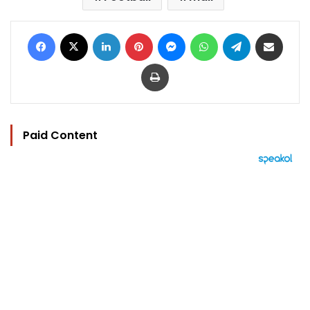
Facebook
X
LinkedIn
Pinterest
Messenger
WhatsApp
Telegram
Share via Email
Print
Paid Content