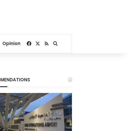
Facebook
X
RSS
Search for
Opinion
MENDATIONS