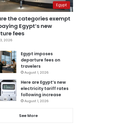
Egypt
are the categories exempt
paying Egypt’s new
ture fees
3, 2026
Egypt imposes
departure fees on
travelers
August 1, 2026
Here are Egypt’s new
electricity tariff rates
following increase
August 1, 2026
See More