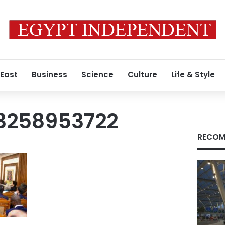
 East
Business
Science
Culture
Life & Style
3258953722
RECOM