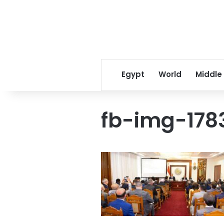
Egypt
World
Middle
fb-img-178