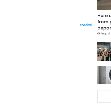
Here 
from 
depar
August 