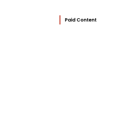
Paid Content