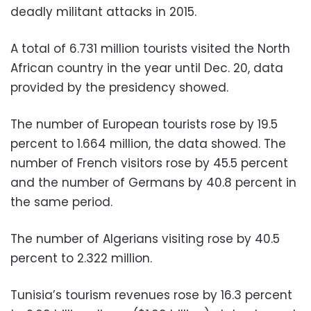
deadly militant attacks in 2015.
A total of 6.731 million tourists visited the North
African country in the year until Dec. 20, data
provided by the presidency showed.
The number of European tourists rose by 19.5
percent to 1.664 million, the data showed. The
number of French visitors rose by 45.5 percent
and the number of Germans by 40.8 percent in
the same period.
The number of Algerians visiting rose by 40.5
percent to 2.322 million.
Tunisia’s tourism revenues rose by 16.3 percent