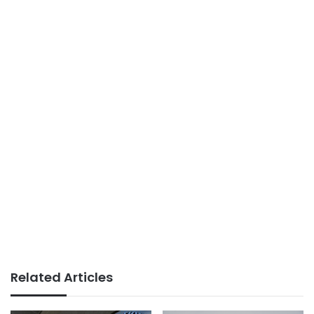
Related Articles