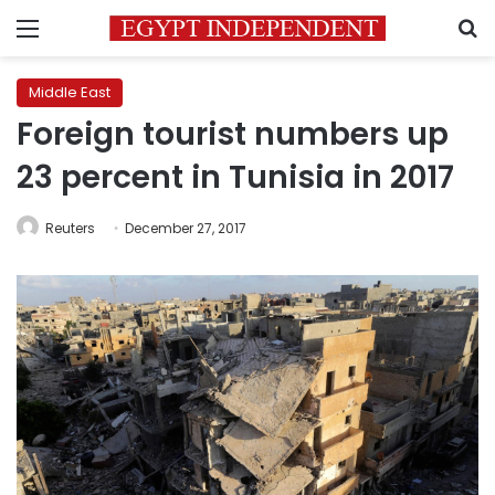
Menu
S
Middle East
Foreign tourist numbers up
23 percent in Tunisia in 2017
Reuters
December 27, 2017