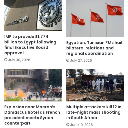
IMF to provide $1.774
billion to Egypt following
Egyptian, Tunisian FMs hail
final Executive Board
bilateral relations and
approval
regional coordination
July 30, 2026
July 27, 2026
Explosion near Macron’s
Multiple attackers kill 12 in
Damascus hotel as French
late-night mass shooting
president meets Syrian
in South Africa
counterpart
June 10, 2026