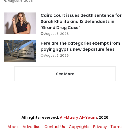
August 6, 2026
Cairo court issues death sentence for
Sarah Khalifa and 12 defendants in
‘Grand Drug Case’
August 5, 2026
Here are the categories exempt from
paying Egypt’s new departure fees
August 3, 2026
See More
All rights reserved,
Al-Masry Al-Youm
. 2026
About
Advertise
Contact Us
Copyrights
Privacy
Terms