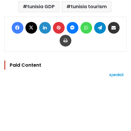
tunisia GDP
tunisia tourism
Facebook
X
LinkedIn
Pinterest
Messenger
WhatsApp
Telegram
Share via Email
Print
Paid Content