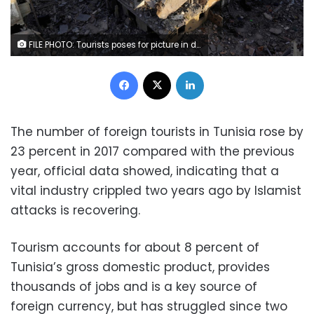
FILE PHOTO: Tourists poses for picture in downtown Tunis, Tunisia, August 4, 2017. REUTERS/Zoubeir Souissi
Facebook
X
LinkedIn
The number of foreign tourists in Tunisia rose by
23 percent in 2017 compared with the previous
year, official data showed, indicating that a
vital industry crippled two years ago by Islamist
attacks is recovering.
Tourism accounts for about 8 percent of
Tunisia’s gross domestic product, provides
thousands of jobs and is a key source of
foreign currency, but has struggled since two