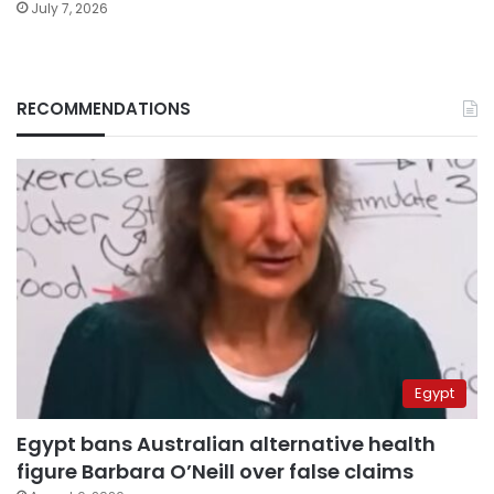
July 7, 2026
RECOMMENDATIONS
Egypt
Egypt bans Australian alternative health
figure Barbara O’Neill over false claims