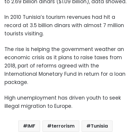
to 2.69 billion dinars ($1.09 billion), data showed.
In 2010 Tunisia’s tourism revenues had hit a
record at 3.5 billion dinars with almost 7 million
tourists visiting.
The rise is helping the government weather an
economic crisis as it plans to raise taxes from
2018, part of reforms agreed with the
International Monetary Fund in return for a loan
package.
High unemployment has driven youth to seek
illegal migration to Europe.
IMF
terrorism
Tunisia