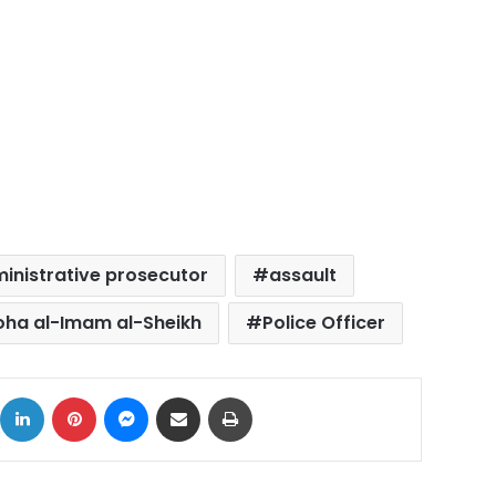
inistrative prosecutor
assault
oha al-Imam al-Sheikh
Police Officer
ok
X
LinkedIn
Pinterest
Messenger
Share via Email
Print