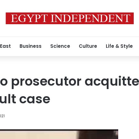
 East
Business
Science
Culture
Life & Style
o prosecutor acquitte
ult case
021