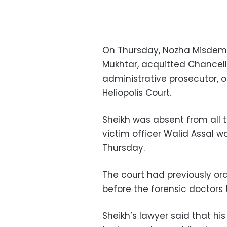
On Thursday, Nozha Misdem
Mukhtar, acquitted Chancel
administrative prosecutor, of
Heliopolis Court.
Sheikh was absent from all tr
victim officer Walid Assal 
Thursday.
The court had previously or
before the forensic doctors
Sheikh’s lawyer said that his