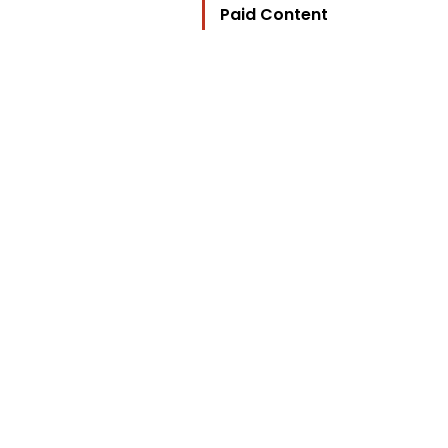
Paid Content