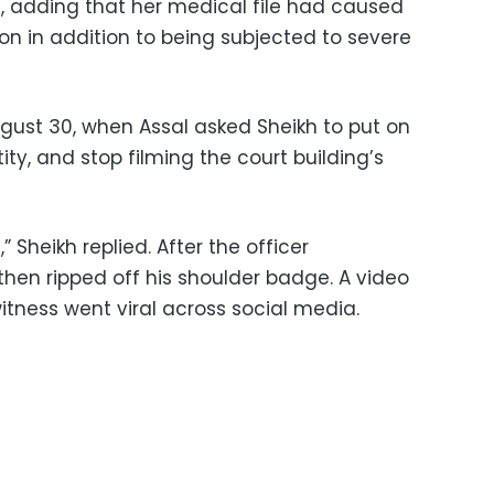
, adding that her medical file had caused
ion in addition to being subjected to severe
gust 30, when Assal asked Sheikh to put on
ity, and stop filming the court building’s
,” Sheikh replied. After the officer
then ripped off his shoulder badge. A video
itness went viral across social media.