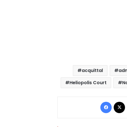
acquittal
adm
Heliopolis Court
N
Facebo