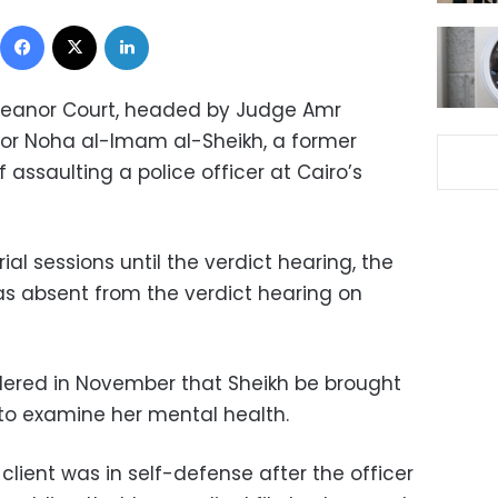
Facebook
X
LinkedIn
eanor Court, headed by Judge Amr
lor Noha al-Imam al-Sheikh, a former
 assaulting a police officer at Cairo’s
ial sessions until the verdict hearing, the
was absent from the verdict hearing on
dered in November that Sheikh be brought
 to examine her mental health.
 client was in self-defense after the officer