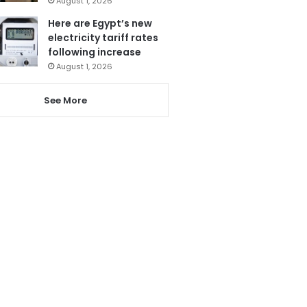
August 1, 2026
Here are Egypt’s new
electricity tariff rates
following increase
August 1, 2026
See More