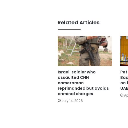
Related Articles
Israeli soldier who
Pet
assaulted CNN
Bad
cameraman
on f
reprimanded but avoids
UAE
criminal charges
Ap
July 14, 2026