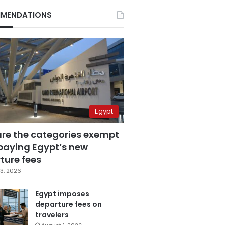
MENDATIONS
Egypt
are the categories exempt
paying Egypt’s new
ture fees
3, 2026
Egypt imposes
departure fees on
travelers