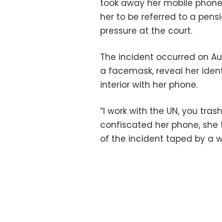
took away her mobile phone
her to be referred to a pens
pressure at the court.
The incident occurred on Au
a facemask, reveal her ident
interior with her phone.
“I work with the UN, you trash
confiscated her phone, she 
of the incident taped by a w