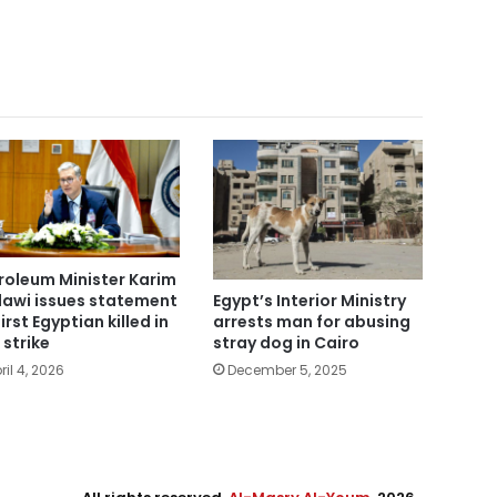
roleum Minister Karim
awi issues statement
Egypt’s Interior Ministry
irst Egyptian killed in
arrests man for abusing
 strike
stray dog in Cairo
ril 4, 2026
December 5, 2025