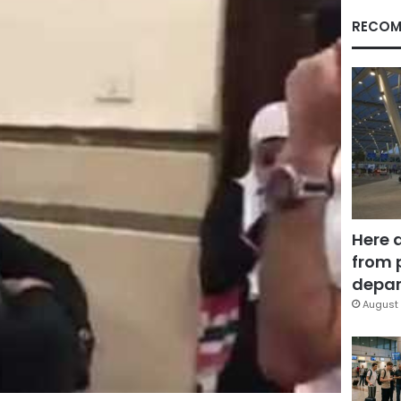
RECOM
Here 
from 
depar
August 