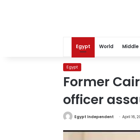
Egypt
World
Middle
Egypt
Former Cair
officer assa
Egypt Independent
April 16, 2