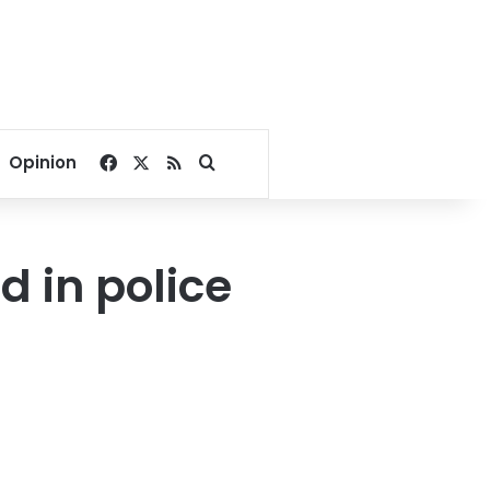
Facebook
X
RSS
Search for
Opinion
d in police