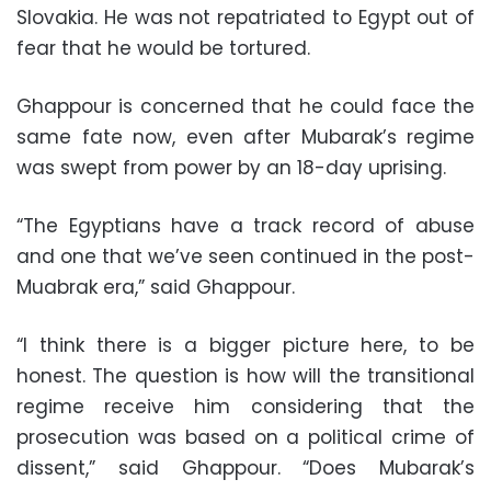
Slovakia. He was not repatriated to Egypt out of
fear that he would be tortured.
Ghappour is concerned that he could face the
same fate now, even after Mubarak’s regime
was swept from power by an 18-day uprising.
“The Egyptians have a track record of abuse
and one that we’ve seen continued in the post-
Muabrak era,” said Ghappour.
“I think there is a bigger picture here, to be
honest. The question is how will the transitional
regime receive him considering that the
prosecution was based on a political crime of
dissent,” said Ghappour. “Does Mubarak’s