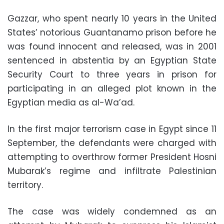
Gazzar, who spent nearly 10 years in the United
States’ notorious Guantanamo prison before he
was found innocent and released, was in 2001
sentenced in abstentia by an Egyptian State
Security Court to three years in prison for
participating in an alleged plot known in the
Egyptian media as al-Wa’ad.
In the first major terrorism case in Egypt since 11
September, the defendants were charged with
attempting to overthrow former President Hosni
Mubarak’s regime and infiltrate Palestinian
territory.
The case was widely condemned as an