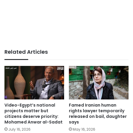
Related Articles
Video-Egypt’s national
Famed Iranian human
projects matter but
rights lawyer temporarily
citizens deserve priority:
released on bail, daughter
Mohamed Anwar al-Sadat
says
July 16, 2026
May 16, 2026