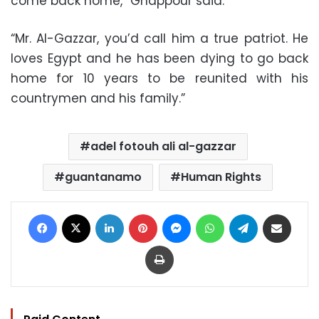
come back home,” Ghappour said.
“Mr. Al-Gazzar, you’d call him a true patriot. He
loves Egypt and he has been dying to go back
home for 10 years to be reunited with his
countrymen and his family.”
adel fotouh ali al-gazzar
guantanamo
Human Rights
Facebook
X
LinkedIn
Pinterest
Messenger
WhatsApp
Telegram
Share via Email
Print