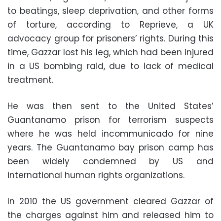
to beatings, sleep deprivation, and other forms
of torture, according to Reprieve, a UK
advocacy group for prisoners’ rights. During this
time, Gazzar lost his leg, which had been injured
in a US bombing raid, due to lack of medical
treatment.
He was then sent to the United States’
Guantanamo prison for terrorism suspects
where he was held incommunicado for nine
years. The Guantanamo bay prison camp has
been widely condemned by US and
international human rights organizations.
In 2010 the US government cleared Gazzar of
the charges against him and released him to