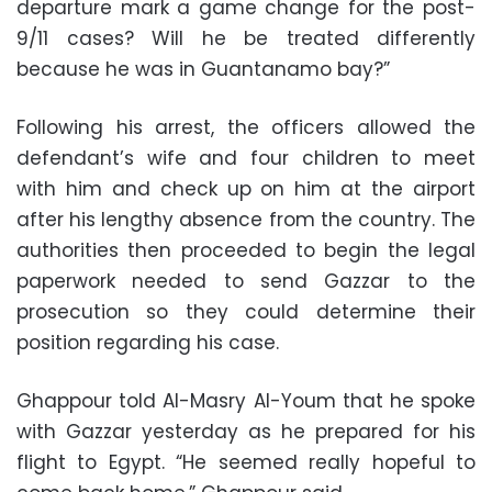
departure mark a game change for the post-
9/11 cases? Will he be treated differently
because he was in Guantanamo bay?”
Following his arrest, the officers allowed the
defendant’s wife and four children to meet
with him and check up on him at the airport
after his lengthy absence from the country. The
authorities then proceeded to begin the legal
paperwork needed to send Gazzar to the
prosecution so they could determine their
position regarding his case.
Ghappour told Al-Masry Al-Youm that he spoke
with Gazzar yesterday as he prepared for his
flight to Egypt. “He seemed really hopeful to