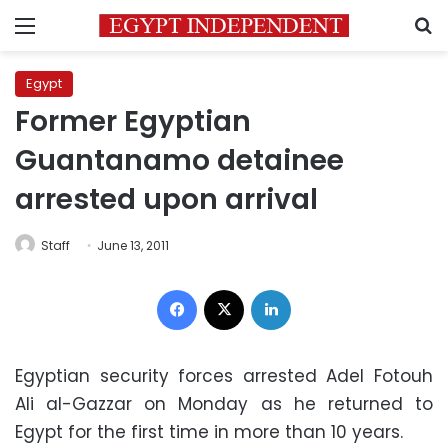
Menu
S
Egypt
Former Egyptian
Guantanamo detainee
arrested upon arrival
Staff
June 13, 2011
Facebook
X
LinkedIn
Egyptian security forces arrested Adel Fotouh
Ali al-Gazzar on Monday as he returned to
Egypt for the first time in more than 10 years.