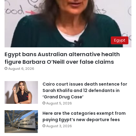
Egypt
Egypt bans Australian alternative health
figure Barbara O’Neill over false claims
August 6, 2026
Cairo court issues death sentence for
Sarah Khalifa and 12 defendants in
‘Grand Drug Case’
August 5, 2026
Here are the categories exempt from
paying Egypt’s new departure fees
August 3, 2026