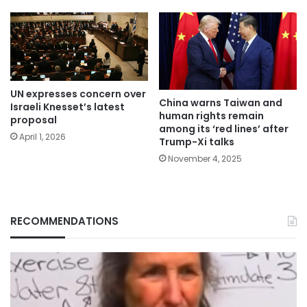
UN expresses concern over
China warns Taiwan and
Israeli Knesset’s latest
human rights remain
proposal
among its ‘red lines’ after
April 1, 2026
Trump-Xi talks
November 4, 2025
RECOMMENDATIONS