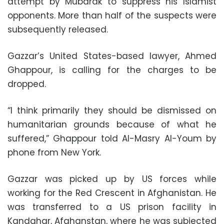
attempt by Mubarak to suppress his Islamist
opponents. More than half of the suspects were
subsequently released.
Gazzar’s United States-based lawyer, Ahmed
Ghappour, is calling for the charges to be
dropped.
“I think primarily they should be dismissed on
humanitarian grounds because of what he
suffered,” Ghappour told Al-Masry Al-Youm by
phone from New York.
Gazzar was picked up by US forces while
working for the Red Crescent in Afghanistan. He
was transferred to a US prison facility in
Kandahar, Afghanstan, where he was subjected