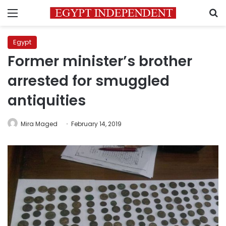
Menu
S
Egypt
Former minister’s brother
arrested for smuggled
antiquities
Mira Maged
February 14, 2019