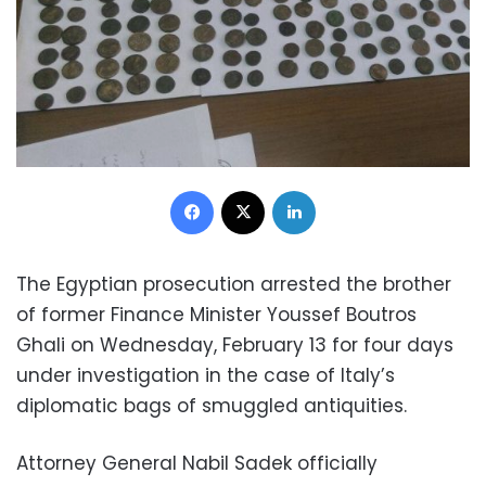
Facebook
X
LinkedIn
The Egyptian prosecution arrested the brother
of former Finance Minister Youssef Boutros
Ghali on Wednesday, February 13 for four days
under investigation in the case of Italy’s
diplomatic bags of smuggled antiquities.
Attorney General Nabil Sadek officially