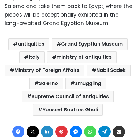
Salerno and take them back to Egypt, where the
pieces will be exceptionally exhibited in the
long-awaited Grand Egyptian Museum.
antiquities
Grand Egyptian Museum
italy
ministry of antiquities
Ministry of Foreign Affairs
Nabil Sadek
Salerno
smuggling
Supreme Council of Antiquities
Youssef Boutros Ghali
Facebook
X
LinkedIn
Pinterest
Messenger
WhatsApp
Telegram
Share via Email