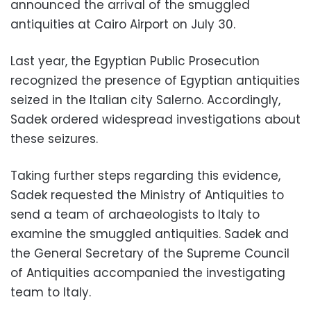
announced the arrival of the smuggled
antiquities at Cairo Airport on July 30.
Last year, the Egyptian Public Prosecution
recognized the presence of Egyptian antiquities
seized in the Italian city Salerno. Accordingly,
Sadek ordered widespread investigations about
these seizures.
Taking further steps regarding this evidence,
Sadek requested the Ministry of Antiquities to
send a team of archaeologists to Italy to
examine the smuggled antiquities. Sadek and
the General Secretary of the Supreme Council
of Antiquities accompanied the investigating
team to Italy.