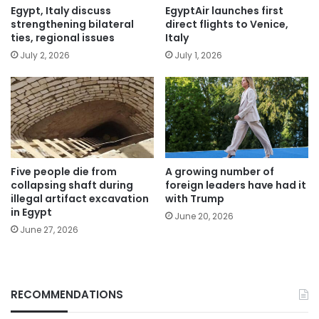
Egypt, Italy discuss
EgyptAir launches first
strengthening bilateral
direct flights to Venice,
ties, regional issues
Italy
July 2, 2026
July 1, 2026
Five people die from
A growing number of
collapsing shaft during
foreign leaders have had it
illegal artifact excavation
with Trump
in Egypt
June 20, 2026
June 27, 2026
RECOMMENDATIONS