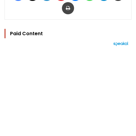
Print
Paid Content