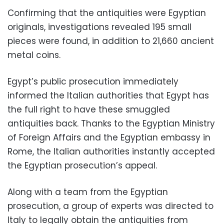
Confirming that the antiquities were Egyptian
originals, investigations revealed 195 small
pieces were found, in addition to 21,660 ancient
metal coins.
Egypt’s public prosecution immediately
informed the Italian authorities that Egypt has
the full right to have these smuggled
antiquities back. Thanks to the Egyptian Ministry
of Foreign Affairs and the Egyptian embassy in
Rome, the Italian authorities instantly accepted
the Egyptian prosecution’s appeal.
Along with a team from the Egyptian
prosecution, a group of experts was directed to
Italy to legally obtain the antiquities from