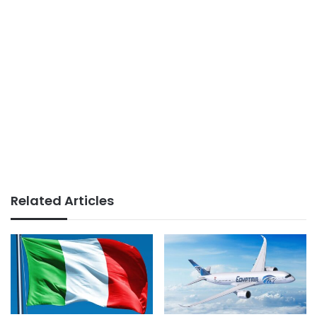
Related Articles