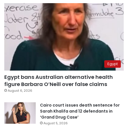
Egypt
Egypt bans Australian alternative health
figure Barbara O’Neill over false claims
August 6, 2026
Cairo court issues death sentence for
Sarah Khalifa and 12 defendants in
‘Grand Drug Case’
August 5, 2026