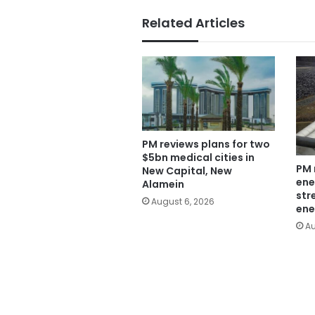
Related Articles
PM reviews plans for two
$5bn medical cities in
PM 
New Capital, New
ene
Alamein
str
August 6, 2026
ene
Au