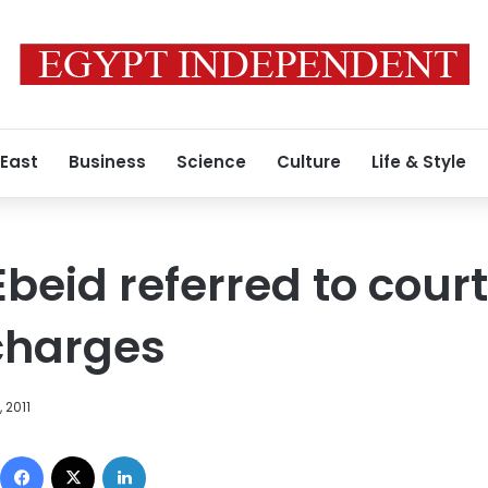
 East
Business
Science
Culture
Life & Style
eid referred to court 
charges
 2011
Facebook
X
LinkedIn