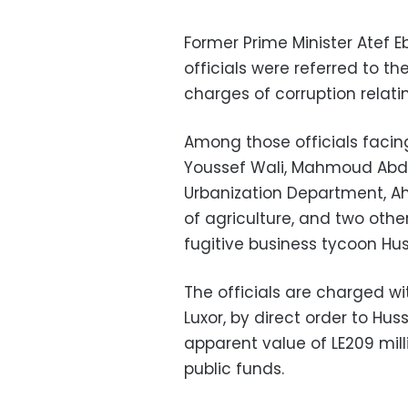
Former Prime Minister Atef E
officials were referred to t
charges of corruption relatin
Among those officials facing
Youssef Wali, Mahmoud Abdel 
Urbanization Department, Ah
of agriculture, and two other
fugitive business tycoon Hu
The officials are charged wit
Luxor, by direct order to Huss
apparent value of LE209 mill
public funds.