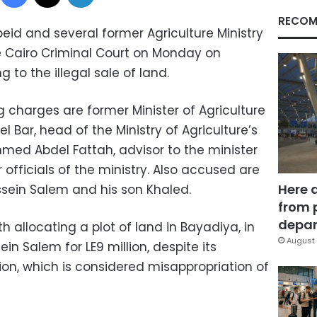
RECOM
beid and several former Agriculture Ministry
he Cairo Criminal Court on Monday on
g to the illegal sale of land.
 charges are former Minister of Agriculture
Bar, head of the Ministry of Agriculture’s
med Abdel Fattah, advisor to the minister
 officials of the ministry. Also accused are
Here 
ssein Salem and his son Khaled.
from 
depar
h allocating a plot of land in Bayadiya, in
August 
ein Salem for LE9 million, despite its
ion, which is considered misappropriation of