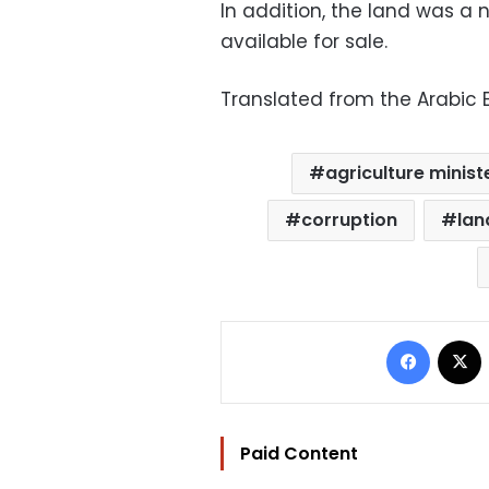
In addition, the land was a n
available for sale.
Translated from the Arabic E
agriculture minist
corruption
lan
Facebo
Paid Content