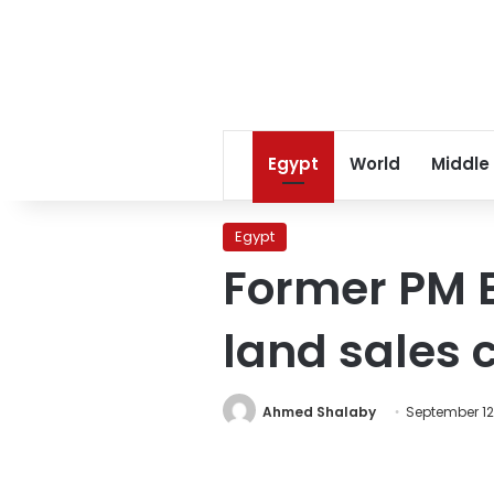
Egypt
World
Middle
Egypt
Former PM Eb
land sales 
Ahmed Shalaby
September 12,