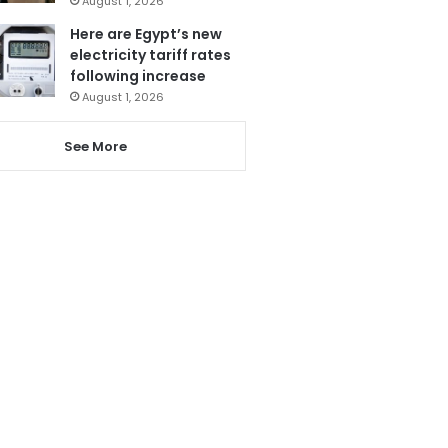
August 1, 2026
Here are Egypt’s new
electricity tariff rates
following increase
August 1, 2026
See More