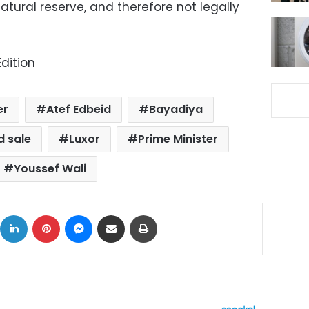
atural reserve, and therefore not legally
dition
er
Atef Edbeid
Bayadiya
d sale
Luxor
Prime Minister
Youssef Wali
ok
X
LinkedIn
Pinterest
Messenger
Share via Email
Print