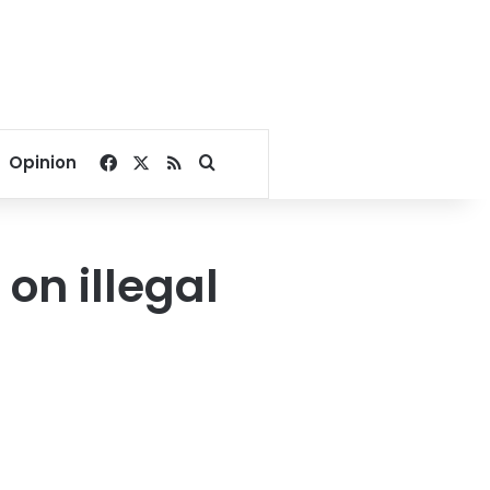
Facebook
X
RSS
Search for
Opinion
on illegal