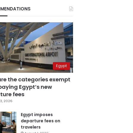
MENDATIONS
Egypt
are the categories exempt
paying Egypt’s new
ture fees
3, 2026
Egypt imposes
departure fees on
travelers