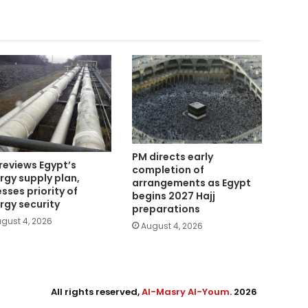
PM directs early
reviews Egypt’s
completion of
rgy supply plan,
arrangements as Egypt
esses priority of
begins 2027 Hajj
rgy security
preparations
gust 4, 2026
August 4, 2026
All rights reserved,
Al-Masry Al-Youm
. 2026