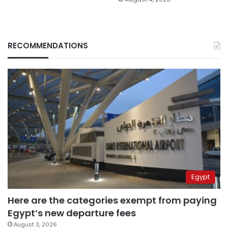
RECOMMENDATIONS
Egypt
Here are the categories exempt from paying
Egypt’s new departure fees
August 3, 2026