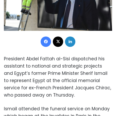
Facebook
X
LinkedIn
President Abdel Fattah al-Sisi dispatched his
assistant to national and strategic projects
and Egypt’s former Prime Minister Sherif Ismail
to represent Egypt at the official memorial
service for ex-French President Jacques Chirac,
who passed away on Thursday.
Ismail attended the funeral service on Monday
which began at the Invalides in Paris in the