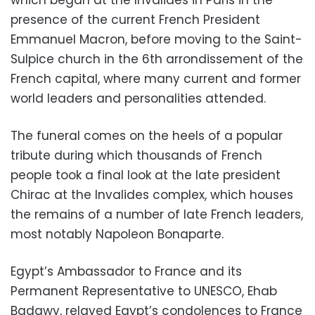
presence of the current French President
Emmanuel Macron, before moving to the Saint-
Sulpice church in the 6th arrondissement of the
French capital, where many current and former
world leaders and personalities attended.
The funeral comes on the heels of a popular
tribute during which thousands of French
people took a final look at the late president
Chirac at the Invalides complex, which houses
the remains of a number of late French leaders,
most notably Napoleon Bonaparte.
Egypt’s Ambassador to France and its
Permanent Representative to UNESCO, Ehab
Badawy, relayed Egypt’s condolences to France