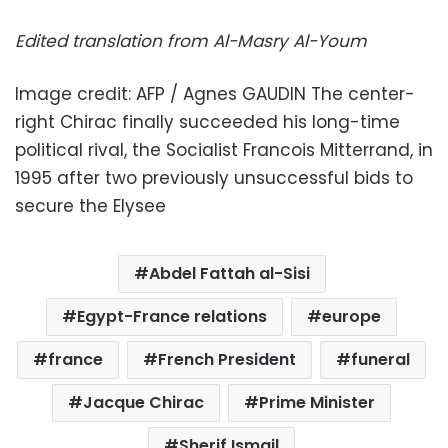
Edited translation from Al-Masry Al-Youm
Image credit: AFP / Agnes GAUDIN The center-
right Chirac finally succeeded his long-time
political rival, the Socialist Francois Mitterrand, in
1995 after two previously unsuccessful bids to
secure the Elysee
Abdel Fattah al-Sisi
Egypt-France relations
europe
france
French President
funeral
Jacque Chirac
Prime Minister
Sherif Ismail