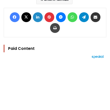
Facebook
X
LinkedIn
Pinterest
Messenger
WhatsApp
Telegram
Share via Email
Print
Paid Content