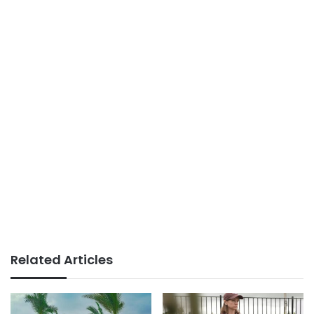
Related Articles