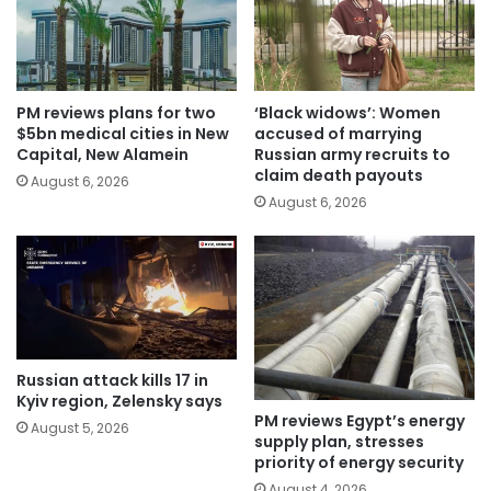
PM reviews plans for two
‘Black widows’: Women
$5bn medical cities in New
accused of marrying
Capital, New Alamein
Russian army recruits to
claim death payouts
August 6, 2026
August 6, 2026
Russian attack kills 17 in
Kyiv region, Zelensky says
PM reviews Egypt’s energy
August 5, 2026
supply plan, stresses
priority of energy security
August 4, 2026