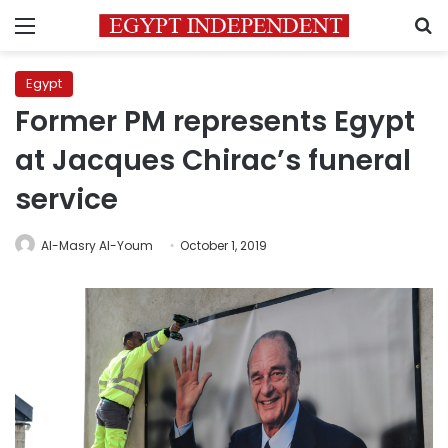
Menu
S
Egypt
Former PM represents Egypt
at Jacques Chirac’s funeral
service
Al-Masry Al-Youm
October 1, 2019