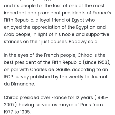
and its people for the loss of one of the most
important and prominent presidents of France’s
Fifth Republic, a loyal friend of Egypt who
enjoyed the appreciation of the Egyptian and
Arab people, in light of his noble and supportive
stances on their just causes, Badawy said.
In the eyes of the French people, Chirac is the
best president of the Fifth Republic (since 1958),
on par with Charles de Gaulle, according to an
IFOP survey published by the weekly Le Journal
du Dimanche.
Chirac presided over France for 12 years (1995-
2007), having served as mayor of Paris from
1977 to 1995.