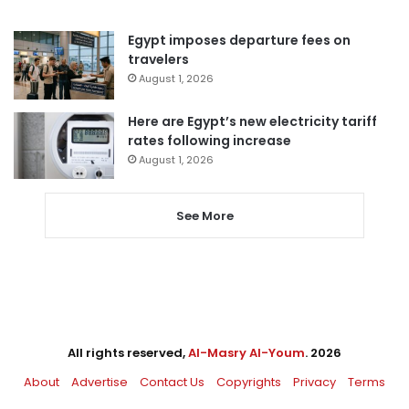
Egypt imposes departure fees on
travelers
August 1, 2026
Here are Egypt’s new electricity tariff
rates following increase
August 1, 2026
See More
All rights reserved,
Al-Masry Al-Youm
. 2026
About
Advertise
Contact Us
Copyrights
Privacy
Terms