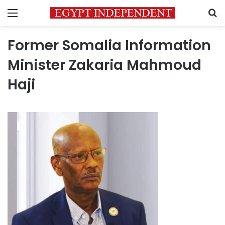
Menu
S
Former Somalia Information
Minister Zakaria Mahmoud
Haji