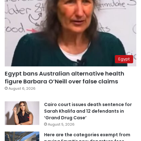
Egypt
Egypt bans Australian alternative health
figure Barbara O’Neill over false claims
August 6, 2026
Cairo court issues death sentence for
Sarah Khalifa and 12 defendants in
‘Grand Drug Case’
August 5, 2026
Here are the categories exempt from