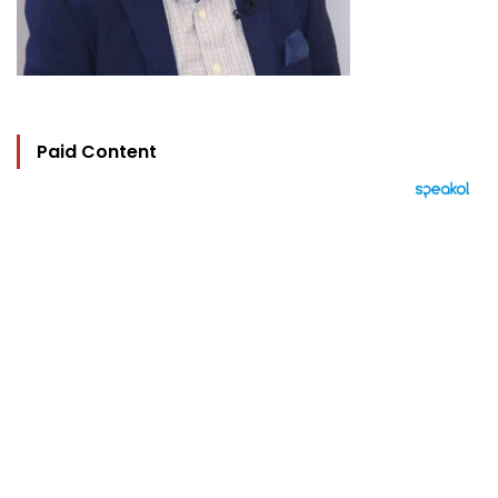
Paid Content