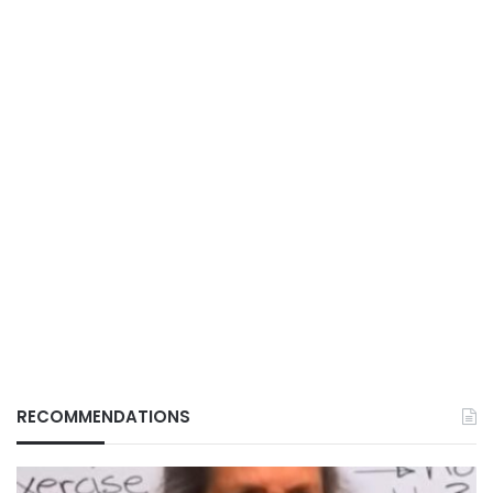
RECOMMENDATIONS