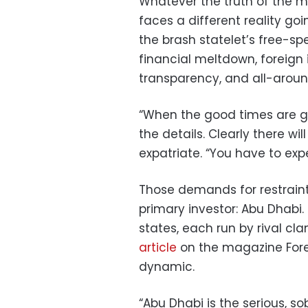
Whatever the truth of the m
faces a different reality go
the brash statelet’s free-spe
financial meltdown, foreign 
transparency, and all-around 
“When the good times are g
the details. Clearly there wi
expatriate. “You have to expe
Those demands for restraint 
primary investor: Abu Dhabi.
states, each run by rival c
article
on the magazine Fore
dynamic.
“Abu Dhabi is the serious, so