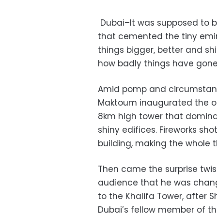
Dubai–It was supposed to b
that cemented the tiny emira
things bigger, better and shi
how badly things have gone 
Amid pomp and circumstanc
Maktoum inaugurated the op
8km high tower that dominate
shiny edifices. Fireworks sho
building, making the whole th
Then came the surprise twi
audience that he was chang
to the Khalifa Tower, after S
Dubai’s fellow member of th