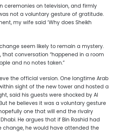
 ceremonies on television, and firmly
s not a voluntary gesture of gratitude.
ent, my wife said ‘Why does Sheikh
change seem likely to remain a mystery.
id, that conversation “happened in a room
ople and no notes taken.”
ieve the official version. One longtime Arab
 within sight of the new tower and hosted a
ht, said his guests were shocked by Al
t he believes it was a voluntary gesture
pefully one that will end the rivalry
habi. He argues that if Bin Rashid had
e change, he would have attended the