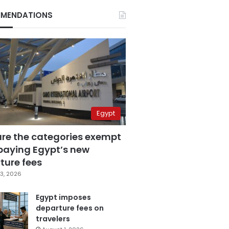
MENDATIONS
Egypt
are the categories exempt
paying Egypt’s new
ture fees
3, 2026
Egypt imposes
departure fees on
travelers