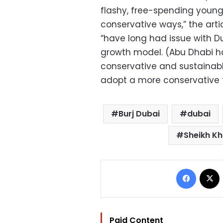
flashy, free-spending younger
conservative ways,” the arti
“have long had issue with Du
growth model. (Abu Dhabi h
conservative and sustainabl
adopt a more conservative f
Burj Dubai
dubai
Sheikh Kh
Facebo
Paid Content