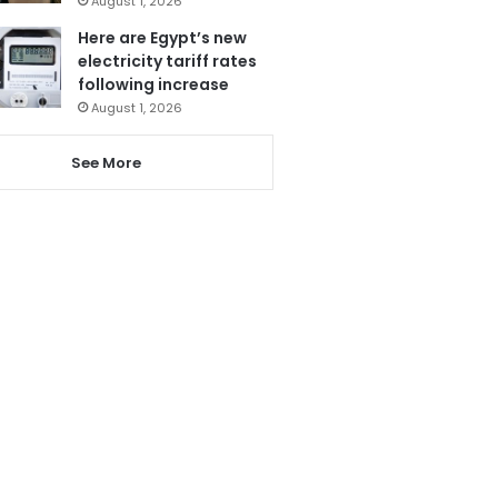
August 1, 2026
Here are Egypt’s new
electricity tariff rates
following increase
August 1, 2026
See More