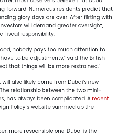
atter, most observers believe that Dubai
ing forward. Numerous residents predict that
nding glory days are over. After flirting with
investors will demand greater oversight,
fiscal responsibility.
ood, nobody pays too much attention to
ll have to be adjustments,” said the British
ct that things will be more restrained.”
will also likely come from Dubai’s new
 The relationship between the two mini-
lans, has always been complicated. A
recent
ign Policy’s website summed up the
ber, more responsible one. Dubai is the