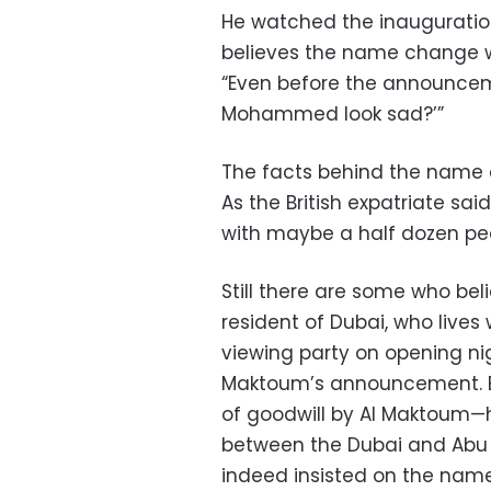
He watched the inauguration
believes the name change wa
“Even before the announcem
Mohammed look sad?’”
The facts behind the name 
As the British expatriate sa
with maybe a half dozen pe
Still there are some who bel
resident of Dubai, who lives
viewing party on opening nig
Maktoum’s announcement. Bu
of goodwill by Al Maktoum—ho
between the Dubai and Abu D
indeed insisted on the nam