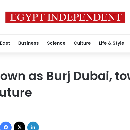
 East
Business
Science
Culture
Life & Style
own as Burj Dubai, to
uture
Facebook
X
LinkedIn