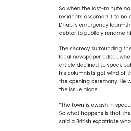
So when the last-minute 
residents assumed it to be a
Dhabi’s emergency loan—the 
debtor to publicly rename h
The secrecy surrounding th
local newspaper editor, who l
article declined to speak pub
his columnists got wind of 
the opening ceremony. He w
the issue alone.
“The town is awash in specu
So what happens is that the
said a British expatriate who