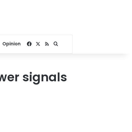
Facebook
X
RSS
Search for
Opinion
wer signals