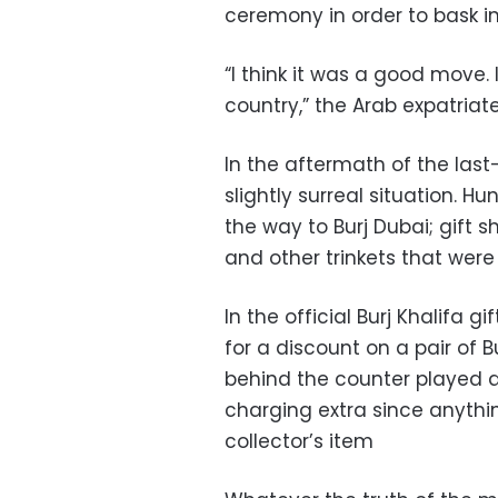
ceremony in order to bask i
“I think it was a good move. It
country,” the Arab expatriate
In the aftermath of the las
slightly surreal situation. H
the way to Burj Dubai; gift sh
and other trinkets that wer
In the official Burj Khalifa
for a discount on a pair of B
behind the counter played 
charging extra since anythin
collector’s item