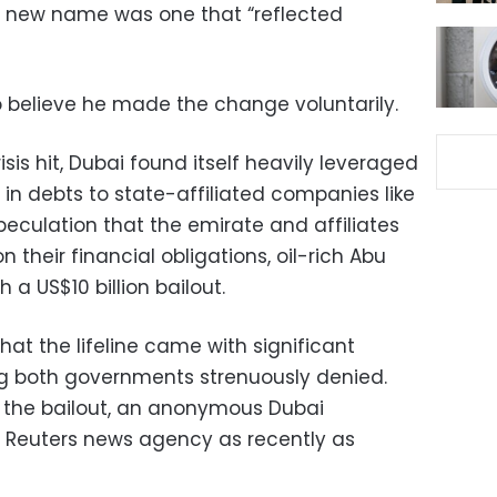
 new name was one that “reflected
 believe he made the change voluntarily.
isis hit, Dubai found itself heavily leveraged
s in debts to state-affiliated companies like
eculation that the emirate and affiliates
 their financial obligations, oil-rich Abu
 a US$10 billion bailout.
hat the lifeline came with significant
 both governments strenuously denied.
to the bailout, an anonymous Dubai
e Reuters news agency as recently as