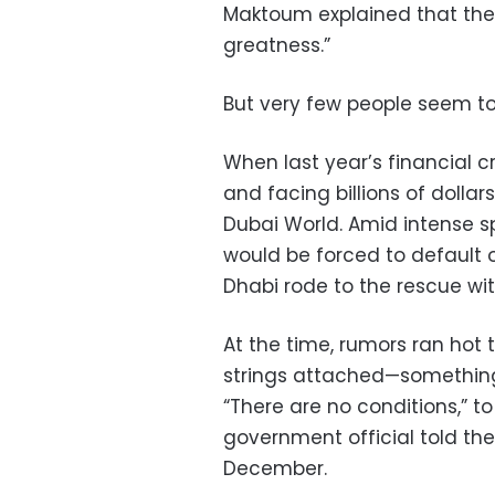
Maktoum explained that the
greatness.”
But very few people seem to
When last year’s financial cr
and facing billions of dollar
Dubai World. Amid intense sp
would be forced to default on
Dhabi rode to the rescue with
At the time, rumors ran hot t
strings attached—something
“There are no conditions,” 
government official told th
December.