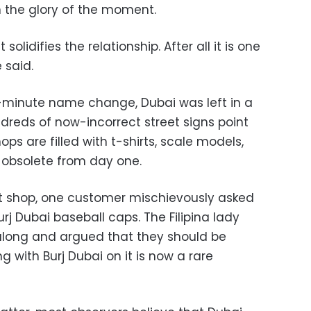
n the glory of the moment.
 solidifies the relationship. After all it is one
 said.
t-minute name change, Dubai was left in a
undreds of now-incorrect street signs point
ops are filled with t-shirts, scale models,
e obsolete from day one.
 gift shop, one customer mischievously asked
urj Dubai baseball caps. The Filipina lady
along and argued that they should be
g with Burj Dubai on it is now a rare