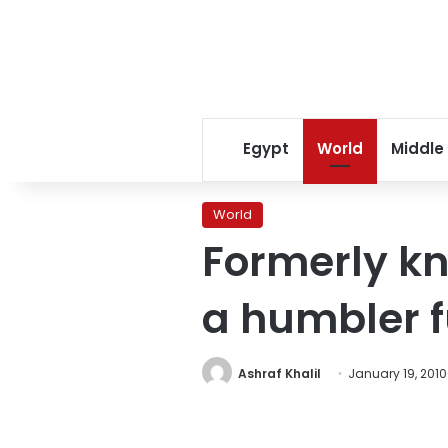
Egypt
World
Middle
World
Formerly kn
a humbler f
Ashraf Khalil
January 19, 2010