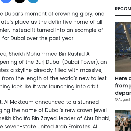
RECOM
e Dubai’s moment of crowning glory, one
te’s place as the definitive home of all
nier. Instead it turned into an example of
for Dubai over the past year.
e, Sheikh Mohammed Bin Rashid Al
ening of the Burj Dubai (Dubai Tower), an
s a skyline already filled with massive,
Here 
t from the length of the world’s new tallest
from 
ing look like it was launching into orbit.
depar
August 
st. Al Maktoum announced to a stunned
ing the name of Dubai’s new crown jewel
heikh Khalifa Bin Zayed, leader of Abu Dhabi,
e seven-state United Arab Emirates. Al