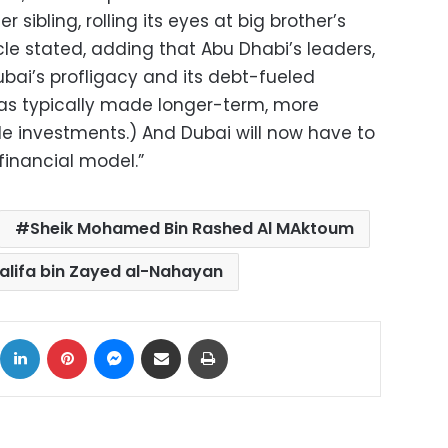
 sibling, rolling its eyes at big brother’s
cle stated, adding that Abu Dhabi’s leaders,
bai’s profligacy and its debt-fueled
as typically made longer-term, more
e investments.) And Dubai will now have to
inancial model.”
Sheik Mohamed Bin Rashed Al MAktoum
alifa bin Zayed al-Nahayan
ok
X
LinkedIn
Pinterest
Messenger
Share via Email
Print