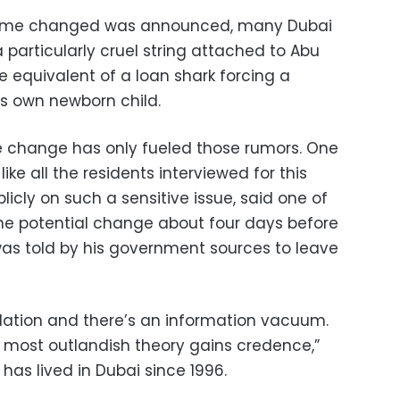
name changed was announced, many Dubai
 particularly cruel string attached to Abu
equivalent of a loan shark forcing a
is own newborn child.
e change has only fueled those rumors. One
ike all the residents interviewed for this
licly on such a sensitive issue, said one of
the potential change about four days before
as told by his government sources to leave
lation and there’s an information vacuum.
 most outlandish theory gains credence,”
 has lived in Dubai since 1996.