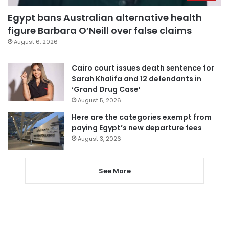
Egypt bans Australian alternative health
figure Barbara O’Neill over false claims
August 6, 2026
Cairo court issues death sentence for
Sarah Khalifa and 12 defendants in
‘Grand Drug Case’
August 5, 2026
Here are the categories exempt from
paying Egypt’s new departure fees
August 3, 2026
See More