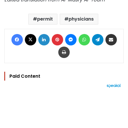
permit
physicians
Facebook
X
LinkedIn
Pinterest
Messenger
WhatsApp
Telegram
Share via Email
Print
Paid Content