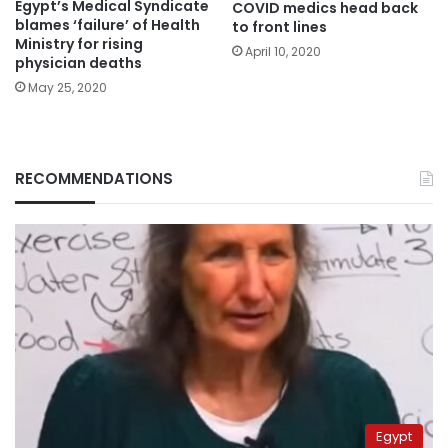
Egypt’s Medical Syndicate
COVID medics head back
blames ‘failure’ of Health
to front lines
Ministry for rising
April 10, 2020
physician deaths
May 25, 2020
RECOMMENDATIONS
Egypt