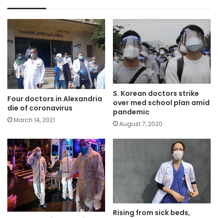
S. Korean doctors strike
Four doctors in Alexandria
over med school plan amid
die of coronavirus
pandemic
March 14, 2021
August 7, 2020
Rising from sick beds,