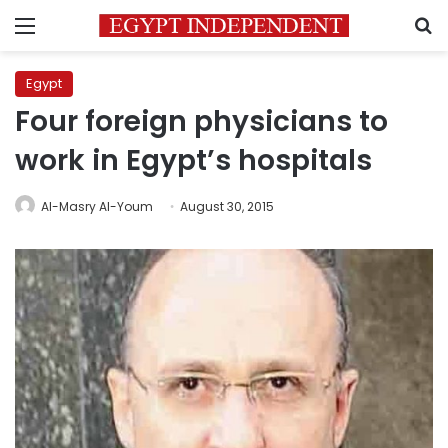
Menu
S
Egypt
Four foreign physicians to
work in Egypt’s hospitals
Al-Masry Al-Youm
August 30, 2015