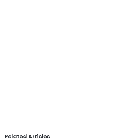
Related Articles