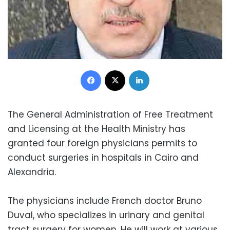
Facebook
X
LinkedIn
The General Administration of Free Treatment
and Licensing at the Health Ministry has
granted four foreign physicians permits to
conduct surgeries in hospitals in Cairo and
Alexandria.
The physicians include French doctor Bruno
Duval, who specializes in urinary and genital
tract surgery for women. He will work at various