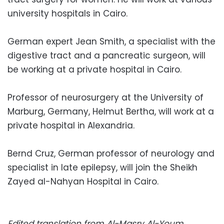
university hospitals in Cairo.
German expert Jean Smith, a specialist with the
digestive tract and a pancreatic surgeon, will
be working at a private hospital in Cairo.
Professor of neurosurgery at the University of
Marburg, Germany, Helmut Bertha, will work at a
private hospital in Alexandria.
Bernd Cruz, German professor of neurology and
specialist in late epilepsy, will join the Sheikh
Zayed al-Nahyan Hospital in Cairo.
Edited translation from Al-Masry Al-Youm