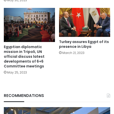
May 30, 2023
Turkey assures Egypt of its
presence in Libya
Egyptian diplomatic
mission in Tripoli, UN
March 21, 2023
official discuss latest
developments of 6+6
Committee meetings
May 25, 2023
RECOMMENDATIONS