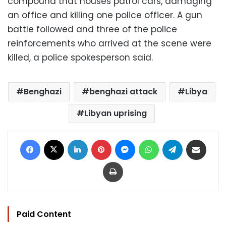
compound that houses patrol cars, damaging
an office and killing one police officer. A gun
battle followed and three of the police
reinforcements who arrived at the scene were
killed, a police spokesperson said.
Benghazi
benghazi attack
Libya
Libyan uprising
Facebook
X
LinkedIn
Pinterest
Messenger
WhatsApp
Telegram
Share via Email
Print
Paid Content