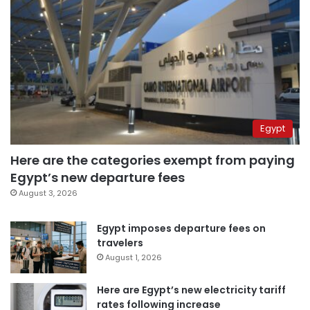
Egypt
Here are the categories exempt from paying
Egypt’s new departure fees
August 3, 2026
Egypt imposes departure fees on
travelers
August 1, 2026
Here are Egypt’s new electricity tariff
rates following increase