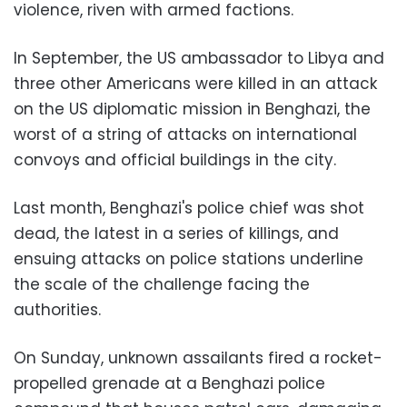
violence, riven with armed factions.
In September, the US ambassador to Libya and
three other Americans were killed in an attack
on the US diplomatic mission in Benghazi, the
worst of a string of attacks on international
convoys and official buildings in the city.
Last month, Benghazi's police chief was shot
dead, the latest in a series of killings, and
ensuing attacks on police stations underline
the scale of the challenge facing the
authorities.
On Sunday, unknown assailants fired a rocket-
propelled grenade at a Benghazi police