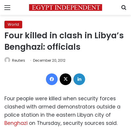
Menu
S
World
Four killed in clash in Libya’s
Benghazi: officials
Reuters
December 20, 2012
Facebook
X
LinkedIn
Four people were killed when security forces
clashed with armed demonstrators outside a
police station in the eastern Libyan city of
Benghazi
on Thursday, security sources said.