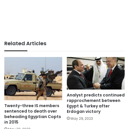
Related Articles
Analyst predicts continued
rapprochement between
Twenty-three IS members
Egypt & Turkey after
sentenced to death over
Erdogan victory
beheading Egyptian Copts
May 29, 2023
in 2015