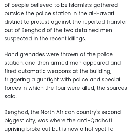
of people believed to be Islamists gathered
outside the police station in the al-Hawari
district to protest against the reported transfer
out of Benghazi of the two detained men
suspected in the recent killings.
Hand grenades were thrown at the police
station, and then armed men appeared and
fired automatic weapons at the building,
triggering a gunfight with police and special
forces in which the four were killed, the sources
said.
Benghazi, the North African country's second
biggest city, was where the anti-Qadhafi
uprising broke out but is now a hot spot for