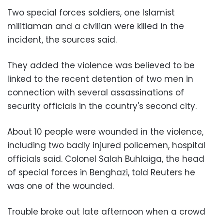
Two special forces soldiers, one Islamist
militiaman and a civilian were killed in the
incident, the sources said.
They added the violence was believed to be
linked to the recent detention of two men in
connection with several assassinations of
security officials in the country's second city.
About 10 people were wounded in the violence,
including two badly injured policemen, hospital
officials said. Colonel Salah Buhlaiga, the head
of special forces in Benghazi, told Reuters he
was one of the wounded.
Trouble broke out late afternoon when a crowd