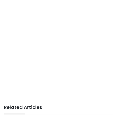
Related Articles