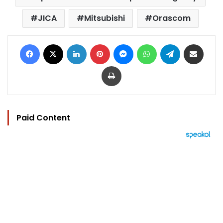
JICA
Mitsubishi
Orascom
Facebook
X
LinkedIn
Pinterest
Messenger
WhatsApp
Telegram
Share via Email
Print
Paid Content