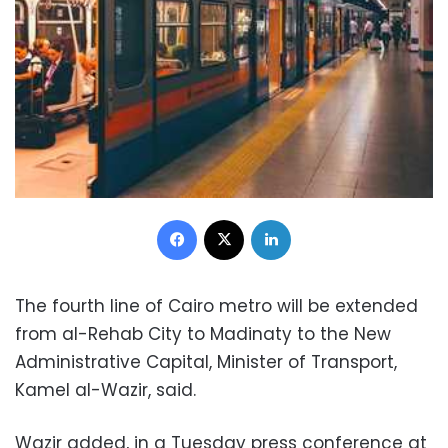
Facebook
X
LinkedIn
The fourth line of Cairo metro will be extended
from al-Rehab City to Madinaty to the New
Administrative Capital, Minister of Transport,
Kamel al-Wazir, said.
Wazir added, in a Tuesday press conference at