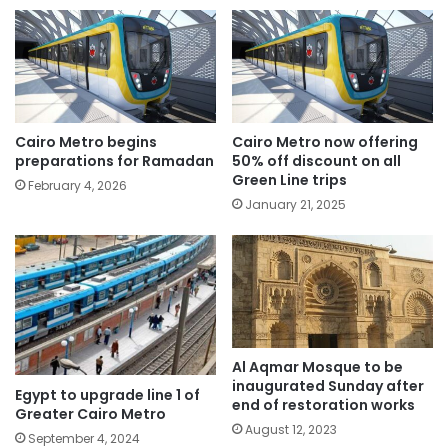
Cairo Metro begins
Cairo Metro now offering
preparations for Ramadan
50% off discount on all
Green Line trips
February 4, 2026
January 21, 2025
Al Aqmar Mosque to be
inaugurated Sunday after
Egypt to upgrade line 1 of
end of restoration works
Greater Cairo Metro
August 12, 2023
September 4, 2024