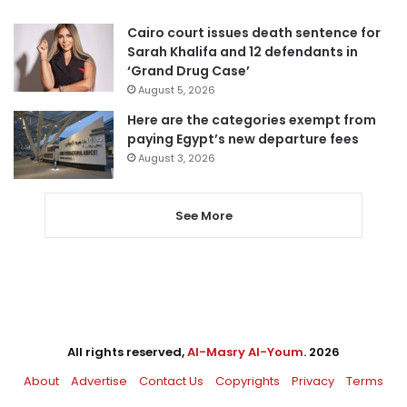
Cairo court issues death sentence for
Sarah Khalifa and 12 defendants in
‘Grand Drug Case’
August 5, 2026
Here are the categories exempt from
paying Egypt’s new departure fees
August 3, 2026
See More
All rights reserved,
Al-Masry Al-Youm
. 2026
About
Advertise
Contact Us
Copyrights
Privacy
Terms