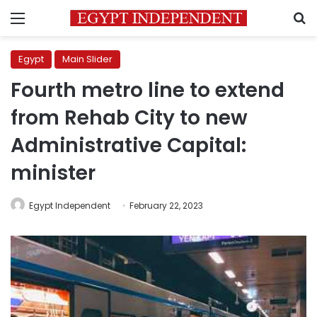
Menu
S
Egypt
Main Slider
Fourth metro line to extend
from Rehab City to new
Administrative Capital:
minister
Egypt Independent
February 22, 2023