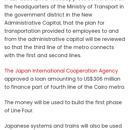
the headquarters of the Ministry of Transport in
the government district in the New
Administrative Capital, that the plan for
transportation provided to employees to and
from the administrative capital will be reviewed
so that the third line of the metro connects
with the first and second lines.
The Japan International Cooperation Agency
approved a loan amounting to US$306 million
to finance part of fourth line of the Cairo metro.
The money will be used to build the first phase
of Line Four.
Japanese systems and trains will also be used