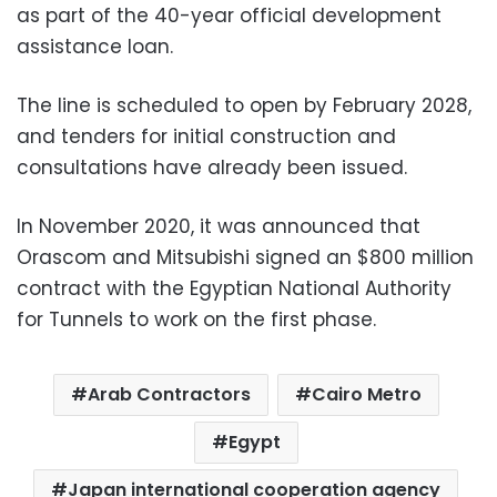
as part of the 40-year official development
assistance loan.
The line is scheduled to open by February 2028,
and tenders for initial construction and
consultations have already been issued.
In November 2020, it was announced that
Orascom and Mitsubishi signed an $800 million
contract with the Egyptian National Authority
for Tunnels to work on the first phase.
Arab Contractors
Cairo Metro
Egypt
Japan international cooperation agency