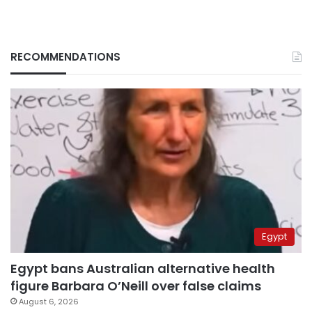
RECOMMENDATIONS
Egypt
Egypt bans Australian alternative health
figure Barbara O’Neill over false claims
August 6, 2026