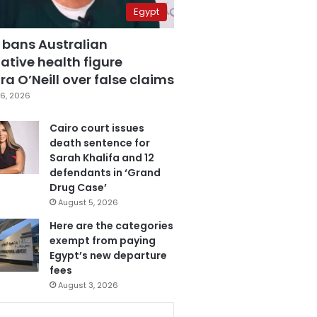
Egypt
 bans Australian
ative health figure
a O’Neill over false claims
6, 2026
Cairo court issues
death sentence for
Sarah Khalifa and 12
defendants in ‘Grand
Drug Case’
August 5, 2026
Here are the categories
exempt from paying
Egypt’s new departure
fees
August 3, 2026