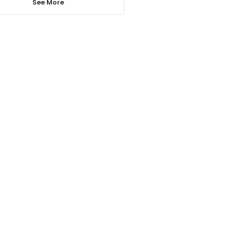
See More