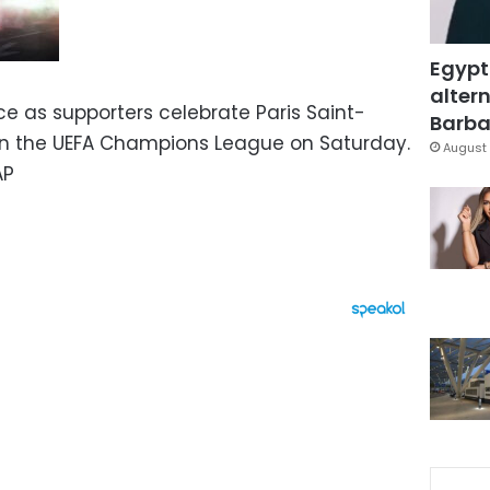
Egypt
altern
ice as supporters celebrate Paris Saint-
Barbar
 in the UEFA Champions League on Saturday.
August 
AP