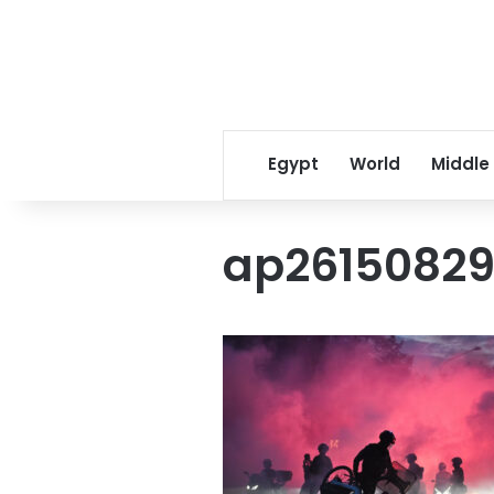
Egypt
World
Middle
ap2615082