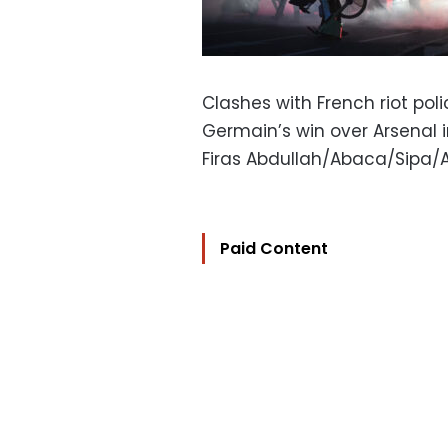
Clashes with French riot pol
Germain’s win over Arsenal
Firas Abdullah/Abaca/Sipa/
Paid Content