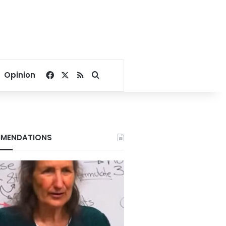
Facebook
X
RSS
Search for
Opinion
MENDATIONS