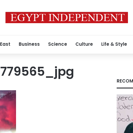
 East
Business
Science
Culture
Life & Style
9779565_jpg
RECOM