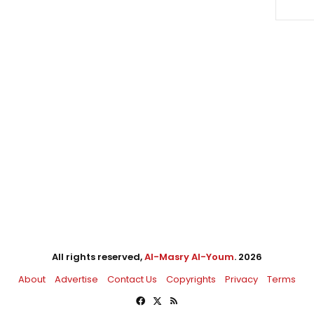
All rights reserved,
Al-Masry Al-Youm
. 2026
About
Advertise
Contact Us
Copyrights
Privacy
Terms
Facebook
X
RSS