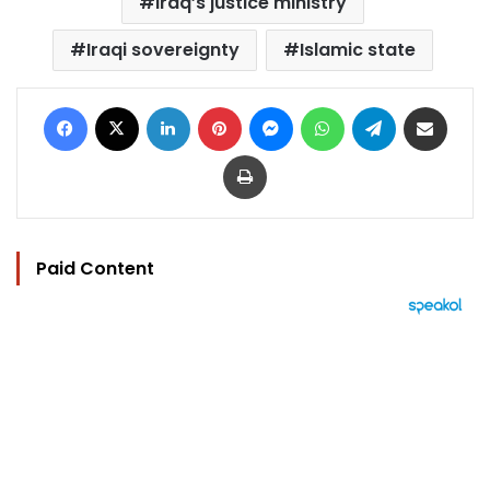
Iraq’s justice ministry
Iraqi sovereignty
Islamic state
Facebook
X
LinkedIn
Pinterest
Messenger
WhatsApp
Telegram
Share via Email
Print
Paid Content