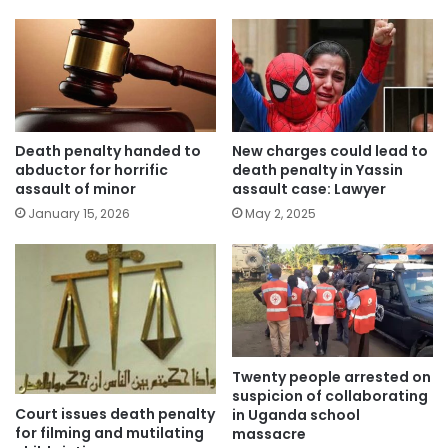
Death penalty handed to
New charges could lead to
abductor for horrific
death penalty in Yassin
assault of minor
assault case: Lawyer
January 15, 2026
May 2, 2025
Twenty people arrested on
suspicion of collaborating
Court issues death penalty
in Uganda school
for filming and mutilating
massacre