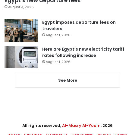
Egypt’s new departure fees
August 3, 2026
Egypt imposes departure fees on
travelers
August 1, 2026
Here are Egypt’s new electricity tariff
rates following increase
August 1, 2026
See More
All rights reserved,
Al-Masry Al-Youm
. 2026