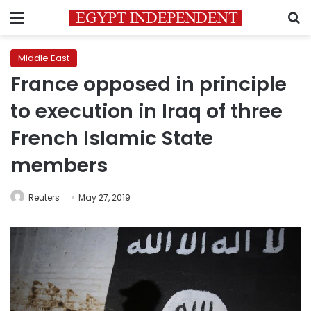
Menu
S
Middle East
France opposed in principle
to execution in Iraq of three
French Islamic State
members
Reuters
May 27, 2019