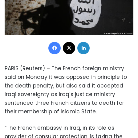
Facebook
X
LinkedIn
PARIS (Reuters) – The French foreign ministry
said on Monday it was opposed in principle to
the death penalty, but also said it accepted
Iraqi sovereignty as Iraq’s justice ministry
sentenced three French citizens to death for
their membership of Islamic State.
“The French embassy in Iraq, in its role as
provider of consular protection, is taking the