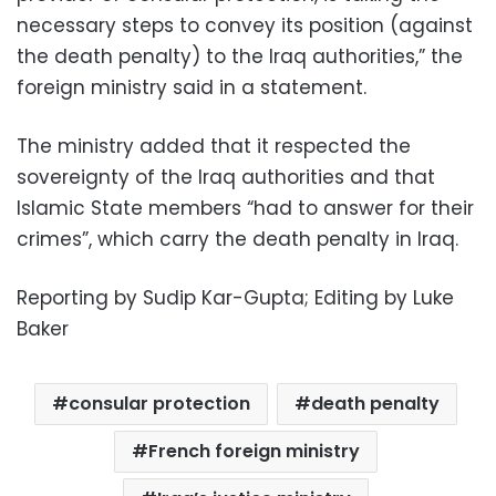
necessary steps to convey its position (against
the death penalty) to the Iraq authorities,” the
foreign ministry said in a statement.
The ministry added that it respected the
sovereignty of the Iraq authorities and that
Islamic State members “had to answer for their
crimes”, which carry the death penalty in Iraq.
Reporting by Sudip Kar-Gupta; Editing by Luke
Baker
consular protection
death penalty
French foreign ministry