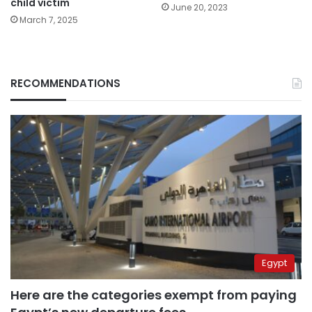
child victim
June 20, 2023
March 7, 2025
RECOMMENDATIONS
Egypt
Here are the categories exempt from paying