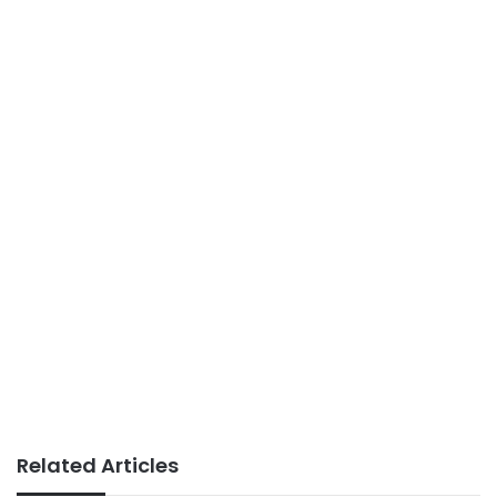
Related Articles