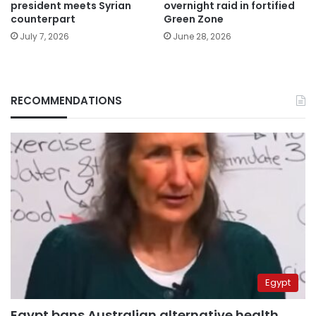
president meets Syrian
overnight raid in fortified
counterpart
Green Zone
July 7, 2026
June 28, 2026
RECOMMENDATIONS
Egypt
Egypt bans Australian alternative health