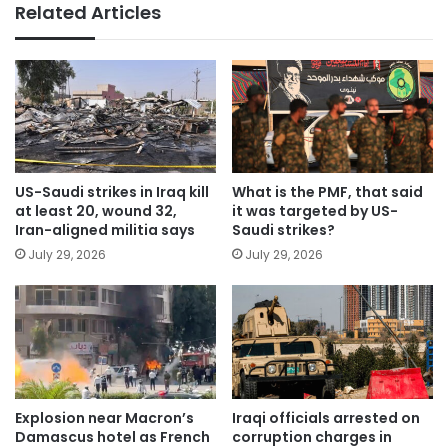
Related Articles
US-Saudi strikes in Iraq kill
What is the PMF, that said
at least 20, wound 32,
it was targeted by US-
Iran-aligned militia says
Saudi strikes?
July 29, 2026
July 29, 2026
Explosion near Macron’s
Iraqi officials arrested on
Damascus hotel as French
corruption charges in