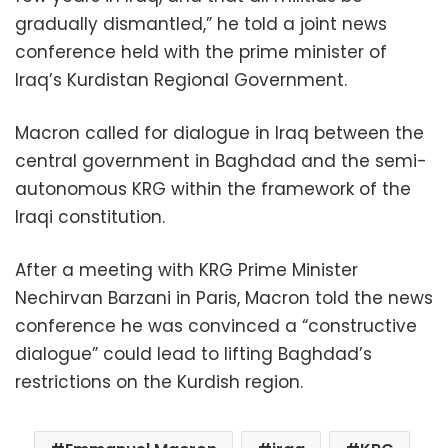
gradually dismantled,” he told a joint news
conference held with the prime minister of
Iraq’s Kurdistan Regional Government.
Macron called for dialogue in Iraq between the
central government in Baghdad and the semi-
autonomous KRG within the framework of the
Iraqi constitution.
After a meeting with KRG Prime Minister
Nechirvan Barzani in Paris, Macron told the news
conference he was convinced a “constructive
dialogue” could lead to lifting Baghdad’s
restrictions on the Kurdish region.