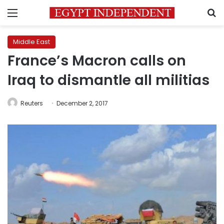
Menu
S
Middle East
France’s Macron calls on
Iraq to dismantle all militias
Reuters
December 2, 2017