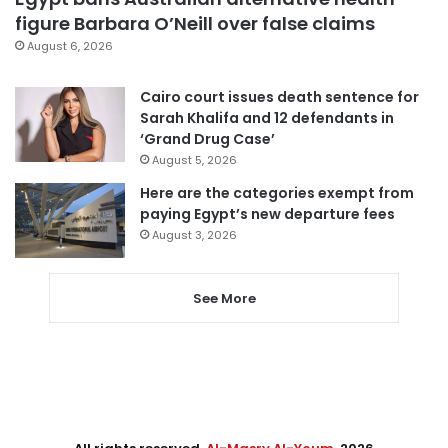
figure Barbara O’Neill over false claims
August 6, 2026
Cairo court issues death sentence for
Sarah Khalifa and 12 defendants in
‘Grand Drug Case’
August 5, 2026
Here are the categories exempt from
paying Egypt’s new departure fees
August 3, 2026
See More