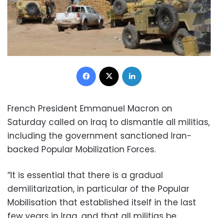
Facebook
X
LinkedIn
French President Emmanuel Macron on
Saturday called on Iraq to dismantle all militias,
including the government sanctioned Iran-
backed Popular Mobilization Forces.
“It is essential that there is a gradual
demilitarization, in particular of the Popular
Mobilisation that established itself in the last
few years in Iraq, and that all militias be