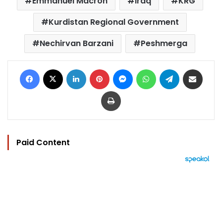
Emmanuel Macron
iraq
KRG
Kurdistan Regional Government
Nechirvan Barzani
Peshmerga
Facebook
X
LinkedIn
Pinterest
Messenger
WhatsApp
Telegram
Share via Email
Print
Paid Content