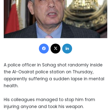
Facebook
X
LinkedIn
A police officer in Sohag shot randomly inside
the Al-Osairat police station on Thursday,
apparently suffering a sudden lapse in mental
health.
His colleagues managed to stop him from
injuring anyone and took his weapon.