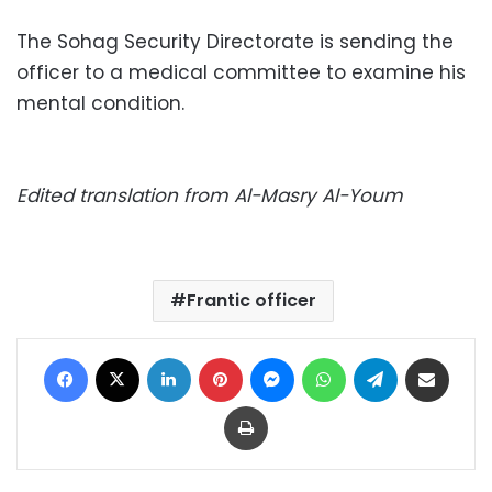
The Sohag Security Directorate is sending the
officer to a medical committee to examine his
mental condition.
Edited translation from Al-Masry Al-Youm
Frantic officer
Facebook
X
LinkedIn
Pinterest
Messenger
WhatsApp
Telegram
Share via Email
Print