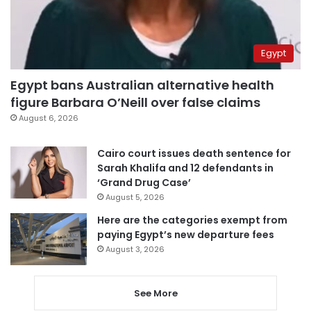
Egypt
Egypt bans Australian alternative health
figure Barbara O’Neill over false claims
August 6, 2026
Cairo court issues death sentence for
Sarah Khalifa and 12 defendants in
‘Grand Drug Case’
August 5, 2026
Here are the categories exempt from
paying Egypt’s new departure fees
August 3, 2026
See More