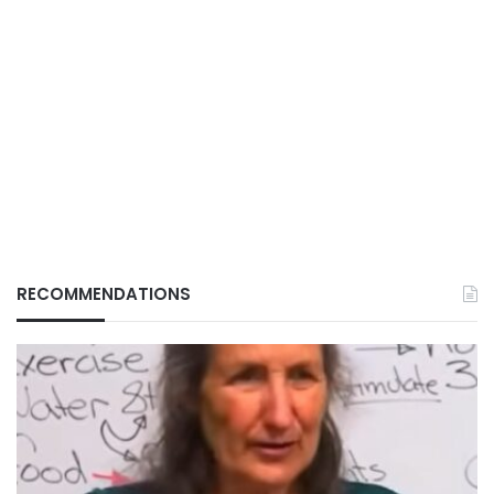
RECOMMENDATIONS