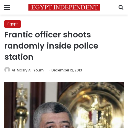
Menu
S
Egypt
Frantic officer shoots
randomly inside police
station
Al-Masry Al-Youm
December 12, 2013