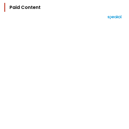
Paid Content