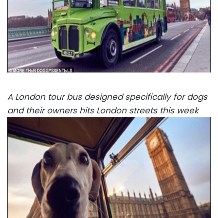
A London tour bus designed specifically for dogs
and their owners hits London streets this week