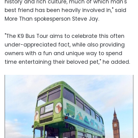
history and rich culture, much of which man's
best friend has been heavily involved in," said
More Than spokesperson Steve Jay.
"The K9 Bus Tour aims to celebrate this often
under-appreciated fact, while also providing
owners with a fun and unique way to spend
time entertaining their beloved pet," he added.