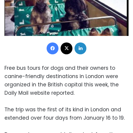
Facebook
X
LinkedIn
Free bus tours for dogs and their owners to
canine-friendly destinations in London were
organized in the British capital this week, the
Daily Mail website reported.
The trip was the first of its kind in London and
extended over four days from January 16 to 19.