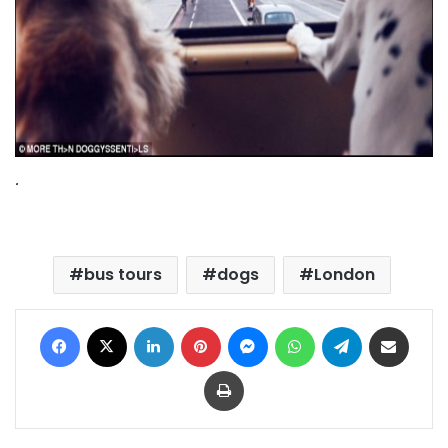
.
bus tours
dogs
London
Facebook
X
LinkedIn
Pinterest
Messenger
WhatsApp
Telegram
Share via Email
Print