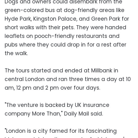
Dogs and owners could disembark from the
green-colored bus at dog-friendly areas like
Hyde Park, Kingston Palace, and Green Park for
short walks with their pets. They were handed
leaflets on pooch-friendly restaurants and
pubs where they could drop in for a rest after
the walk.
The tours started and ended at Millbank in
central London and ran three times a day at 10
am, 12 pm and 2 pm over four days.
"The venture is backed by UK insurance
company More Than," Daily Mail said.
"London is a city famed for its fascinating