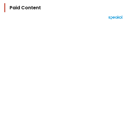
Paid Content