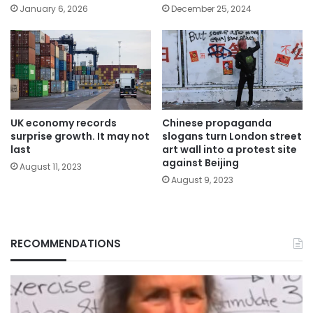
January 6, 2026
December 25, 2024
UK economy records
Chinese propaganda
surprise growth. It may not
slogans turn London street
last
art wall into a protest site
against Beijing
August 11, 2023
August 9, 2023
RECOMMENDATIONS