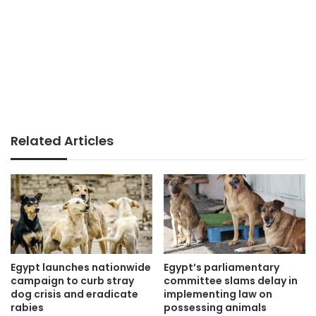
Related Articles
Egypt launches nationwide
Egypt’s parliamentary
campaign to curb stray
committee slams delay in
dog crisis and eradicate
implementing law on
rabies
possessing animals