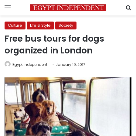
Menu
S
Culture
Life & Style
Society
Free bus tours for dogs
organized in London
Egypt Independent
January 19, 2017