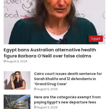
Egypt
Egypt bans Australian alternative health
figure Barbara O’Neill over false claims
August 6, 2026
Cairo court issues death sentence for
Sarah Khalifa and 12 defendants in
‘Grand Drug Case’
August 5, 2026
Here are the categories exempt from
paying Egypt’s new departure fees
August 3, 2026