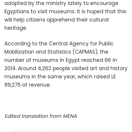
adopted by the ministry lately to encourage
Egyptians to visit museums. It is hoped that this
will help citizens apprehend their cultural
heritage.
According to the Central Agency for Public
Mobilization and Statistics (CAPMAS), the
number of museums in Egypt reached 66 in
2014. Around 4,262 people visited art and history
museums in the same year, which raised LE
89,275 of revenue.
Edited translation from MENA