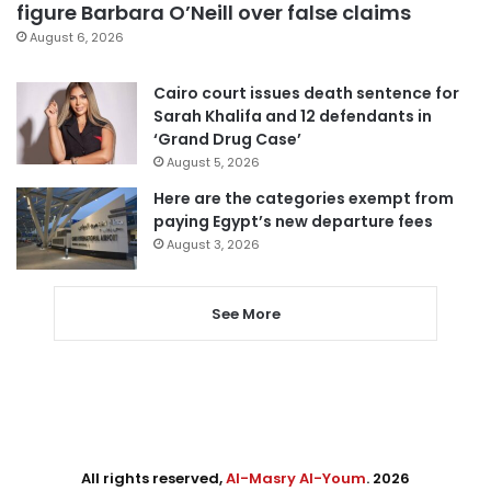
figure Barbara O’Neill over false claims
August 6, 2026
Cairo court issues death sentence for
Sarah Khalifa and 12 defendants in
‘Grand Drug Case’
August 5, 2026
Here are the categories exempt from
paying Egypt’s new departure fees
August 3, 2026
See More
All rights reserved,
Al-Masry Al-Youm
. 2026