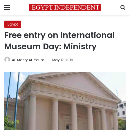
Menu
S
Egypt
Free entry on International
Museum Day: Ministry
Al-Masry Al-Youm
May 17, 2016