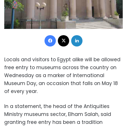
Facebook
X
LinkedIn
Locals and visitors to Egypt alike will be allowed
free entry to museums across the country on
Wednesday as a marker of International
Museum Day, an occasion that falls on May 18
of every year.
In a statement, the head of the Antiquities
Ministry museums sector, Elham Salah, said
granting free entry has been a tradition