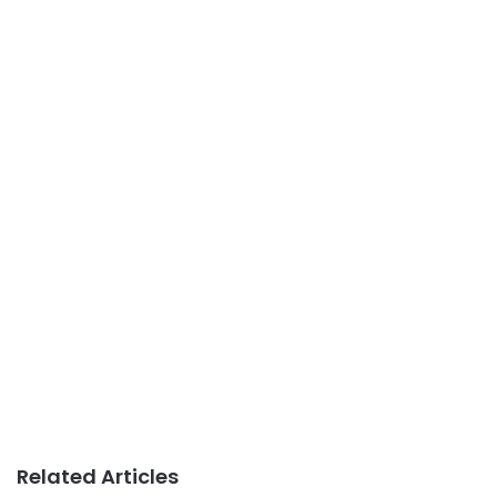
Related Articles