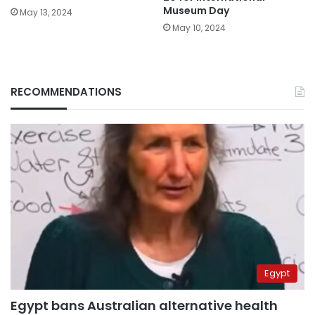
Museum Day
May 13, 2024
May 10, 2024
RECOMMENDATIONS
Egypt
Egypt bans Australian alternative health