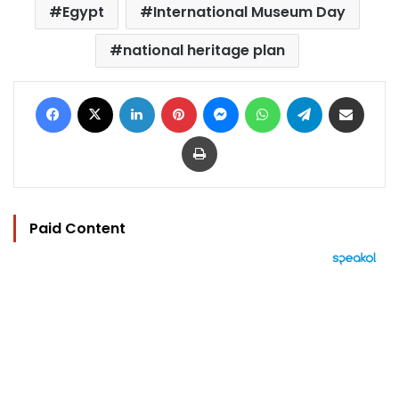
Egypt
International Museum Day
national heritage plan
Facebook
X
LinkedIn
Pinterest
Messenger
WhatsApp
Telegram
Share via Email
Print
Paid Content