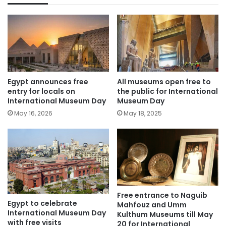
Egypt announces free
All museums open free to
entry for locals on
the public for International
International Museum Day
Museum Day
May 16, 2026
May 18, 2025
Free entrance to Naguib
Egypt to celebrate
Mahfouz and Umm
International Museum Day
Kulthum Museums till May
with free visits
20 for International