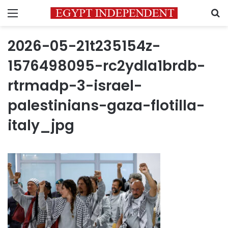
Menu
S
2026-05-21t235154z-
1576498095-rc2ydla1brdb-
rtrmadp-3-israel-
palestinians-gaza-flotilla-
italy_jpg