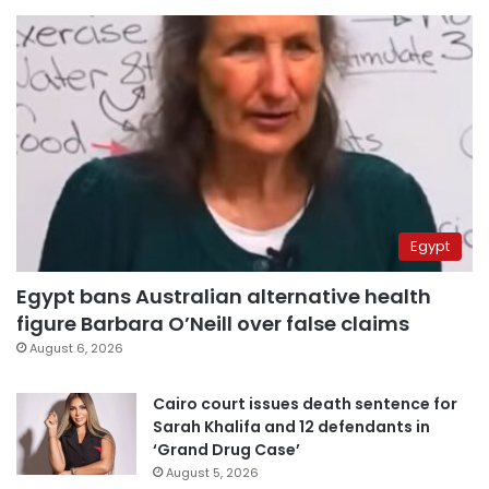
Egypt
Egypt bans Australian alternative health
figure Barbara O’Neill over false claims
August 6, 2026
Cairo court issues death sentence for
Sarah Khalifa and 12 defendants in
‘Grand Drug Case’
August 5, 2026