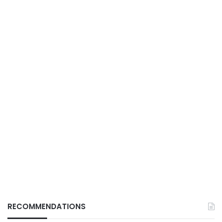
RECOMMENDATIONS