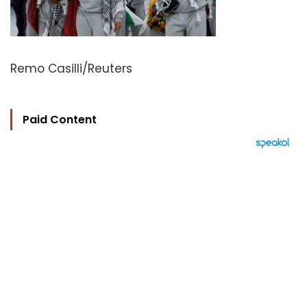
Remo Casilli/Reuters
Paid Content