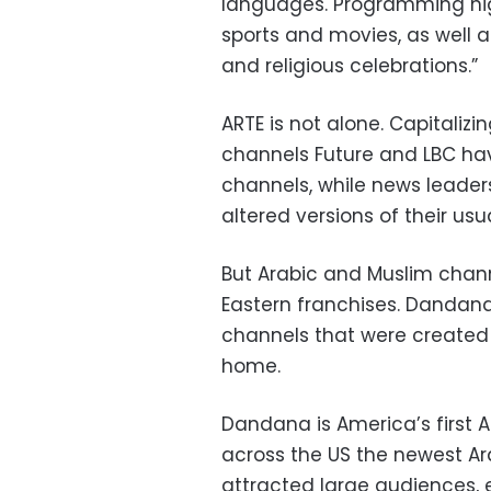
languages. Programming hig
sports and movies, as well a
and religious celebrations.”
ARTE is not alone. Capitali
channels Future and LBC ha
channels, while news leaders
altered versions of their u
But Arabic and Muslim channe
Eastern franchises. Dandan
channels that were created o
home.
Dandana is America’s first 
across the US the newest A
attracted large audiences,