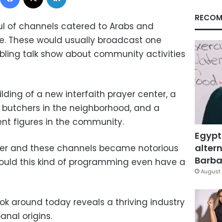
RECOM
ul of channels catered to Arabs and
pe. These would usually broadcast one
bling talk show about community activities
lding of a new interfaith prayer center, a
 butchers in the neighborhood, and a
ent figures in the community.
Egypt
altern
ster and these channels became notorious
Barbar
. Would this kind of programming even have a
August 
ook around today reveals a thriving industry
anal origins.