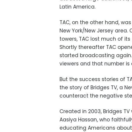
Latin America.
TAC, on the other hand, was 
New York/New Jersey area. O
towers, TAC lost much of it
Shortly thereafter TAC open
started broadcasting again.
viewers and that number is o
But the success stories of 
the story of Bridges TV, a 
counteract the negative ste
Created in 2003, Bridges TV
Aasiya Hassan, who faithful
educating Americans about t