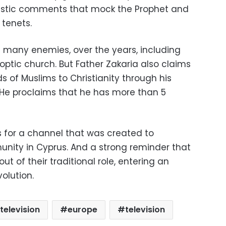
astic comments that mock the Prophet and
 tenets.
many enemies, over the years, including
optic church. But Father Zakaria also claims
 of Muslims to Christianity through his
He proclaims that he has more than 5
s for a channel that was created to
nity in Cyprus. And a strong reminder that
t of their traditional role, entering an
volution.
television
europe
television