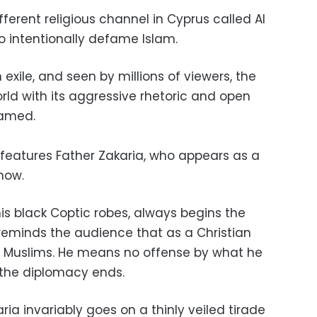
fferent religious channel in Cyprus called Al
o intentionally defame Islam.
 exile, and seen by millions of viewers, the
ld with its aggressive rhetoric and open
hamed.
 features Father Zakaria, who appears as a
how.
his black Coptic robes, always begins the
eminds the audience that as a Christian
g Muslims. He means no offense by what he
n the diplomacy ends.
ria invariably goes on a thinly veiled tirade