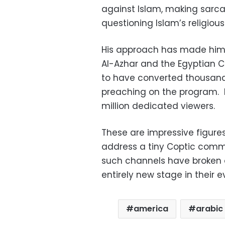
against Islam, making sarc
questioning Islam’s religious
His approach has made him 
Al-Azhar and the Egyptian C
to have converted thousands
preaching on the program. 
million dedicated viewers.
These are impressive figure
address a tiny Coptic commu
such channels have broken ou
entirely new stage in their e
america
arabic 