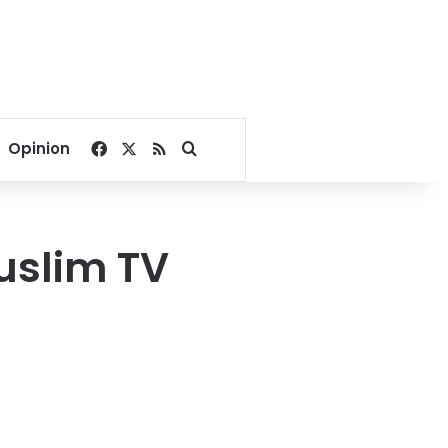
Facebook
X
RSS
Search for
Opinion
uslim TV