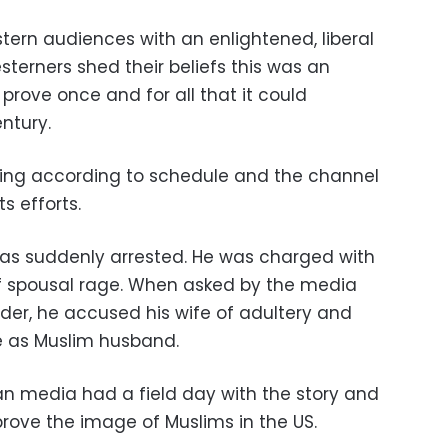
tern audiences with an enlightened, liberal
sterners shed their beliefs this was an
d prove once and for all that it could
ntury.
oing according to schedule and the channel
s efforts.
as suddenly arrested. He was charged with
 of spousal rage. When asked by the media
r, he accused his wife of adultery and
ife as Muslim husband.
n media had a field day with the story and
mprove the image of Muslims in the US.