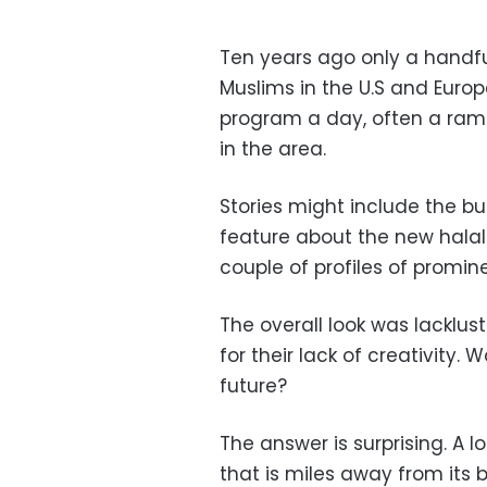
Ten years ago only a handf
Muslims in the U.S and Euro
program a day, often a ram
in the area.
Stories might include the bui
feature about the new halal
couple of profiles of promin
The overall look was lacklu
for their lack of creativity
future?
The answer is surprising. A l
that is miles away from its b