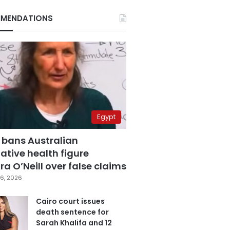
MENDATIONS
Egypt
 bans Australian
ative health figure
a O’Neill over false claims
6, 2026
Cairo court issues
death sentence for
Sarah Khalifa and 12