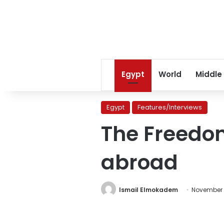
Egypt
World
Middle
Egypt
Features/Interviews
The Freedom
abroad
Ismail Elmokadem
November 