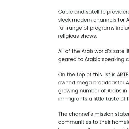
Cable and satellite provider
sleek modern channels for 
full range of programs inclu
religious shows.
All of the Arab world’s sate
geared to Arabic speaking c
On the top of this list is AR
owned mega broadcaster ART
growing number of Arabs in A
immigrants a little taste of
The channel’s mission statem
communities to their homel