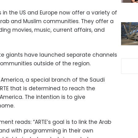
s in the US and Europe now offer a variety of
Arab and Muslim communities. They offer a
ding movies, music, current affairs, and
llite giants have launched separate channels
ommunities outside of the region.
TE America, a special branch of the Saudi
E that is determined to reach the
merica. The intention is to give
 home.
ent reads: “ARTE’s goal is to link the Arab
and with programming in their own