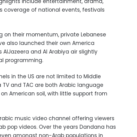
hlights include entertainment, drama,
s coverage of national events, festivals
zing on their momentum, private Lebanese
ve also launched their own America
 AlJazeera and Al Arabiya air slightly
sual programming.
ls in the US are not limited to Middle
a TV and TAC are both Arabic language
n American soil, with little support from
Arabic music video channel offering viewers
rab pop videos. Over the years Dandana has
 even amongst non-Arab populations in