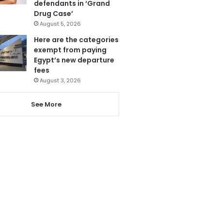
defendants in ‘Grand
Drug Case’
August 5, 2026
Here are the categories
exempt from paying
Egypt’s new departure
fees
August 3, 2026
See More