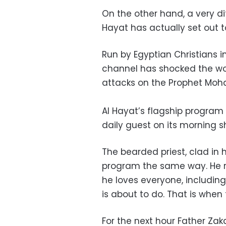
On the other hand, a very di
Hayat has actually set out t
Run by Egyptian Christians in
channel has shocked the wor
attacks on the Prophet Mo
Al Hayat’s flagship program
daily guest on its morning s
The bearded priest, clad in 
program the same way. He r
he loves everyone, includin
is about to do. That is whe
For the next hour Father Zaka