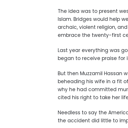
The idea was to present wes
Islam. Bridges would help we
archaic, violent religion, an
embrace the twenty-first ce
Last year everything was g
began to receive praise for it
But then Muzzamil Hassan w
beheading his wife in a fit
why he had committed murde
cited his right to take her l
Needless to say the America
the accident did little to i