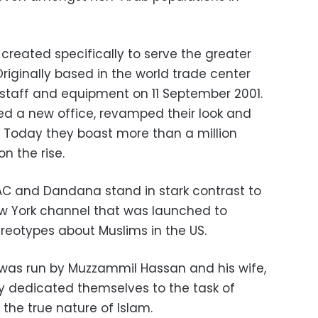
created specifically to serve the greater
riginally based in the world trade center
s staff and equipment on 11 September 2001.
ed a new office, revamped their look and
 Today they boast more than a million
n the rise.
TAC and Dandana stand in stark contrast to
New York channel that was launched to
reotypes about Muslims in the US.
 was run by Muzzammil Hassan and his wife,
ly dedicated themselves to the task of
he true nature of Islam.