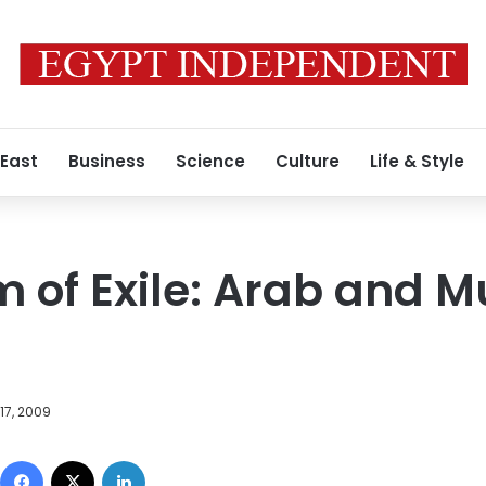
 East
Business
Science
Culture
Life & Style
 of Exile: Arab and M
17, 2009
Facebook
X
LinkedIn