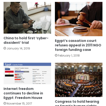
China to hold first ‘cyber-
Egypt’s cassation court
dissident’ trial
refuses appeal in 2011 NGO
January 14, 2019
foreign funding case
February 1, 2018
Internet freedom
continues to decline in
Egypt: Freedom House
Congress to hold hearing
November 15, 2017
on Egypt’s human rights