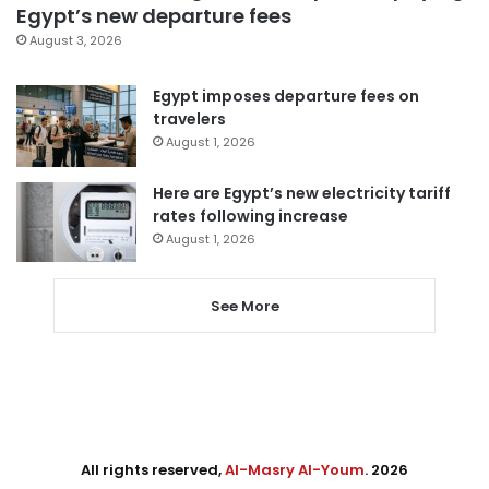
Egypt’s new departure fees
August 3, 2026
Egypt imposes departure fees on
travelers
August 1, 2026
Here are Egypt’s new electricity tariff
rates following increase
August 1, 2026
See More
All rights reserved,
Al-Masry Al-Youm
. 2026