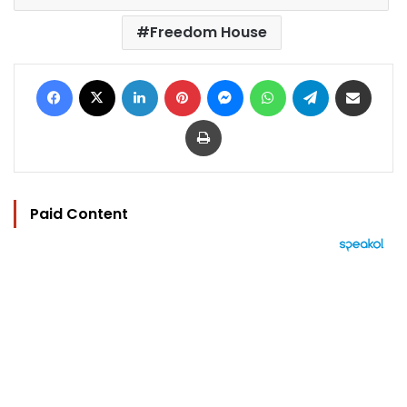
Freedom House
Facebook
X
LinkedIn
Pinterest
Messenger
WhatsApp
Telegram
Share via Email
Print
Paid Content