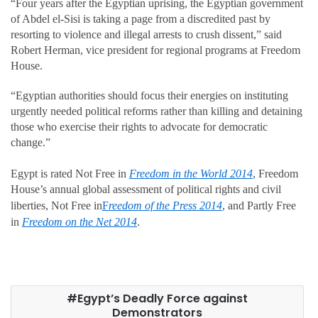
“Four years after the Egyptian uprising, the Egyptian government
of Abdel el-Sisi is taking a page from a discredited past by
resorting to violence and illegal arrests to crush dissent,” said
Robert Herman, vice president for regional programs at Freedom
House.
“Egyptian authorities should focus their energies on instituting
urgently needed political reforms rather than killing and detaining
those who exercise their rights to advocate for democratic
change.”
Egypt is rated Not Free in
Freedom in the World 2014
, Freedom
House’s annual global assessment of political rights and civil
liberties, Not Free in
F
reedom of the Press 2014
, and Partly Free
in
Freedom on the Net 2014
.
Egypt’s Deadly Force against
Demonstrators