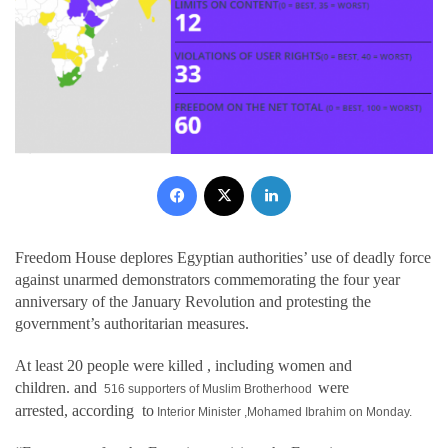
Facebook
X
LinkedIn
Freedom House deplores Egyptian authorities’ use of deadly force
against unarmed demonstrators commemorating the four year
anniversary of the January Revolution and protesting the
government’s authoritarian measures.
At least 20 people were killed
, including women and
children.
and
were
516 supporters of Muslim Brotherhood
arrested,
according
to
Interior Minister ,Mohamed Ibrahim on
Monday.