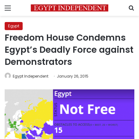
Menu
S
Egypt
Freedom House Condemns
Egypt’s Deadly Force against
Demonstrators
Egypt Independent
January 26, 2015