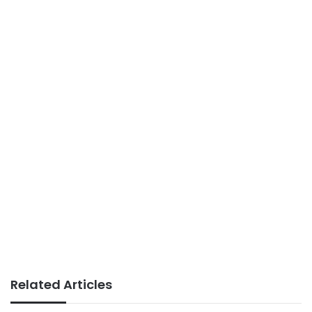
Related Articles