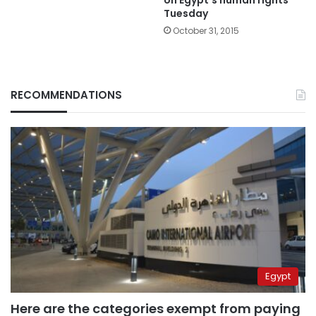
Tuesday
October 31, 2015
RECOMMENDATIONS
Egypt
Here are the categories exempt from paying