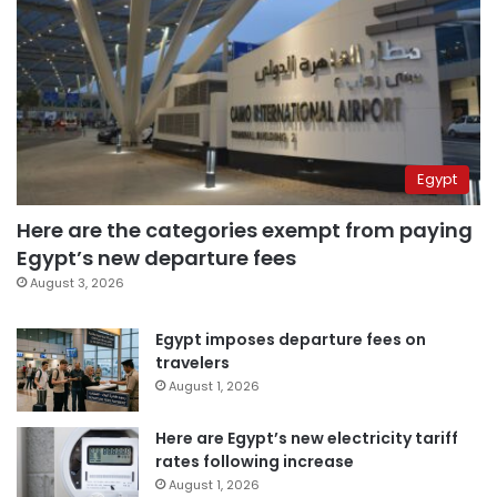
Egypt
Here are the categories exempt from paying
Egypt’s new departure fees
August 3, 2026
Egypt imposes departure fees on
travelers
August 1, 2026
Here are Egypt’s new electricity tariff
rates following increase
August 1, 2026