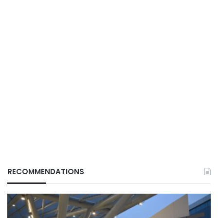
RECOMMENDATIONS