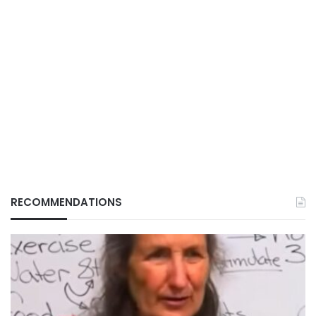
RECOMMENDATIONS