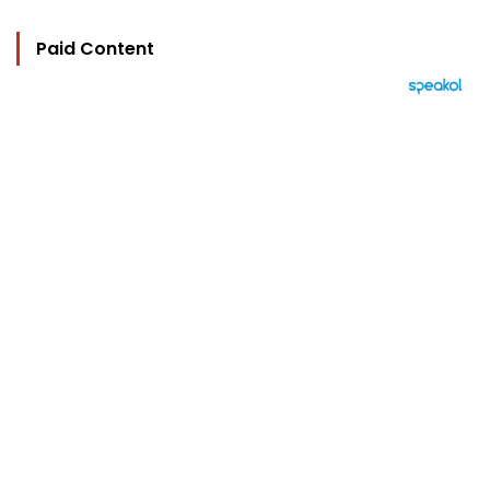
Paid Content