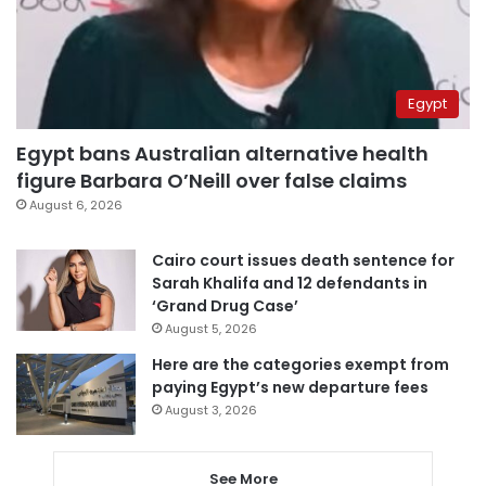
Egypt
Egypt bans Australian alternative health
figure Barbara O’Neill over false claims
August 6, 2026
Cairo court issues death sentence for
Sarah Khalifa and 12 defendants in
‘Grand Drug Case’
August 5, 2026
Here are the categories exempt from
paying Egypt’s new departure fees
August 3, 2026
See More