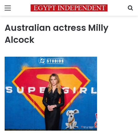
Menu
S
Australian actress Milly
Alcock