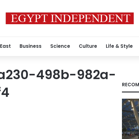
 East
Business
Science
Culture
Life & Style
a230-498b-982a-
RECOM
f4