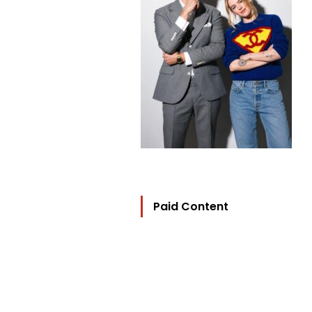
Paid Content