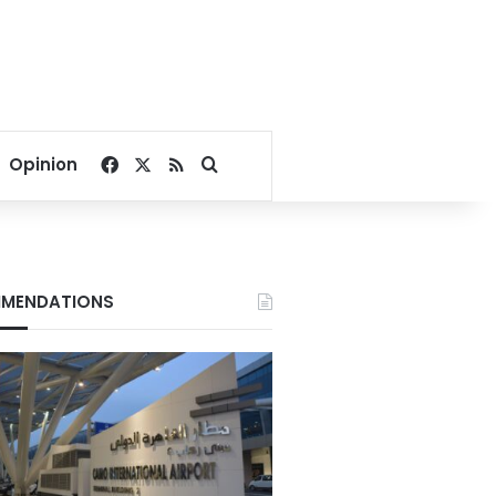
Facebook
X
RSS
Search for
Opinion
MENDATIONS