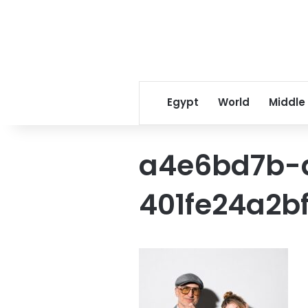
Egypt
World
Middle
a4e6bd7b-
401fe24a2b