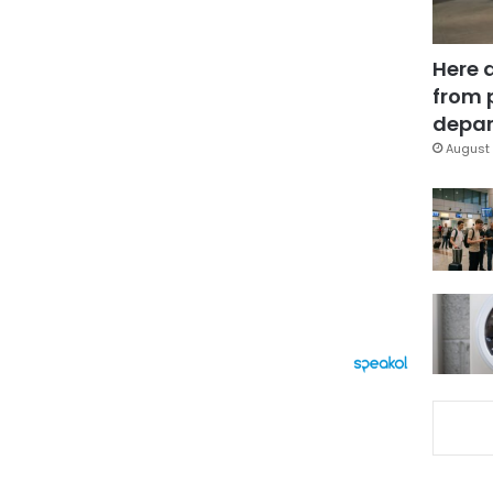
Here 
from 
depar
August 