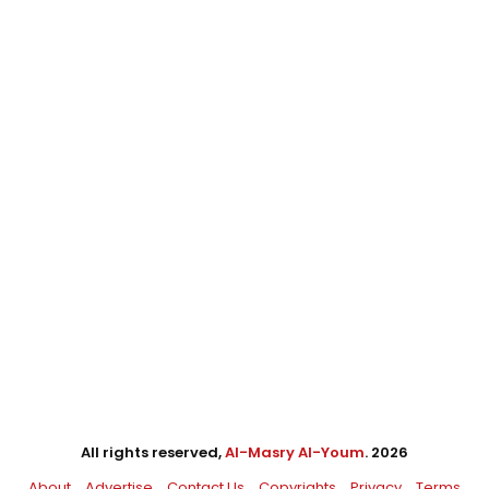
All rights reserved,
Al-Masry Al-Youm
. 2026
About
Advertise
Contact Us
Copyrights
Privacy
Terms