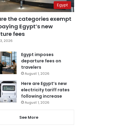
Egypt
are the categories exempt
paying Egypt’s new
ture fees
3, 2026
Egypt imposes
departure fees on
travelers
August 1, 2026
Here are Egypt’s new
electricity tariff rates
following increase
August 1, 2026
See More