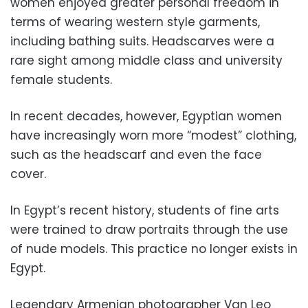
women enjoyed greater personal freedom in
terms of wearing western style garments,
including bathing suits. Headscarves were a
rare sight among middle class and university
female students.
In recent decades, however, Egyptian women
have increasingly worn more “modest” clothing,
such as the headscarf and even the face
cover.
In Egypt’s recent history, students of fine arts
were trained to draw portraits through the use
of nude models. This practice no longer exists in
Egypt.
Legendary Armenian photographer Van Leo