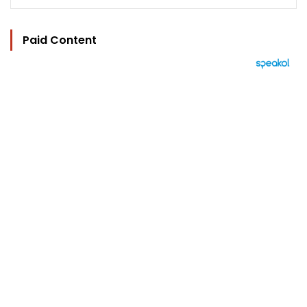
Paid Content