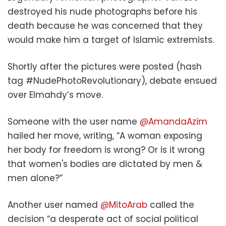
destroyed his nude photographs before his
death because he was concerned that they
would make him a target of Islamic extremists.
Shortly after the pictures were posted (hash
tag #NudePhotoRevolutionary), debate ensued
over Elmahdy’s move.
Someone with the user name
@AmandaAzim
hailed her move, writing, “A woman exposing
her body for freedom is wrong? Or is it wrong
that women's bodies are dictated by men &
men alone?”
Another user named
@MitoArab
called the
decision “a desperate act of social political