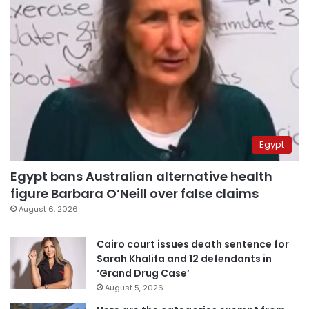
Egypt
Egypt bans Australian alternative health
figure Barbara O’Neill over false claims
August 6, 2026
Cairo court issues death sentence for
Sarah Khalifa and 12 defendants in
‘Grand Drug Case’
August 5, 2026