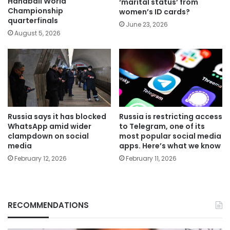
Handball World
‘marital status’ from
Championship
women’s ID cards?
quarterfinals
June 23, 2026
August 5, 2026
Russia says it has blocked
Russia is restricting access
WhatsApp amid wider
to Telegram, one of its
clampdown on social
most popular social media
media
apps. Here’s what we know
February 12, 2026
February 11, 2026
RECOMMENDATIONS