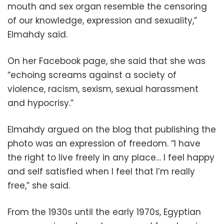
mouth and sex organ resemble the censoring
of our knowledge, expression and sexuality,”
Elmahdy said.
On her Facebook page, she said that she was
“echoing screams against a society of
violence, racism, sexism, sexual harassment
and hypocrisy.”
Elmahdy argued on the blog that publishing the
photo was an expression of freedom. “I have
the right to live freely in any place… I feel happy
and self satisfied when I feel that I’m really
free,” she said.
From the 1930s until the early 1970s, Egyptian