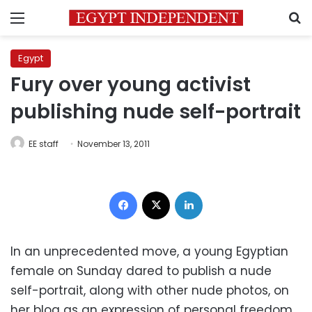
Menu
S
Egypt
Fury over young activist
publishing nude self-portrait
EE staff
November 13, 2011
Facebook
X
LinkedIn
In an unprecedented move, a young Egyptian
female on Sunday dared to publish a nude
self-portrait, along with other nude photos, on
her blog as an expression of personal freedom.