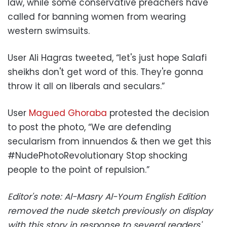
law, while some conservative preachers have
called for banning women from wearing
western swimsuits.
User Ali Hagras tweeted, “let's just hope Salafi
sheikhs don't get word of this. They're gonna
throw it all on liberals and seculars.”
User
Magued Ghoraba
protested the decision
to post the photo, “We are defending
secularism from innuendos & then we get this
#NudePhotoRevolutionary Stop shocking
people to the point of repulsion.”
Editor's note: Al-Masry Al-Youm English Edition
removed the nude sketch previously on display
with this story in response to several readers'