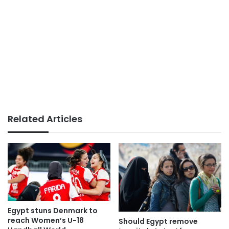
Related Articles
Egypt stuns Denmark to
reach Women’s U-18
Should Egypt remove