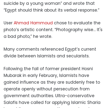
suicide by a young woman” and wrote that
“Egypt should think about its verbal response.”
User
Ahmad Hammoud
chose to evaluate the
photo’s artistic content. “Photography wise… It's
a bad photo,” he wrote.
Many comments referenced Egypt’s current
divide between Islamists and secularists.
Following the fall of former president Hosni
Mubarak in early February, Islamists have
gained influence as they are suddenly free to
operate openly without persecution from
government authorities. Ultra-conservative
Salafis have called for applying Islamic Sharia