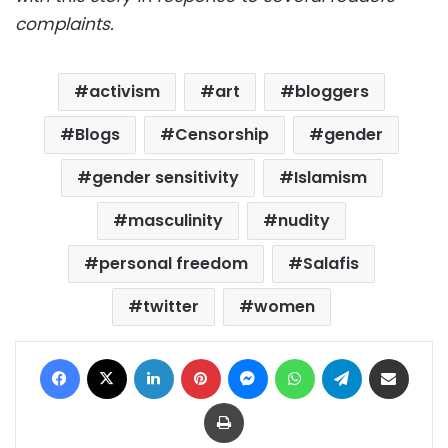
complaints.
activism
art
bloggers
Blogs
Censorship
gender
gender sensitivity
Islamism
masculinity
nudity
personal freedom
Salafis
twitter
women
Facebook
X
LinkedIn
Pinterest
Messenger
WhatsApp
Telegram
Share via Email
Print