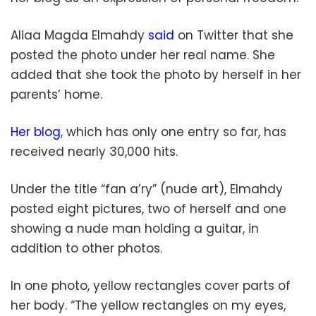
Aliaa Magda Elmahdy
said
on Twitter that she
posted the photo under her real name. She
added that she took the photo by herself in her
parents’ home.
Her blog
, which has only one entry so far, has
received nearly 30,000 hits.
Under the title “fan a’ry” (nude art), Elmahdy
posted eight pictures, two of herself and one
showing a nude man holding a guitar, in
addition to other photos.
In one photo, yellow rectangles cover parts of
her body. “The yellow rectangles on my eyes,