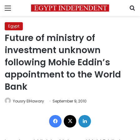
Menu
S
Egypt
Future of ministry of
investment unknown
following Mohie Eddin’s
appointment to the World
Bank
Yousry ElHawary
September 9, 2010
Facebook
X
LinkedIn