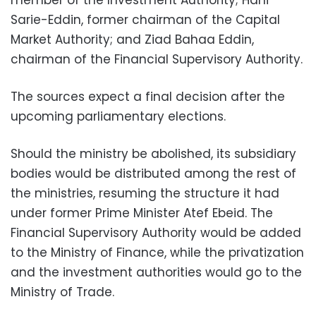
member of the Investment Authority; Hani
Sarie-Eddin, former chairman of the Capital
Market Authority; and Ziad Bahaa Eddin,
chairman of the Financial Supervisory Authority.
The sources expect a final decision after the
upcoming parliamentary elections.
Should the ministry be abolished, its subsidiary
bodies would be distributed among the rest of
the ministries, resuming the structure it had
under former Prime Minister Atef Ebeid. The
Financial Supervisory Authority would be added
to the Ministry of Finance, while the privatization
and the investment authorities would go to the
Ministry of Trade.