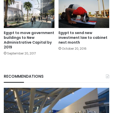
Egypt to move government
Egypt to send new
buildings to New
investment law to cabinet
Administrative Capital by
next month
2019
October 20, 2016
September 20, 2017
RECOMMENDATIONS