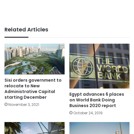
Related Articles
Sisi orders government to
relocate to New
Administrative Capital
Egypt advances 6 places
starting December
on World Bank Doing
November 3, 2021
Business 2020 report
October 24, 2019