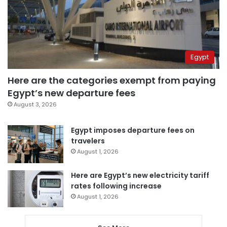
Egypt
Here are the categories exempt from paying
Egypt’s new departure fees
August 3, 2026
Egypt imposes departure fees on
travelers
August 1, 2026
Here are Egypt’s new electricity tariff
rates following increase
August 1, 2026