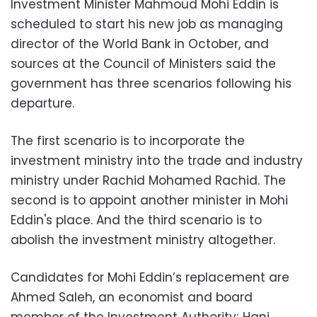
Investment Minister Mahmoud Mohi Eddin is
scheduled to start his new job as managing
director of the World Bank in October, and
sources at the Council of Ministers said the
government has three scenarios following his
departure.
The first scenario is to incorporate the
investment ministry into the trade and industry
ministry under Rachid Mohamed Rachid. The
second is to appoint another minister in Mohi
Eddin's place. And the third scenario is to
abolish the investment ministry altogether.
Candidates for Mohi Eddin’s replacement are
Ahmed Saleh, an economist and board