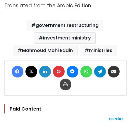
Translated from the Arabic Edition.
government restructuring
investment ministry
Mahmoud Mohi Eddin
ministries
Facebook
X
LinkedIn
Pinterest
Messenger
WhatsApp
Telegram
Share via Email
Print
Paid Content