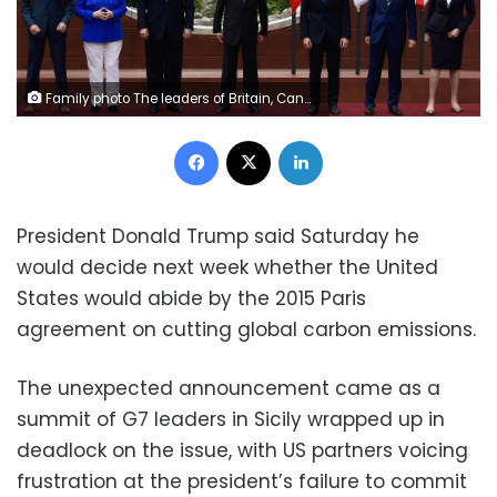
Family photo The leaders of Britain, Canada, France, Germany, Japan, the US and Italy pose during the G7 summit in Sicily (AFP Photo/Miguel MEDINA)
Facebook
X
LinkedIn
President Donald Trump said Saturday he
would decide next week whether the United
States would abide by the 2015 Paris
agreement on cutting global carbon emissions.
The unexpected announcement came as a
summit of G7 leaders in Sicily wrapped up in
deadlock on the issue, with US partners voicing
frustration at the president’s failure to commit