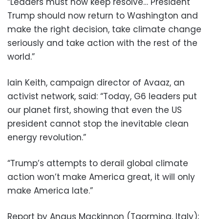
“Leaders must now keep resolve… President
Trump should now return to Washington and
make the right decision, take climate change
seriously and take action with the rest of the
world.”
Iain Keith, campaign director of Avaaz, an
activist network, said: “Today, G6 leaders put
our planet first, showing that even the US
president cannot stop the inevitable clean
energy revolution.”
“Trump’s attempts to derail global climate
action won’t make America great, it will only
make America late.”
Report by Angus Mackinnon (Taormina, Italy);