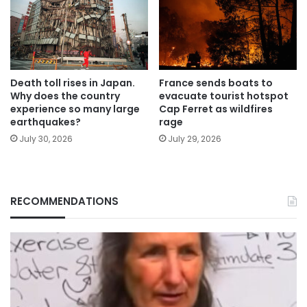
Death toll rises in Japan.
France sends boats to
Why does the country
evacuate tourist hotspot
experience so many large
Cap Ferret as wildfires
earthquakes?
rage
July 30, 2026
July 29, 2026
RECOMMENDATIONS