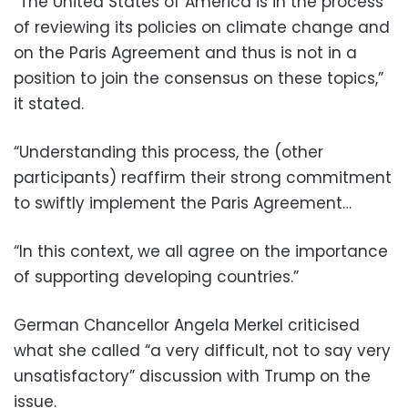
“The United States of America is in the process
of reviewing its policies on climate change and
on the Paris Agreement and thus is not in a
position to join the consensus on these topics,”
it stated.
“Understanding this process, the (other
participants) reaffirm their strong commitment
to swiftly implement the Paris Agreement…
“In this context, we all agree on the importance
of supporting developing countries.”
German Chancellor Angela Merkel criticised
what she called “a very difficult, not to say very
unsatisfactory” discussion with Trump on the
issue.