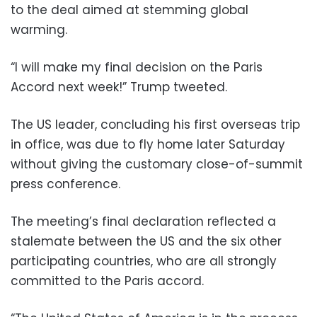
to the deal aimed at stemming global
warming.
“I will make my final decision on the Paris
Accord next week!” Trump tweeted.
The US leader, concluding his first overseas trip
in office, was due to fly home later Saturday
without giving the customary close-of-summit
press conference.
The meeting’s final declaration reflected a
stalemate between the US and the six other
participating countries, who are all strongly
committed to the Paris accord.