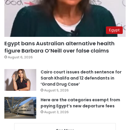
Egypt
Egypt bans Australian alternative health
figure Barbara O’Neill over false claims
August 6, 2026
Cairo court issues death sentence for
Sarah Khalifa and 12 defendants in
‘Grand Drug Case’
August 5, 2026
Here are the categories exempt from
paying Egypt’s new departure fees
August 3, 2026