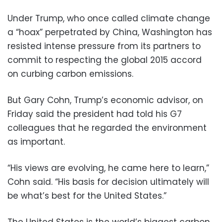
Under Trump, who once called climate change
a “hoax” perpetrated by China, Washington has
resisted intense pressure from its partners to
commit to respecting the global 2015 accord
on curbing carbon emissions.
But Gary Cohn, Trump’s economic advisor, on
Friday said the president had told his G7
colleagues that he regarded the environment
as important.
“His views are evolving, he came here to learn,”
Cohn said. “His basis for decision ultimately will
be what’s best for the United States.”
The United States is the world’s biggest carbon