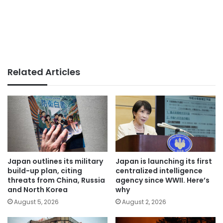
Related Articles
Japan outlines its military
Japan is launching its first
build-up plan, citing
centralized intelligence
threats from China, Russia
agency since WWII. Here’s
and North Korea
why
August 5, 2026
August 2, 2026