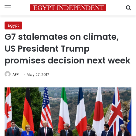
Menu
S
Egypt
G7 stalemates on climate,
US President Trump
promises decision next week
AFP
May 27, 2017