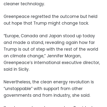
cleaner technology.
Greenpeace regretted the outcome but held
out hope that Trump might change tack.
“Europe, Canada and Japan stood up today
and made a stand, revealing again how far
Trump is out of step with the rest of the world
on climate change,” Jennifer Morgan,
Greenpeace’s international executive director,
said in Sicily.
Nevertheless, the clean energy revolution is
“unstoppable” with support from other
governments and from industry, she said.