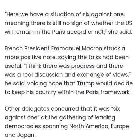
“Here we have a situation of six against one,
meaning there is still no sign of whether the US
will remain in the Paris accord or not,” she said.
French President Emmanuel Macron struck a
more positive note, saying the talks had been
useful. “I think there was progress and there
was a real discussion and exchange of views,”
he said, voicing hope that Trump would decide
to keep his country within the Paris framework.
Other delegates concurred that it was “six
against one” at the gathering of leading
democracies spanning North America, Europe
and Japan.