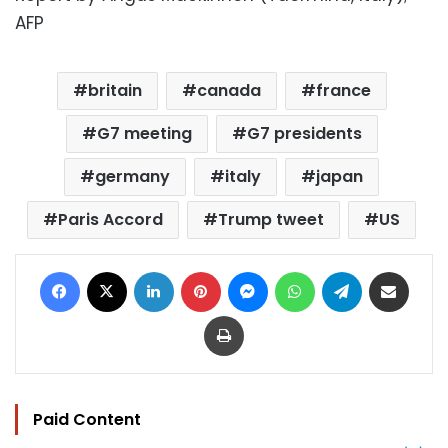
AFP
britain
canada
france
G7 meeting
G7 presidents
germany
italy
japan
Paris Accord
Trump tweet
US
Facebook
X
LinkedIn
Pinterest
Messenger
WhatsApp
Telegram
Share via Email
Print
Paid Content