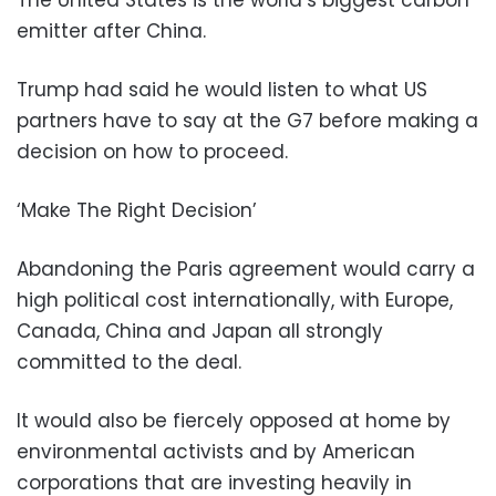
emitter after China.
Trump had said he would listen to what US
partners have to say at the G7 before making a
decision on how to proceed.
‘Make The Right Decision’
Abandoning the Paris agreement would carry a
high political cost internationally, with Europe,
Canada, China and Japan all strongly
committed to the deal.
It would also be fiercely opposed at home by
environmental activists and by American
corporations that are investing heavily in