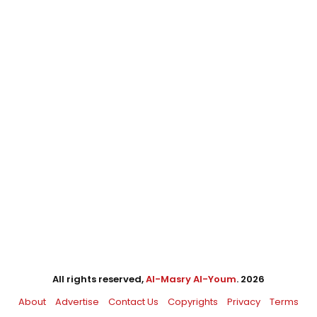
All rights reserved,
Al-Masry Al-Youm
. 2026
About
Advertise
Contact Us
Copyrights
Privacy
Terms