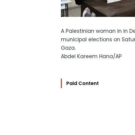
A Palestinian woman in in De
municipal elections on Satur
Gaza.
Abdel Kareem Hana/AP
Paid Content