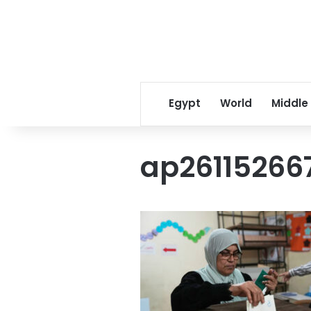
Egypt
World
Middle
ap26115266