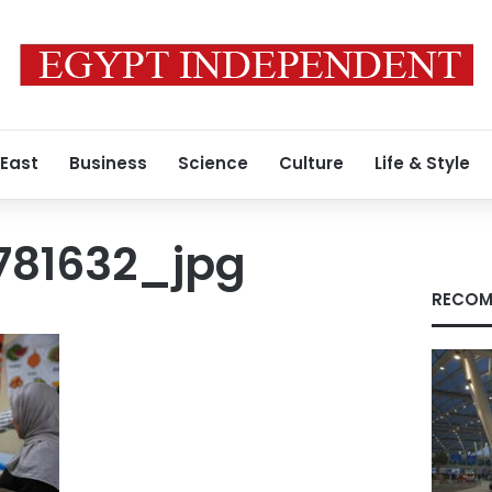
 East
Business
Science
Culture
Life & Style
781632_jpg
RECOM