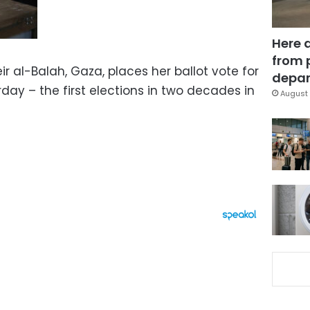
Here 
from 
ir al-Balah, Gaza, places her ballot vote for
depar
day – the first elections in two decades in
August 