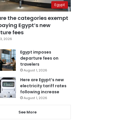
Egypt
are the categories exempt
paying Egypt’s new
ture fees
3, 2026
Egypt imposes
departure fees on
travelers
August 1, 2026
Here are Egypt’s new
electricity tariff rates
following increase
August 1, 2026
See More