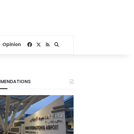
Facebook
X
RSS
Search for
Opinion
MENDATIONS