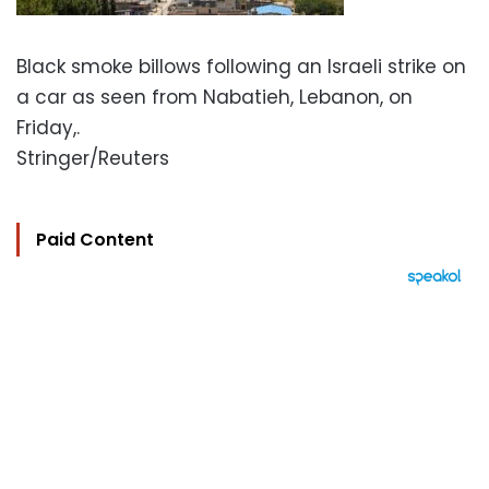
Black smoke billows following an Israeli strike on
a car as seen from Nabatieh, Lebanon, on
Friday,.
Stringer/Reuters
Paid Content