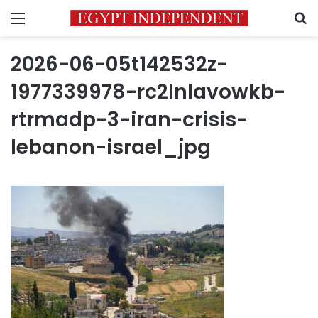
Menu
S
2026-06-05t142532z-
1977339978-rc2lnlavowkb-
rtrmadp-3-iran-crisis-
lebanon-israel_jpg