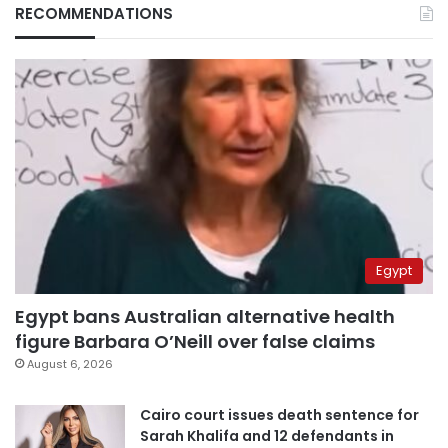
RECOMMENDATIONS
Egypt
Egypt bans Australian alternative health
figure Barbara O’Neill over false claims
August 6, 2026
Cairo court issues death sentence for
Sarah Khalifa and 12 defendants in